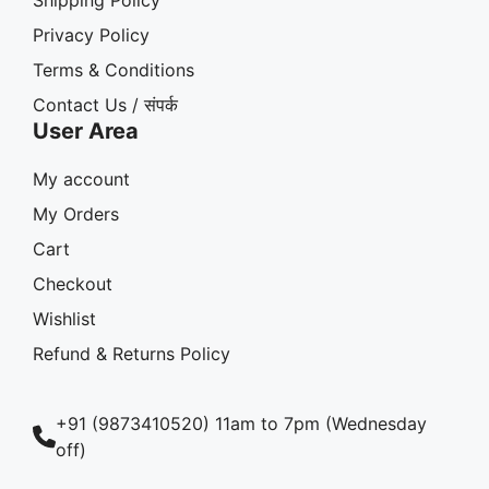
Privacy Policy
Terms & Conditions
Contact Us / संपर्क
User Area
My account
My Orders
Cart
Checkout
Wishlist
Refund & Returns Policy
+91 (9873410520) 11am to 7pm (Wednesday
off)