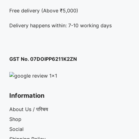
Free delivery (Above ₹5,000)
Delivery happens within: 7-10 working days
GST No. 07DOIPP6211K2ZN
Information
About Us / परिचय
Shop
Social
Shipping Policy