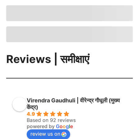
Reviews | समीक्षाएं
Virendra Gaudhuli | वीरेन्द्र गौधूली (मुख्य
केंद्र)
4.9
Based on 92 reviews
powered by
G
o
o
g
l
e
review us on