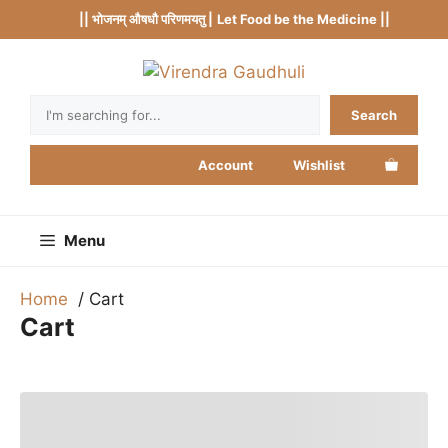
Skip
|| भोजनम् औषधौ परिणमयतु |
Let Food be the Medicine ||
to
content
Search
Search
Account
Wishlist
Menu
Home
Cart
Cart