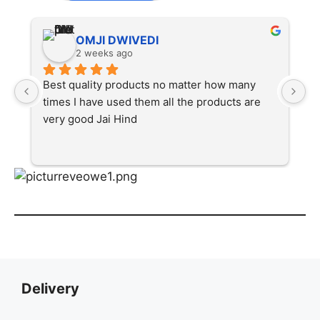
OMJI DWIVEDI
2 weeks ago
Best quality products no matter how many 
Ex
times I have used them all the products are 
very good Jai Hind
Delivery