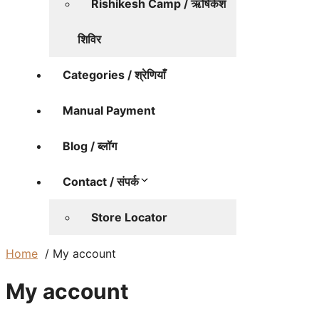
Rishikesh Camp / ऋषिकेश
शिविर
Categories / श्रेणियाँ
Manual Payment
Blog / ब्लॉग
Contact / संपर्क
Store Locator
Home
My account
My account