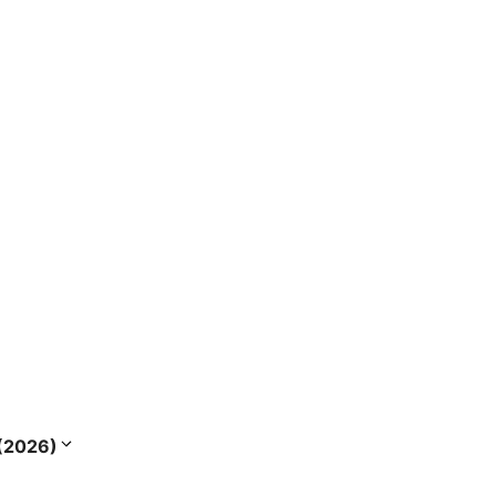
s (2026)