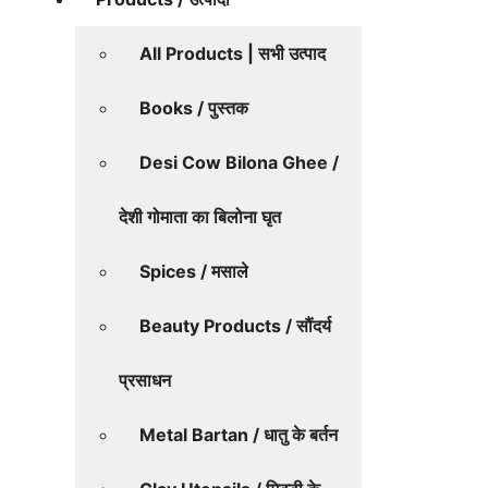
All Products | सभी उत्पाद
Books / पुस्तक
Desi Cow Bilona Ghee /
देशी गोमाता का बिलोना घृत
Spices / मसाले
Beauty Products / सौंदर्य
प्रसाधन
Metal Bartan / धातु के बर्तन