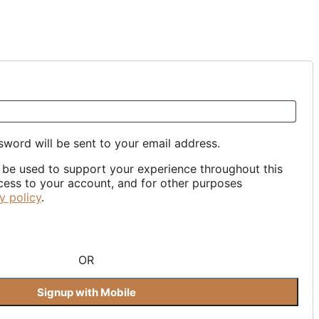
ed
sword will be sent to your email address.
l be used to support your experience throughout this
ess to your account, and for other purposes
y policy
.
OR
Signup with Mobile