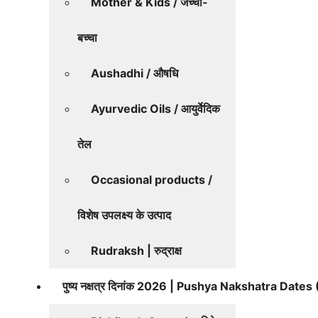
Mother & Kids / जच्चा-
बच्चा
Aushadhi / औषधि
Ayurvedic Oils / आयुर्वेदिक
तेल
Occasional products /
विशेष उपलक्ष्य के उत्पाद
Rudraksh | रुद्राक्ष
पुष्य नक्षत्र दिनांक 2026 | Pushya Nakshatra Date