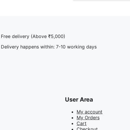
Free delivery (Above ₹5,000)
Delivery happens within: 7-10 working days
User Area
My account
My Orders
Cart
Checkout