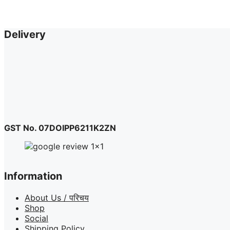
Delivery
GST No. 07DOIPP6211K2ZN
Information
About Us / परिचय
Shop
Social
Shipping Policy