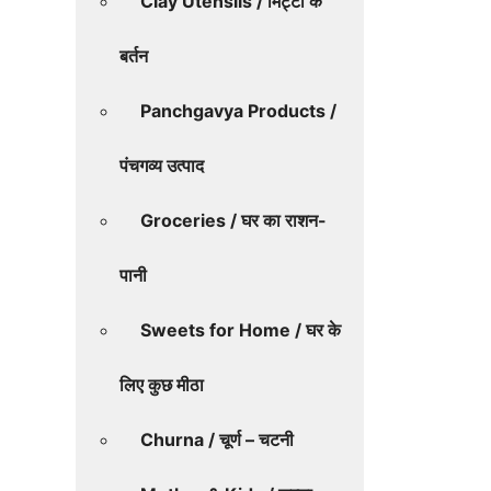
Clay Utensils / मिट्टी के
बर्तन
Panchgavya Products /
पंचगव्य उत्पाद
Groceries / घर का राशन-
पानी
Sweets for Home / घर के
लिए कुछ मीठा
Churna / चूर्ण – चटनी