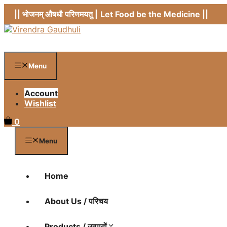
Skip
|| भोजनम् औषधौ परिणमयतु |
Let Food be the Medicine ||
to
content
Menu
Account
Wishlist
0
Menu
Home
About Us / परिचय
Products / उत्पादों