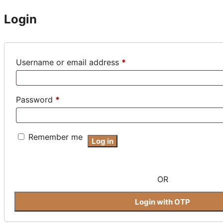
Login
Required
Username or email address
*
Required
Password
*
Remember me
Log in
OR
Login with OTP