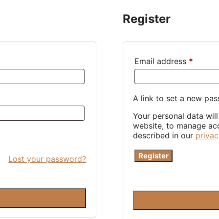
Register
Requir
Email address
*
A link to set a new pas
Your personal data wil
website, to manage acc
described in our
privac
Register
Lost your password?