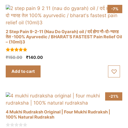
-7%
2 Step Pain 9-2-11 (Nau Do Gyarah) oil / दर्द होगा नौ-दो-ग्यारह
तेल -100% Ayurvedic / BHARAT’S FASTEST Pain Relief Oil
– (10ml)3
5.00
Original
Current
₹
150.00
₹
140.00
out of 5
price
price
was:
is:
Add to cart
₹150.00.
₹140.00.
-21%
4 Mukhi Rudraksh Original | Four Mukhi Rudraksh |
100% Natural Rudraksh