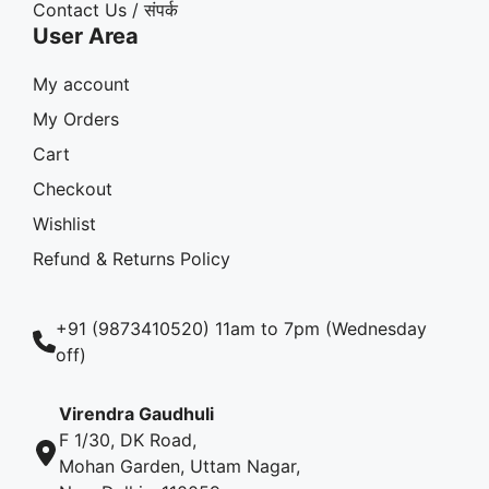
Contact Us / संपर्क
User Area
My account
My Orders
Cart
Checkout
Wishlist
Refund & Returns Policy
+91 (9873410520) 11am to 7pm (Wednesday
off)
Virendra Gaudhuli
F 1/30, DK Road,
Mohan Garden, Uttam Nagar,