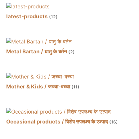
latest-products
(12)
Metal Bartan / धातु के बर्तन
(2)
Mother & Kids / जच्चा-बच्चा
(11)
Occasional products / विशेष उपलक्ष्य के उत्पाद
(16)