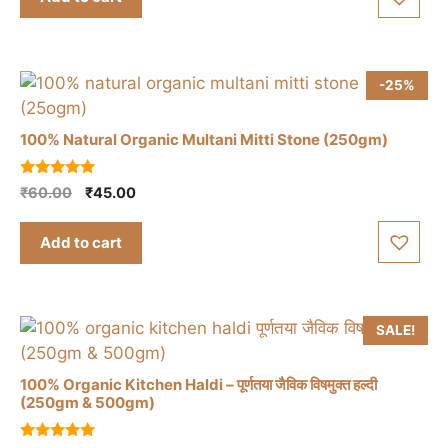
₹150.00.
₹120.00.
f
5
-25%
100% Natural Organic Multani Mitti Stone (250gm)
5.00
Original
Current
₹
60.00
₹
45.00
out of 5
price
price
was:
is:
Add to cart
₹60.00.
₹45.00.
SALE!
100% Organic Kitchen Haldi – पूर्णतया जैविक विषमुक्त हल्दी
(250gm & 500gm)
This