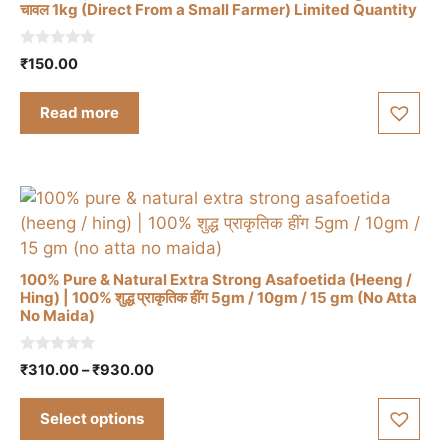
चावल 1kg (Direct From a Small Farmer) Limited Quantity
0
₹
150.00
o
u
t
Read more
o
f
5
100% Pure & Natural Extra Strong Asafoetida (Heeng /
Hing) | 100% शुद्ध प्राकृतिक हींग 5gm / 10gm / 15 gm (No Atta
No Maida)
This
product
0
Price
₹
310.00
–
₹
930.00
has
o
range:
u
multiple
t
₹310.00
Select options
o
variants.
through
f
5