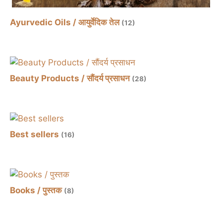
Ayurvedic Oils / आयुर्वेदिक तेल
(12)
Beauty Products / सौंदर्य प्रसाधन
(28)
Best sellers
(16)
Books / पुस्तक
(8)