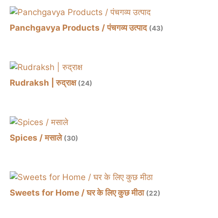
Panchgavya Products / पंचगव्य उत्पाद
(43)
Rudraksh | रुद्राक्ष
(24)
Spices / मसाले
(30)
Sweets for Home / घर के लिए कुछ मीठा
(22)