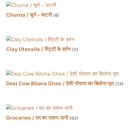
Churna / चूर्ण – चटनी
(8)
Clay Utensils / मिट्टी के बर्तन
(2)
Desi Cow Bilona Ghee / देशी गोमाता का बिलोना घृत
(13)
Groceries / घर का राशन-पानी
(62)