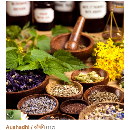
Aushadhi / औषधि
(117)