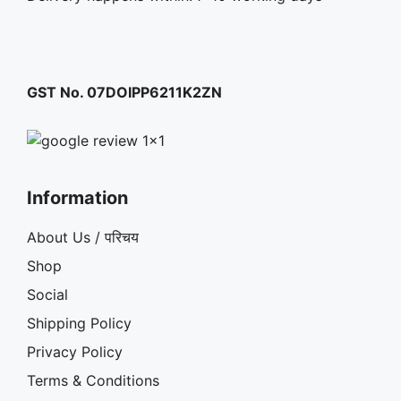
GST No. 07DOIPP6211K2ZN
Information
About Us / परिचय
Shop
Social
Shipping Policy
Privacy Policy
Terms & Conditions