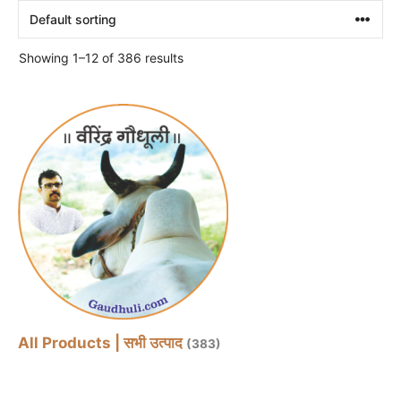
Showing 1–12 of 386 results
All Products | सभी उत्पाद
(383)