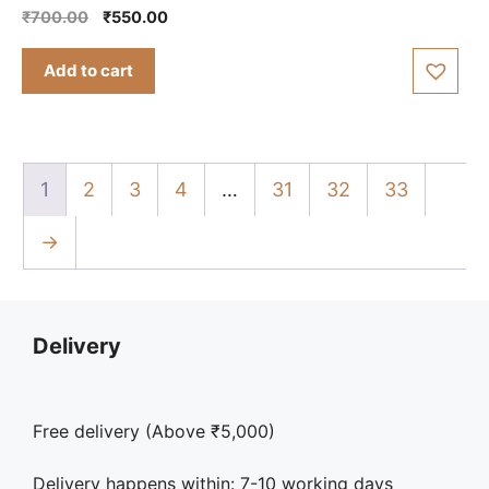
0
Original
Current
₹
700.00
₹
550.00
o
price
price
u
t
was:
is:
Add to cart
o
₹700.00.
₹550.00.
f
5
1
2
3
4
…
31
32
33
→
Delivery
Free delivery (Above ₹5,000)
Delivery happens within: 7-10 working days