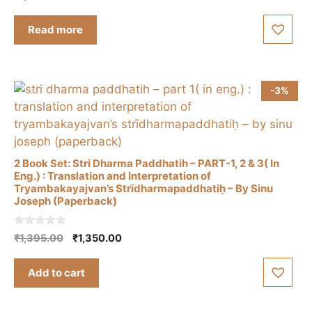
product
o
u
page
t
Read more
o
f
5
-3%
2 Book Set: Stri Dharma Paddhatih – PART-1, 2 & 3( In
Eng.) : Translation and Interpretation of
Tryambakayajvan’s Strīdharmapaddhatiḥ – By Sinu
Joseph (Paperback)
0
Original
Current
₹
1,395.00
₹
1,350.00
o
price
price
u
t
was:
is:
Add to cart
o
₹1,395.00.
₹1,350.00.
f
5