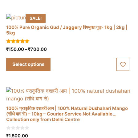
The
₹930.00
options
may
SALE!
be
100% Pure Organic Gud / Jaggery विषमुक्त गुड़- 1kg | 2kg |
chosen
5kg
on
This
the
4.83
Price
₹
150.00
–
₹
700.00
out of 5
product
product
range:
has
page
₹150.00
Select options
through
multiple
₹700.00
variants.
The
options
may
be
100% प्राकृतिक दशहरी आम | 100% Natural Dushahari Mango
(सीधे बाग से) – 10kg – Courier Service Not Available _
chosen
Collection only from Delhi Centre
on
the
0
₹
1,500.00