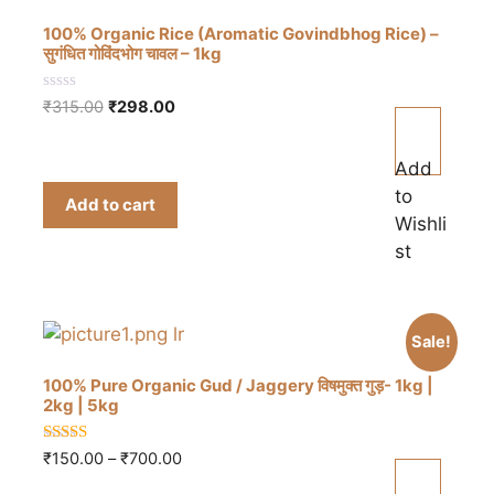
100% Organic Rice (Aromatic Govindbhog Rice) –
सुगंधित गोविंदभोग चावल – 1kg
0
Original
Current
₹
315.00
₹
298.00
o
price
price
u
t
was:
is:
o
Add
₹315.00.
₹298.00.
f
to
5
Add to cart
Wishli
st
Sale!
100% Pure Organic Gud / Jaggery विषमुक्त गुड़- 1kg |
2kg | 5kg
4.83
Price
₹
150.00
–
₹
700.00
out of 5
This
range: