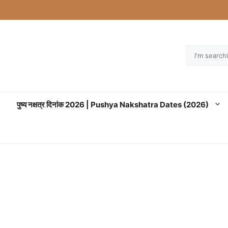
Search
पुष्य नक्षत्र दिनांक 2026 | Pushya Nakshatra Dates (2026)