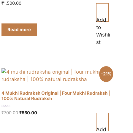
0
₹
1,500.00
o
u
t
o
Add
f
to
5
Read more
Wishli
st
-21%
4 Mukhi Rudraksh Original | Four Mukhi Rudraksh |
100% Natural Rudraksh
0
Original
Current
₹
700.00
₹
550.00
o
price
price
u
t
was:
is:
o
Add
₹700.00.
₹550.00.
f