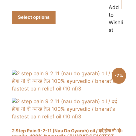
₹150.00
product
Add
through
has
to
₹700.00
Select options
multiple
Wishli
variants.
st
The
options
may
be
chosen
on
-7%
the
product
page
2 Step Pain 9-2-11 (Nau Do Gyarah) oil / दर्द होगा नौ-दो-