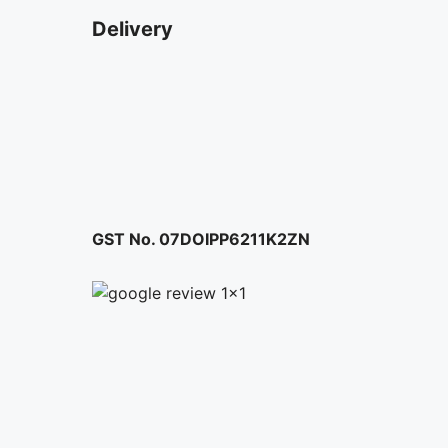
Delivery
GST No. 07DOIPP6211K2ZN