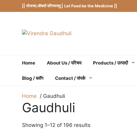
Skip
|| भोजनम् औषधौ परिणमयतु |
Let Food be the Medicine ||
to
content
Home
About Us / परिचय
Products / उत्पादों
Blog / ब्लॉग
Contact / संपर्क
Home
Gaudhuli
Gaudhuli
Showing 1–12 of 196 results