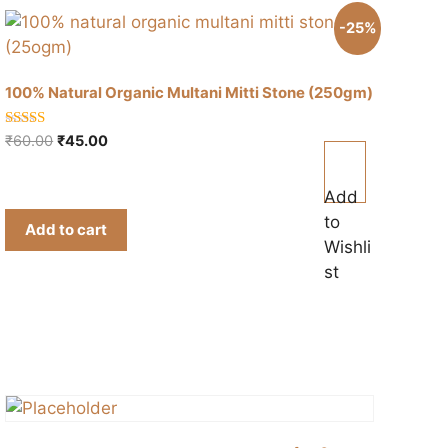
-25%
100% Natural Organic Multani Mitti Stone (250gm)
5.00
Original
Current
₹
60.00
₹
45.00
out of 5
price
price
was:
is:
Add
₹60.00.
₹45.00.
to
Add to cart
Wishli
st