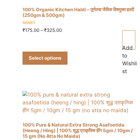
100% Organic Kitchen Haldi – पूर्णतया जैविक विषमुक्त हल्दी
(250gm & 500gm)
5.00
Price
₹
175.00
–
₹
325.00
This
out of 5
range:
product
₹175.00
Add
has
through
to
multiple
₹325.00
Select options
Wishli
variants.
st
The
options
may
be
chosen
on
the
100% Pure & Natural Extra Strong Asafoetida
product
(Heeng / Hing) | 100% शुद्ध प्राकृतिक हींग 5gm / 10gm /
page
15 gm (No Atta No Maida)