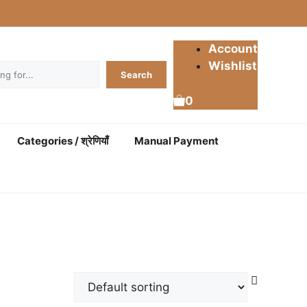
Account
Wishlist
Search
0
Categories / श्रेणियाँ
Manual Payment