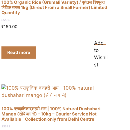
100% Organic Rice (Grumali Variety) / पूर्णतया विषमुक्त
जैविक चावल 1kg (Direct From a Small Farmer) Limited
Quantity
0
₹
150.00
o
u
t
o
Add
f
to
5
Read more
Wishli
st
100% प्राकृतिक दशहरी आम | 100% Natural Dushahari
Mango (सीधे बाग से) – 10kg – Courier Service Not
Available _ Collection only from Delhi Centre