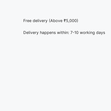
Free delivery (Above ₹5,000)
Delivery happens within: 7-10 working days