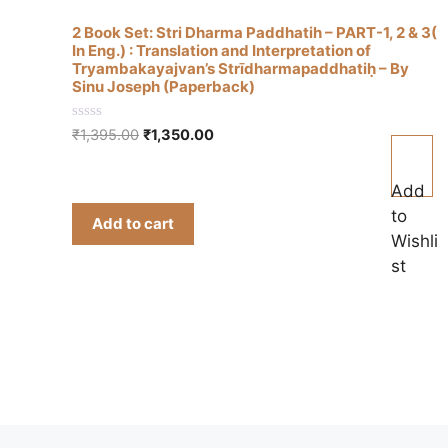
2 Book Set: Stri Dharma Paddhatih – PART-1, 2 & 3(
In Eng.) : Translation and Interpretation of
Tryambakayajvan’s Strīdharmapaddhatiḥ – By
Sinu Joseph (Paperback)
0
Original
Current
₹
1,395.00
₹
1,350.00
o
price
price
u
t
was:
is:
o
Add
₹1,395.00.
₹1,350.00.
f
to
5
Add to cart
Wishli
st