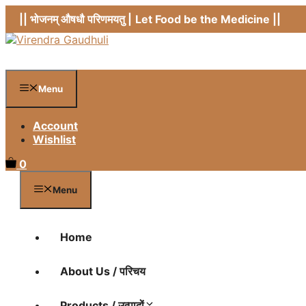
Skip
|| भोजनम् औषधौ परिणमयतु |
Let Food be the Medicine ||
to
content
Menu
Account
Wishlist
0
Menu
Home
About Us / परिचय
Products / उत्पादों