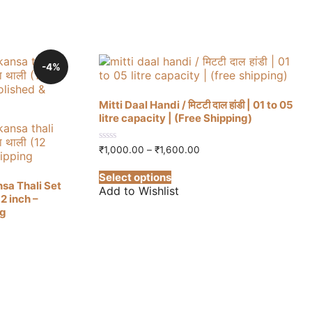
-4%
Mitti Daal Handi / मिटटी दाल हांडी | 01 to 05
litre capacity | (Free Shipping)
Price
0
₹
1,000.00
–
₹
1,600.00
out
range:
This
of
₹1,000.00
Select options
5
product
through
sa Thali Set
Add to Wishlist
has
₹1,600.00
(12 inch –
multiple
ng
variants.
The
options
may
be
0.
chosen
on