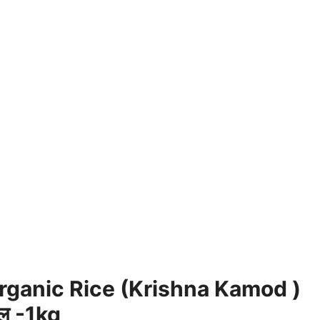
ganic Rice (Krishna Kamod )
वल -1kg