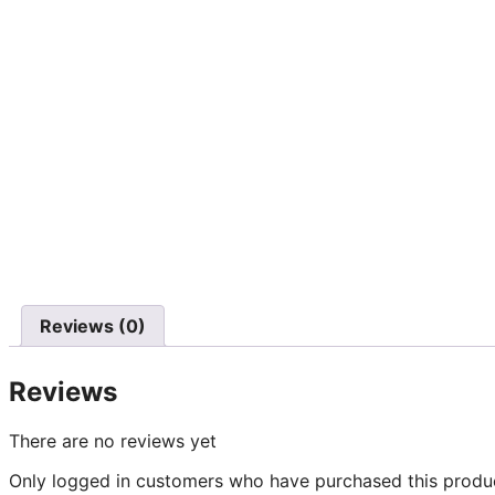
Reviews (0)
Reviews
There are no reviews yet
Only logged in customers who have purchased this produc