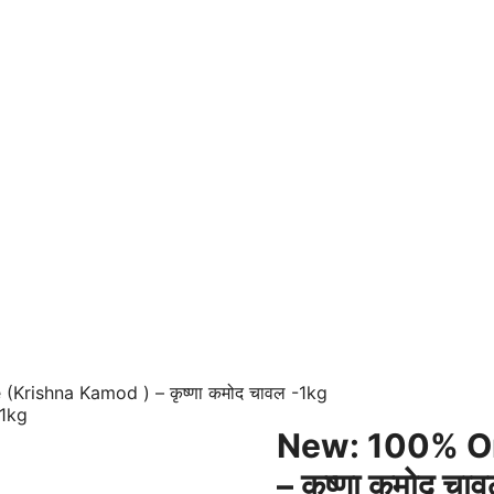
Krishna Kamod ) – कृष्णा कमोद चावल -1kg
New: 100% Or
– कृष्णा कमोद चा