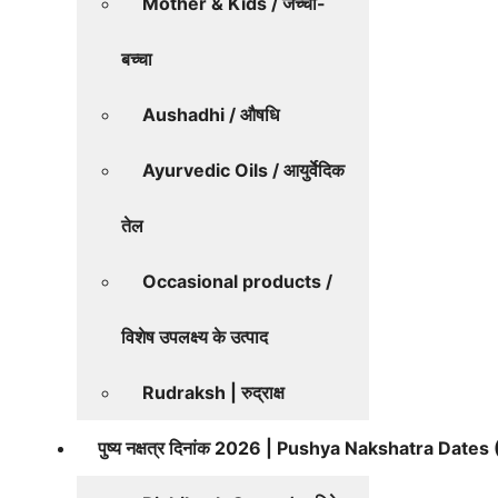
Mother & Kids / जच्चा-
बच्चा
Aushadhi / औषधि
Ayurvedic Oils / आयुर्वेदिक
तेल
Occasional products /
विशेष उपलक्ष्य के उत्पाद
Rudraksh | रुद्राक्ष
पुष्य नक्षत्र दिनांक 2026 | Pushya Nakshatra Date