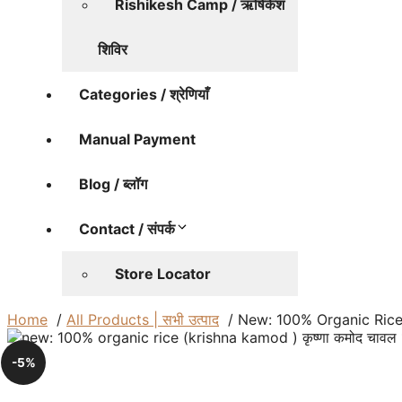
Rishikesh Camp / ऋषिकेश
शिविर
Categories / श्रेणियाँ
Manual Payment
Blog / ब्लॉग
Contact / संपर्क
Store Locator
Home
All Products | सभी उत्पाद
New: 100% Organic Rice (
-5%