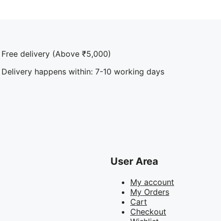
Free delivery (Above ₹5,000)
Delivery happens within: 7-10 working days
User Area
My account
My Orders
Cart
Checkout