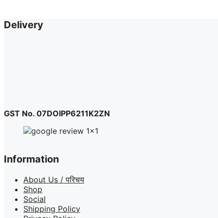
product
page
Delivery
GST No. 07DOIPP6211K2ZN
Information
About Us / परिचय
Shop
Social
Shipping Policy