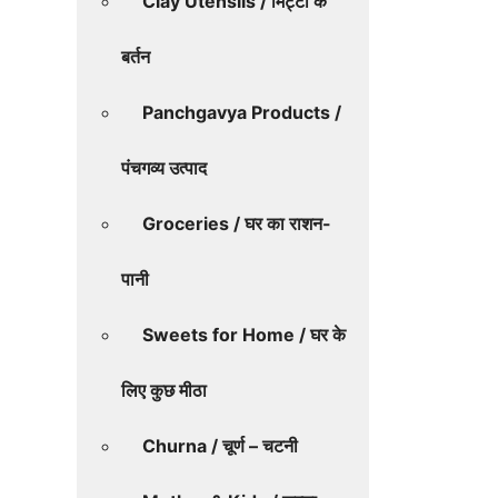
Clay Utensils / मिट्टी के
बर्तन
Panchgavya Products /
पंचगव्य उत्पाद
Groceries / घर का राशन-
पानी
Sweets for Home / घर के
लिए कुछ मीठा
Churna / चूर्ण – चटनी