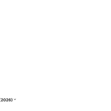
s (2026)