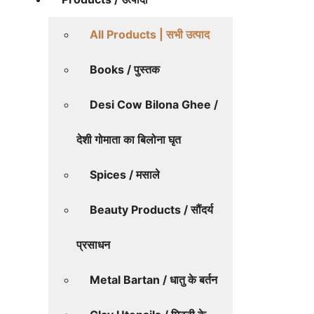
All Products | सभी उत्पाद
Books / पुस्तक
Desi Cow Bilona Ghee /
देशी गोमाता का बिलोना घृत
Spices / मसाले
Beauty Products / सौंदर्य
प्रसाधन
Metal Bartan / धातु के बर्तन