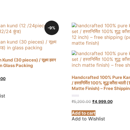
-9%
und (30 pieces) / सूक्ष्म हवन
– In Glass Packing
Handcrafted 100% Pure Kan
al
Current
.00
/ हस्तनिर्मित 100% शुद्ध काँसा थाली 
price
is:
Matte Finish) – Free Shippi
00.
₹320.00.
ist
Original
Current
0
₹
5,200.00
₹
4,999.00
out
price
price
of
was:
is:
Add to cart
5
₹5,200.00.
₹4,999.0
Add to Wishlist