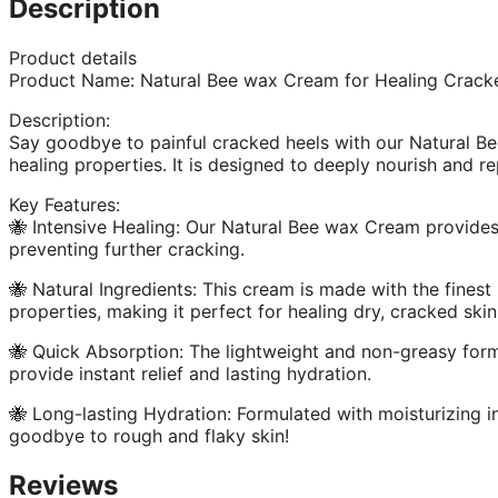
Description
Product details
Product Name: Natural Bee wax Cream for Healing Crack
Description:
Say goodbye to painful cracked heels with our Natural Be
healing properties. It is designed to deeply nourish and r
Key Features:
🐝 Intensive Healing: Our Natural Bee wax Cream provides 
preventing further cracking.
🐝 Natural Ingredients: This cream is made with the finest
properties, making it perfect for healing dry, cracked skin
🐝 Quick Absorption: The lightweight and non-greasy formu
provide instant relief and lasting hydration.
🐝 Long-lasting Hydration: Formulated with moisturizing i
goodbye to rough and flaky skin!
Reviews