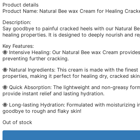
Product details
was:
is:
Product Name: Natural Bee wax Cream for Healing Crack
₹120.00.
₹90.00.
Description:
Say goodbye to painful cracked heels with our Natural Be
healing properties. It is designed to deeply nourish and r
Key Features:
🐝 Intensive Healing: Our Natural Bee wax Cream provides 
preventing further cracking.
🐝 Natural Ingredients: This cream is made with the finest
properties, making it perfect for healing dry, cracked skin
🐝 Quick Absorption: The lightweight and non-greasy formu
provide instant relief and lasting hydration.
🐝 Long-lasting Hydration: Formulated with moisturizing i
goodbye to rough and flaky skin!
Out of stock