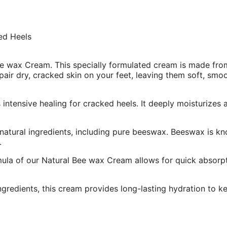
ed Heels
e wax Cream. This specially formulated cream is made from
epair dry, cracked skin on your feet, leaving them soft, smo
intensive healing for cracked heels. It deeply moisturizes
 natural ingredients, including pure beeswax. Beeswax is kn
.
la of our Natural Bee wax Cream allows for quick absorptio
ngredients, this cream provides long-lasting hydration to ke