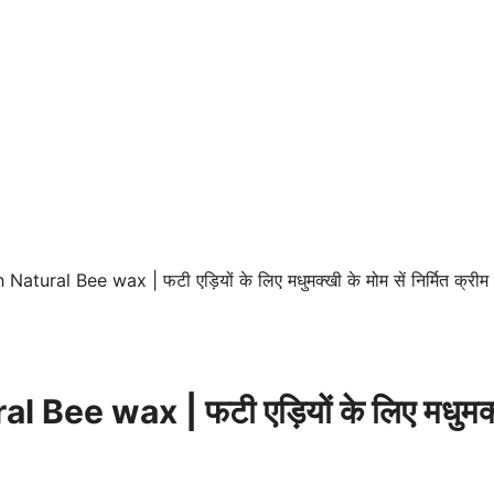
ural Bee wax | फटी एड़ियों के लिए मधुमक्खी के मोम सें निर्मित क्रीम
 wax | फटी एड़ियों के लिए मधुमक्खी के