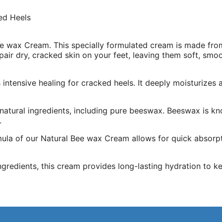
ed Heels
e wax Cream. This specially formulated cream is made from
epair dry, cracked skin on your feet, leaving them soft, smo
intensive healing for cracked heels. It deeply moisturizes
 natural ingredients, including pure beeswax. Beeswax is kn
.
la of our Natural Bee wax Cream allows for quick absorptio
ngredients, this cream provides long-lasting hydration to ke