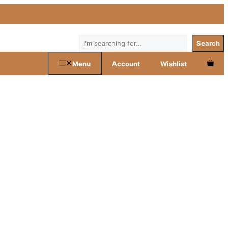
Search
Search
Menu
Account
Wishlist