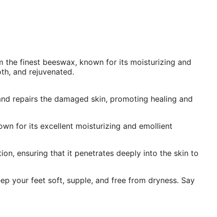
 the finest beeswax, known for its moisturizing and
oth, and rejuvenated.
 and repairs the damaged skin, promoting healing and
own for its excellent moisturizing and emollient
n, ensuring that it penetrates deeply into the skin to
ep your feet soft, supple, and free from dryness. Say