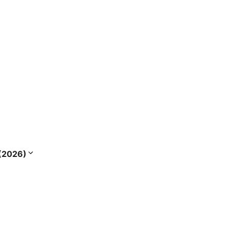
s (2026)