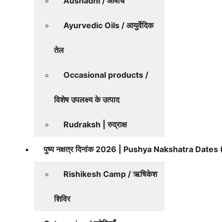
Aushadhi / औषधि
Ayurvedic Oils / आयुर्वेदिक
तेल
Occasional products /
विशेष उपलक्ष्य के उत्पाद
Rudraksh | रुद्राक्ष
पुष्य नक्षत्र दिनांक 2026 | Pushya Nakshatra Date
Rishikesh Camp / ऋषिकेश
शिविर