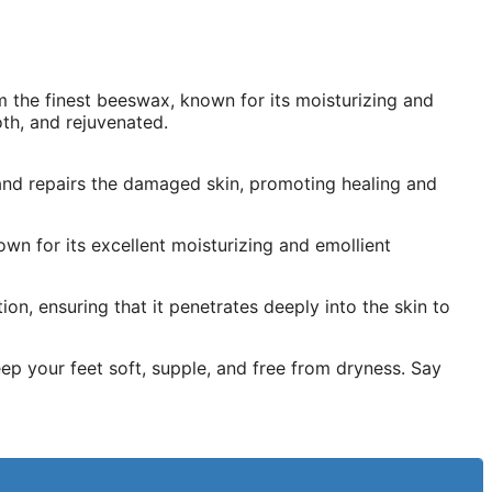
 the finest beeswax, known for its moisturizing and
oth, and rejuvenated.
 and repairs the damaged skin, promoting healing and
own for its excellent moisturizing and emollient
n, ensuring that it penetrates deeply into the skin to
ep your feet soft, supple, and free from dryness. Say