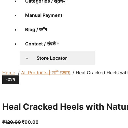
Categories / श्रेणियाँ
Manual Payment
Blog / ब्लॉग
Contact / संपर्क
Store Locator
Home
All Products | सभी उत्पाद
Heal Cracked Heels with Nat
-25%
Heal Cracked Heels with Natural Bee
Original
Current
₹
120.00
₹
90.00
price
price