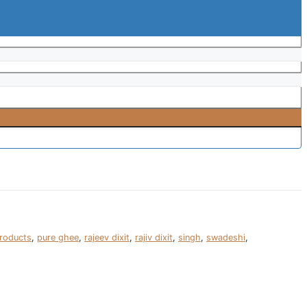
roducts
,
pure ghee
,
rajeev dixit
,
rajiv dixit
,
singh
,
swadeshi
,