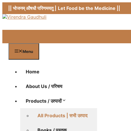
Skip
|| भोजनम् औषधौ परिणमयतु |
Let Food be the Medicine ||
to
content
Menu
Home
About Us / परिचय
Products / उत्पादों
All Products | सभी उत्पाद
Books / पुस्तक