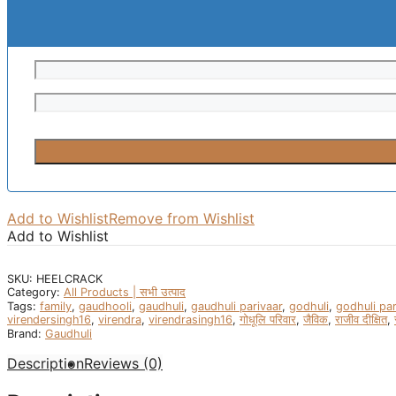
Add to Wishlist
Remove from Wishlist
Add to Wishlist
SKU:
HEELCRACK
Category:
All Products | सभी उत्पाद
Tags:
family
,
gaudhooli
,
gaudhuli
,
gaudhuli parivaar
,
godhuli
,
godhuli par
virendersingh16
,
virendra
,
virendrasingh16
,
गोधूलि परिवार
,
जैविक
,
राजीव दीक्षित
,
Brand:
Gaudhuli
Description
Reviews (0)