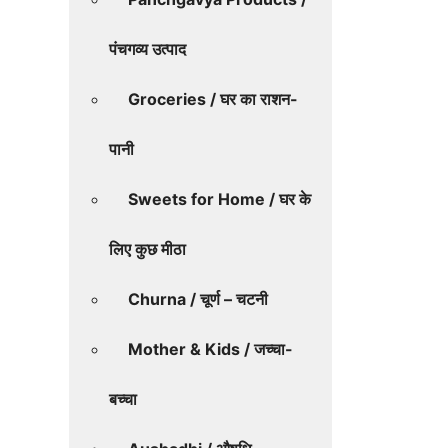
पंचगव्य उत्पाद
Groceries / घर का राशन-
पानी
Sweets for Home / घर के
लिए कुछ मीठा
Churna / चूर्ण – चटनी
Mother & Kids / जच्चा-
बच्चा