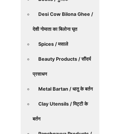
Desi Cow Bilona Ghee /
देशी गोमाता का बिलोना घृत
Spices / मसाले
Beauty Products / सौंदर्य
प्रसाधन
Metal Bartan / धातु के बर्तन
Clay Utensils / मिट्टी के
बर्तन
Panchgavya Products /