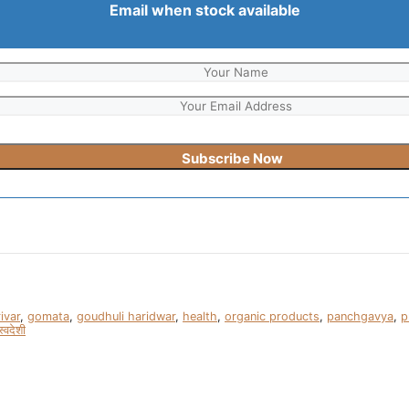
Email when stock available
ivar
,
gomata
,
goudhuli haridwar
,
health
,
organic products
,
panchgavya
,
p
स्वदेशी