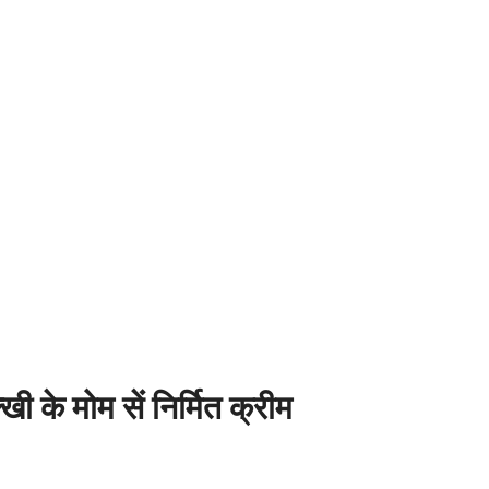
 मोम सें निर्मित क्रीम