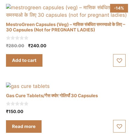
-14%
MestroGreen Capsules (Veg) – मासिक संबंधित समस्याओ के लिए –
30 Capsules (Not for PREGNANT LADIES)
0
Original
Current
₹
280.00
₹
240.00
o
price
price
u
t
was:
is:
Add to cart
o
₹280.00.
₹240.00.
f
5
Gas Cure Tablets/गैस क्योर गोलियाँ 30 Capsules
0
₹
150.00
o
u
t
Read more
o
f