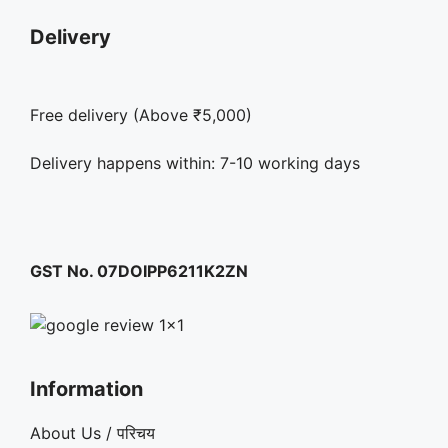
Delivery
Free delivery (Above ₹5,000)
Delivery happens within: 7-10 working days
GST No. 07DOIPP6211K2ZN
Information
About Us / परिचय