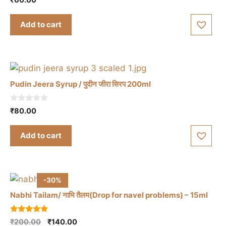
the
o
u
product
t
Add to cart
o
page
f
5
Pudin Jeera Syrup / पुदीन जीरा सिरप 200ml
0
₹
80.00
o
u
t
Add to cart
o
f
5
-30%
Nabhi Tailam/ नाभि तैलम(Drop for navel problems) – 15ml
5.00
Original
Current
₹
200.00
₹
140.00