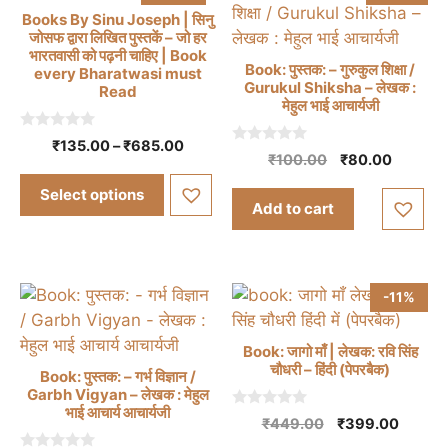
Books By Sinu Joseph | सिनु
जोसफ द्वारा लिखित पुस्तकें – जो हर
भारतवासी को पढ़नी चाहिए | Book
Book: पुस्तक: – गुरुकुल शिक्षा /
every Bharatwasi must
Gurukul Shiksha – लेखक :
Read
मेहुल भाई आचार्यजी
This
product
0
Price
₹
135.00
–
₹
685.00
o
0
has
Original
Current
₹
100.00
₹
80.00
range:
u
o
price
price
multiple
t
u
₹135.00
Select options
o
t
was:
is:
variants.
through
Add to cart
f
o
₹100.00.
₹80.00.
5
f
₹685.00
The
5
options
may
-11%
be
chosen
Book: जागो माँ | लेखक: रवि सिंह
on
चौधरी – हिंदी (पेपरबैक)
Book: पुस्तक: – गर्भ विज्ञान /
the
Garbh Vigyan – लेखक : मेहुल
product
भाई आचार्य आचार्यजी
0
Original
Curren
₹
449.00
₹
399.00
page
o
price
price
u