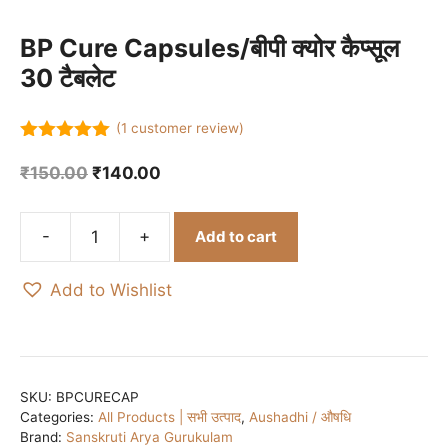
BP Cure Capsules/बीपी क्योर कैप्सूल
30 टैबलेट
(
1
customer review)
5.00
out of
5
Original
Current
₹
150.00
₹
140.00
price
price
was:
is:
Add to cart
₹150.00.
₹140.00.
BP
Cure
Add to Wishlist
Capsules/
बीपी
क्योर
कैप्सूल
30
SKU:
BPCURECAP
Categories:
All Products | सभी उत्पाद
,
Aushadhi / औषधि
टैबलेट
Brand:
Sanskruti Arya Gurukulam
quantity