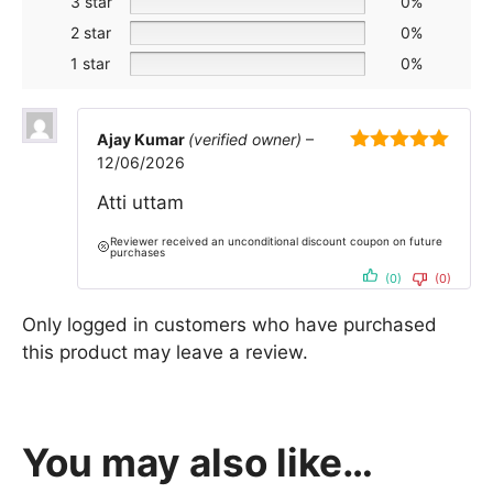
3 star
0%
2 star
0%
1 star
0%
Ajay Kumar
(verified owner)
–
12/06/2026
5
out of 5
Atti uttam
Reviewer received an unconditional discount coupon on future
purchases
(0)
(0)
Only logged in customers who have purchased
this product may leave a review.
You may also like…