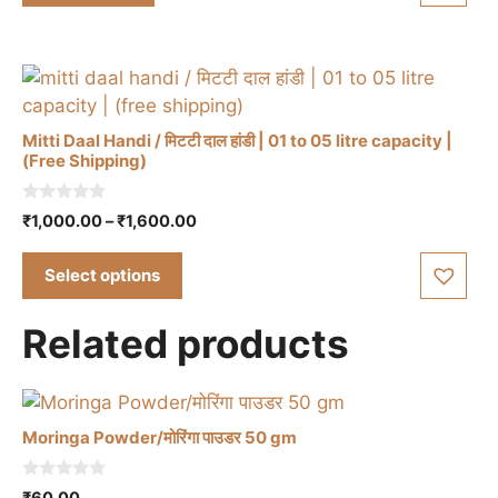
5
Mitti Daal Handi / मिटटी दाल हांडी | 01 to 05 litre capacity |
(Free Shipping)
This
0
Price
₹
1,000.00
–
₹
1,600.00
product
o
range:
u
has
t
₹1,000.00
Select options
multiple
o
through
f
variants.
5
₹1,600.00
Related products
The
options
may
be
Moringa Powder/मोरिंगा पाउडर 50 gm
chosen
on
0
₹
60.00