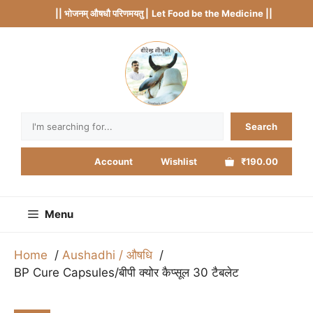
Skip
|| भोजनम् औषधौ परिणमयतु |
Let Food be the Medicine ||
to
content
Search
Search
Account
Wishlist
₹190.00
Menu
Home
Aushadhi / औषधि
BP Cure Capsules/बीपी क्योर कैप्सूल 30 टैबलेट