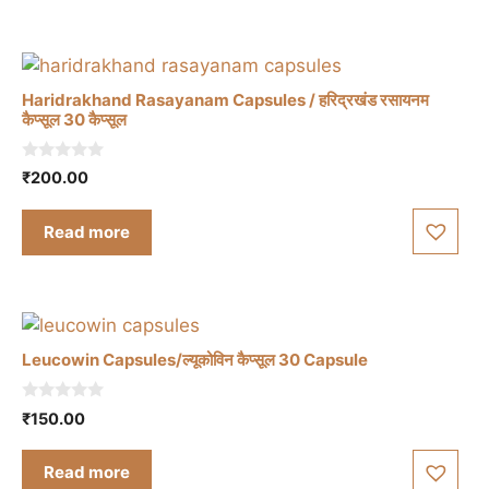
5
Haridrakhand Rasayanam Capsules / हरिद्रखंड रसायनम
कैप्सूल 30 कैप्सूल
0
₹
200.00
o
u
t
Read more
o
f
5
Leucowin Capsules/ल्यूकोविन कैप्सूल 30 Capsule
0
₹
150.00
o
u
t
Read more
o
f