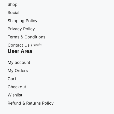
Shop
Social
Shipping Policy
Privacy Policy
Terms & Conditions
Contact Us / संपर्क
User Area
My account
My Orders
Cart
Checkout
Wishlist
Refund & Returns Policy