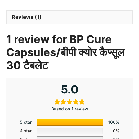
Reviews (1)
1 review for
BP Cure
Capsules/बीपी क्योर कैप्सूल
30 टैबलेट
5.0
Based on 1 review
5 star
100%
4 star
0%