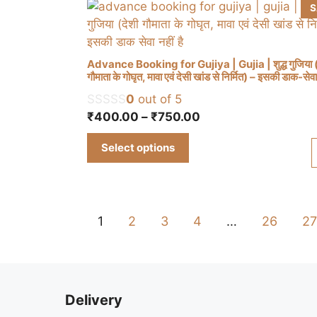
be
S
chosen
on
the
Advance Booking for Gujiya | Gujia | शुद्ध गुजिया (
product
गौमाता के गोघृत, मावा एवं देसी खांड से निर्मित) – इसकी डाक-सेवा 
This
page
0
out of 5
product
Price
₹
400.00
–
₹
750.00
has
range:
multiple
Select options
₹400.00
variants.
through
The
₹750.00
options
may
1
2
3
4
…
26
27
be
chosen
on
the
Delivery
product