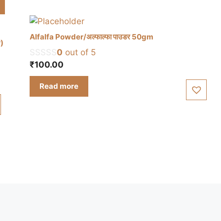
Alfalfa Powder/अल्फाल्फा पाउडर 50gm
r)
0
out of 5
₹
100.00
Read more