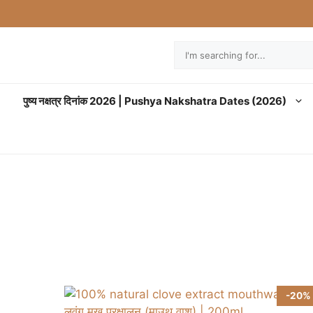
Search
पुष्य नक्षत्र दिनांक 2026 | Pushya Nakshatra Dates (2026)
-20%