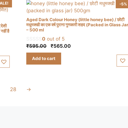
ALE!
-5%
Aged Dark Colour Honey (little honey bee) / छोटी
मधुमक्खी का एक वर्ष पुराना गुणकारी शहद (Packed in Glass Ja
देशी
– 500 ml
नहीं है
0
out of 5
Original
Current
₹
595.00
₹
565.00
price
price
Add to cart
was:
is:
₹595.00.
₹565.00.
28
→