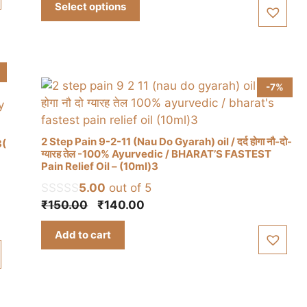
Select options
₹310.00
variants.
through
The
₹930.00
options
may
be
-7%
chosen
on
the
2 Step Pain 9-2-11 (Nau Do Gyarah) oil / दर्द होगा नौ-दो-
3(
product
ग्यारह तेल -100% Ayurvedic / BHARAT’S FASTEST
Pain Relief Oil – (10ml)3
page
5.00
out of 5
Original
Current
₹
150.00
₹
140.00
price
price
Add to cart
was:
is:
₹150.00.
₹140.00.