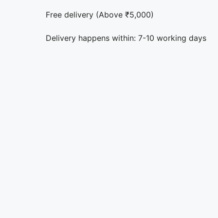
Free delivery (Above ₹5,000)
Delivery happens within: 7-10 working days