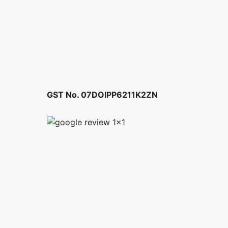
page
GST No. 07DOIPP6211K2ZN