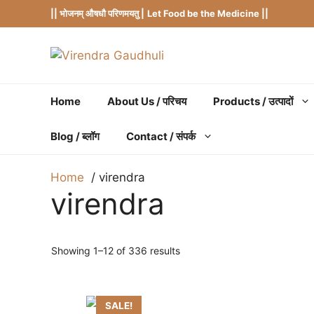
Skip
|| भोजनम् औषधौ परिणमयतु |
Let Food be the Medicine ||
to
content
Home
About Us / परिचय
Products / उत्पादों
Blog / ब्लॉग
Contact / संपर्क
Home
virendra
virendra
Showing 1–12 of 336 results
SALE!