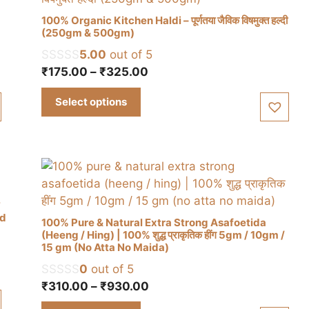
100% Organic Kitchen Haldi – पूर्णतया जैविक विषमुक्त हल्दी
(250gm & 500gm)
5.00
out of 5
This
Price
₹
175.00
–
₹
325.00
product
range:
has
Select options
₹175.00
multiple
through
variants.
₹325.00
The
options
may
be
chosen
ed
100% Pure & Natural Extra Strong Asafoetida
on
(Heeng / Hing) | 100% शुद्ध प्राकृतिक हींग 5gm / 10gm /
the
15 gm (No Atta No Maida)
This
product
0
out of 5
product
page
Price
₹
310.00
–
₹
930.00
has
range:
multiple