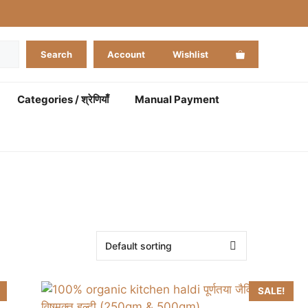
Search
Account
Wishlist
Categories / श्रेणियाँ
Manual Payment
SALE!