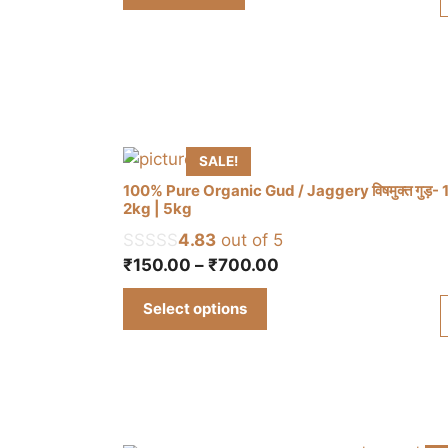
₹315.00.
₹298.00.
SALE!
100% Pure Organic Gud / Jaggery विषमुक्त गुड़- 
2kg | 5kg
4.83
out of 5
This
Price
₹
150.00
–
₹
700.00
product
range:
has
Select options
₹150.00
multiple
through
variants.
₹700.00
The
options
may