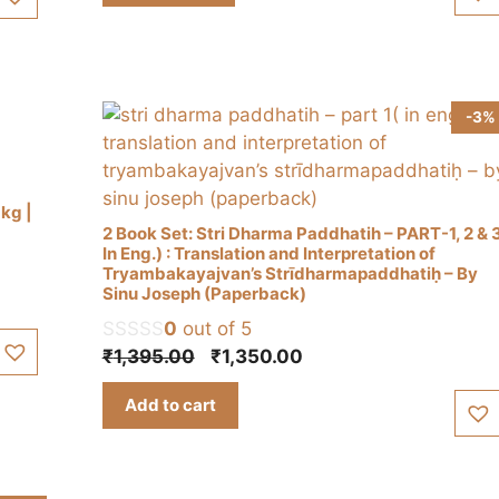
-3%
1kg |
2 Book Set: Stri Dharma Paddhatih – PART-1, 2 & 
In Eng.) : Translation and Interpretation of
Tryambakayajvan’s Strīdharmapaddhatiḥ – By
Sinu Joseph (Paperback)
0
out of 5
Original
Current
₹
1,395.00
₹
1,350.00
price
price
Add to cart
was:
is:
₹1,395.00.
₹1,350.00.