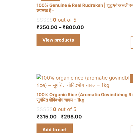
100% Genuine & Real Rudraksh | शुद्ध एवं असली रुद्र
उपलब्ध है –
0
out of 5
Price
₹
250.00
–
₹
800.00
range:
View products
₹250.00
through
₹800.00
100% Organic Rice (Aromatic Govindbhog Ri
सुगंधित गोविंदभोग चावल – 1kg
0
out of 5
Original
Current
₹
315.00
₹
298.00
price
price
Add to cart
was:
is: