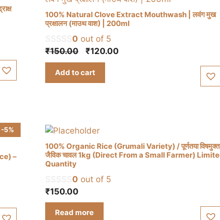
ाक्ष
100% Natural Clove Extract Mouthwash | लवंग मुख
प्रक्षालन (माउथ वाश) | 200ml
0
out of 5
Original
Current
₹
150.00
₹
120.00
price
price
Add to cart
was:
is:
₹150.00.
₹120.00.
-5%
100% Organic Rice (Grumali Variety) / पूर्णतया विषमुक्त
जैविक चावल 1kg (Direct From a Small Farmer) Limit
ce) –
Quantity
0
out of 5
₹
150.00
Read more