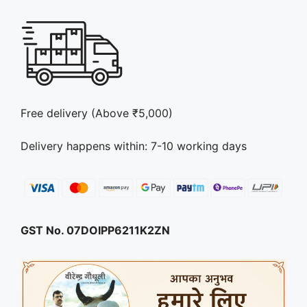
Free delivery (Above ₹5,000)
Delivery happens within: 7-10 working days
GST No. 07DOIPP6211K2ZN