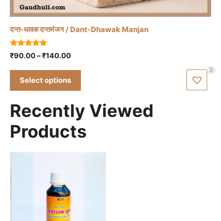
variants.
The
दन्त-धावक दन्तमंजन / Dant-Dhawak Manjan
options
may
5.00
Price
₹
90.00
–
₹
140.00
be
out of 5
range:
chosen
3
₹90.00
Select options
on
through
the
₹140.00
Recently Viewed
product
page
Products