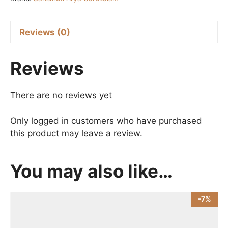
100
ml
quantity
Reviews (0)
Reviews
There are no reviews yet
Only logged in customers who have purchased
this product may leave a review.
You may also like…
-7%