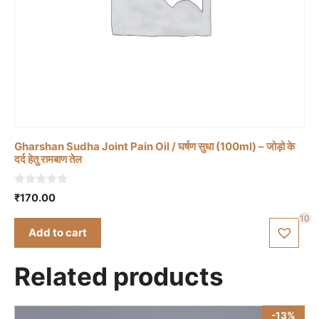
Gharshan Sudha Joint Pain Oil / घर्षण सुधा (100ml) – जोड़ो के
दर्द हेतु रामबाण तेल
0
₹
170.00
o
u
10
t
Add to cart
o
f
5
Related products
-13%