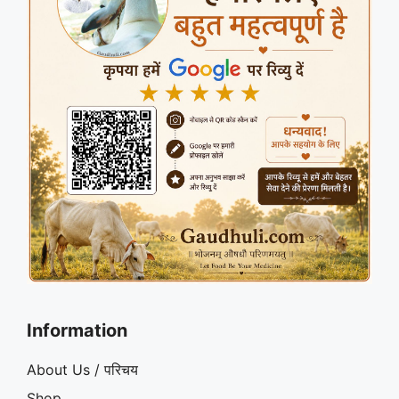
Information
About Us / परिचय
Shop