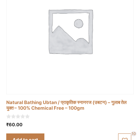
Natural Bathing Ubtan / प्राकृतिक स्नानरज (उबटन) – गुलाब तेल
युक्त – 100% Chemical Free – 100gm
0
₹
60.00
o
u
10
t
Add to cart