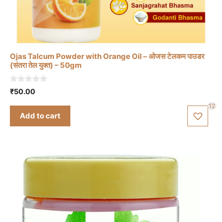
Ojas Talcum Powder with Orange Oil – ओजस टेलकम पाउडर
(संतरा तेल युक्त) – 50gm
0
₹
50.00
o
u
12
t
Add to cart
o
f
5