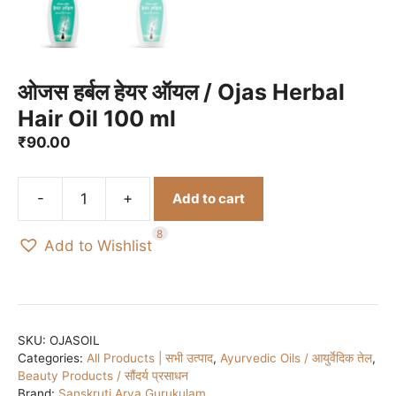
ओजस हर्बल हेयर ऑयल / Ojas Herbal
Hair Oil 100 ml
₹
90.00
-
+
Add to cart
ओजस
हर्बल
8
Add to Wishlist
हेयर
ऑयल
/
Ojas
Herbal
SKU:
OJASOIL
Categories:
All Products | सभी उत्पाद
,
Ayurvedic Oils / आयुर्वेदिक तेल
,
Hair
Beauty Products / सौंदर्य प्रसाधन
Oil
Brand:
Sanskruti Arya Gurukulam