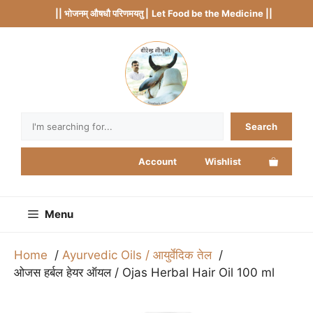
Skip
|| भोजनम् औषधौ परिणमयतु |
Let Food be the Medicine ||
to
content
Search
Search
Account
Wishlist
Menu
Home
Ayurvedic Oils / आयुर्वेदिक तेल
ओजस हर्बल हेयर ऑयल / Ojas Herbal Hair Oil 100 ml