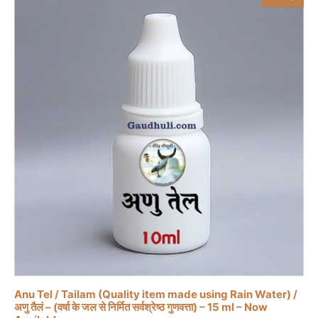
Anu Tel / Tailam (Quality item made using Rain Water) /
अणु तैलं – (वर्षा के जल से निर्मित सर्वश्रेष्ठ गुणवत्ता) – 15 ml – Now