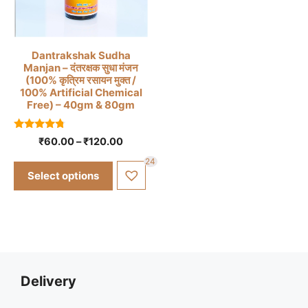
This
Dantrakshak Sudha
Manjan – दंतरक्षक सुधा मंजन
product
(100% कृत्रिम रसायन मुक्त /
has
100% Artificial Chemical
Free) – 40gm & 80gm
multiple
variants.
4.57
The
Price
₹
60.00
–
₹
120.00
out of 5
range:
options
24
₹60.00
may
Select options
through
be
₹120.00
chosen
on
the
product
page
Delivery