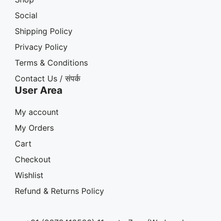
Social
Shipping Policy
Privacy Policy
Terms & Conditions
Contact Us / संपर्क
User Area
My account
My Orders
Cart
Checkout
Wishlist
Refund & Returns Policy