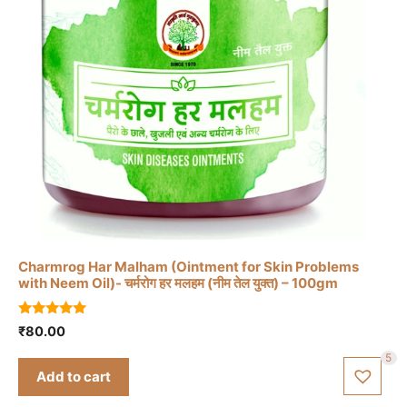
Charmrog Har Malham (Ointment for Skin Problems
with Neem Oil)- चर्मरोग हर मलहम (नीम तेल युक्त) – 100gm
5.00
₹
80.00
out of 5
5
Add to cart