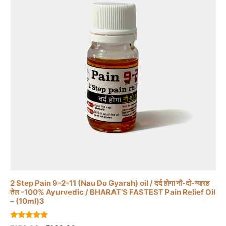
2 Step Pain 9-2-11 (Nau Do Gyarah) oil / दर्द होगा नौ-दो-ग्यारह
तेल -100% Ayurvedic / BHARAT’S FASTEST Pain Relief Oil
– (10ml)3
5.00