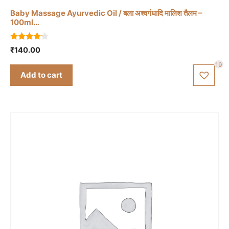
Baby Massage Ayurvedic Oil / बला अश्वगंधादि मालिश तैलम –
100ml…
4.00
₹
140.00
out of 5
19
Add to cart