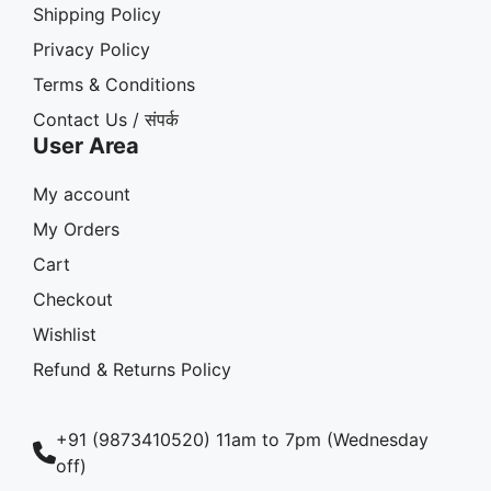
Shipping Policy
Privacy Policy
Terms & Conditions
Contact Us / संपर्क
User Area
My account
My Orders
Cart
Checkout
Wishlist
Refund & Returns Policy
+91 (9873410520) 11am to 7pm (Wednesday
off)