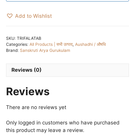
Add to Wishlist
SKU:
TRIFALATAB
Categories:
All Products | सभी उत्पाद
,
Aushadhi / औषधि
Brand:
Sanskruti Arya Gurukulam
Reviews (0)
Reviews
There are no reviews yet
Only logged in customers who have purchased
this product may leave a review.