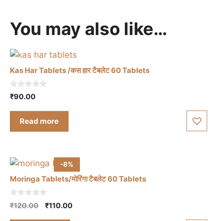
You may also like…
Kas Har Tablets /कस हार टैबलेट 60 Tablets
0
₹
90.00
o
u
t
Read more
o
f
5
-8%
Moringa Tablets/मोरिंगा टैबलेट 60 Tablets
0
Original
Current
₹
120.00
₹
110.00
o
price
price
u