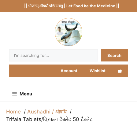
Skip
|| भोजनम् औषधौ परिणमयतु |
Let Food be the Medicine ||
to
content
Search
Search
Account
Wishlist
Menu
Home
Aushadhi / औषधि
Trifala Tablets/त्रिफला टैबलेट 50 टैबलेट