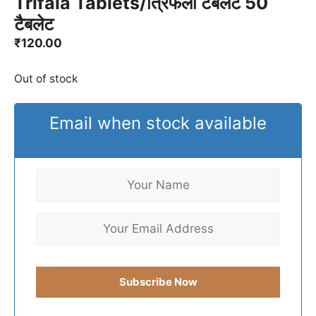
Trifala Tablets/त्रिफला टैबलेट 50
टैबलेट
₹
120.00
Out of stock
Email when stock available