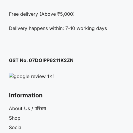
Free delivery (Above ₹5,000)
Delivery happens within: 7-10 working days
GST No. 07DOIPP6211K2ZN
Information
About Us / परिचय
Shop
Social