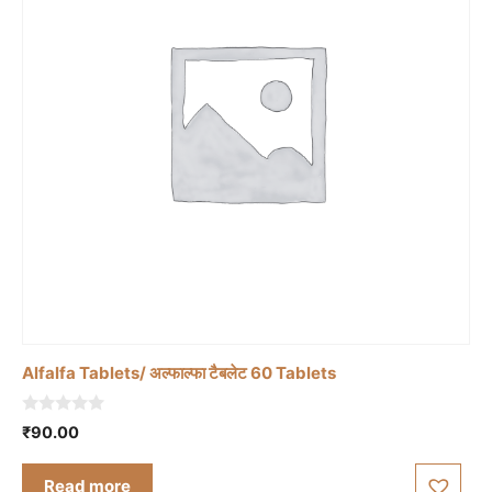
Alfalfa Tablets/ अल्फाल्फा टैबलेट 60 Tablets
0
₹
90.00
o
u
t
Read more
o