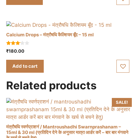
f
5
Calcium Drops – मंत्रौषधि कैल्शियम बूँद – 15 ml
3.00
₹
180.00
out of
5
Add to cart
Related products
SALE!
मंत्रौषधि स्वर्णप्राशनं / Mantroushadhi Swarnprashanam –
15ml & 30 ml (प्रतिदिन देने के अनुसार मात्रा आर्डर करें – बार बार मंगवाने
के खर्च से बचने हेतु)