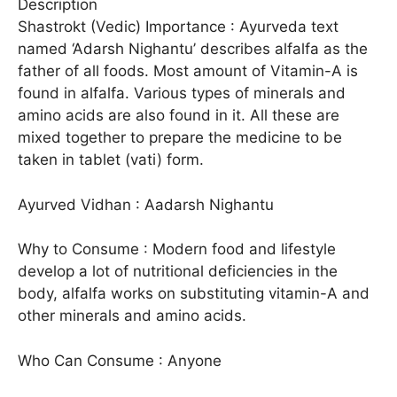
Description
Shastrokt (Vedic) Importance : Ayurveda text
named ‘Adarsh Nighantu’ describes alfalfa as the
father of all foods. Most amount of Vitamin-A is
found in alfalfa. Various types of minerals and
amino acids are also found in it. All these are
mixed together to prepare the medicine to be
taken in tablet (vati) form.
Ayurved Vidhan : Aadarsh Nighantu
Why to Consume : Modern food and lifestyle
develop a lot of nutritional deficiencies in the
body, alfalfa works on substituting vitamin-A and
other minerals and amino acids.
Who Can Consume : Anyone