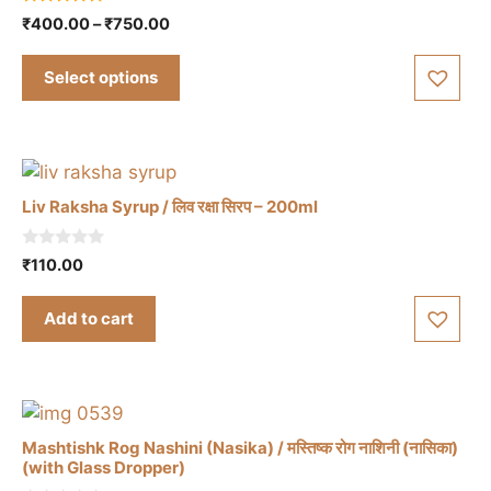
product
4.86
Price
₹
400.00
–
₹
750.00
has
out of 5
range:
multiple
₹400.00
Select options
variants.
through
The
₹750.00
options
may
be
Liv Raksha Syrup / लिव रक्षा सिरप – 200ml
chosen
on
0
₹
110.00
the
o
u
product
t
Add to cart
o
page
f
5
Mashtishk Rog Nashini (Nasika) / मस्तिष्क रोग नाशिनी (नासिका)
(with Glass Dropper)