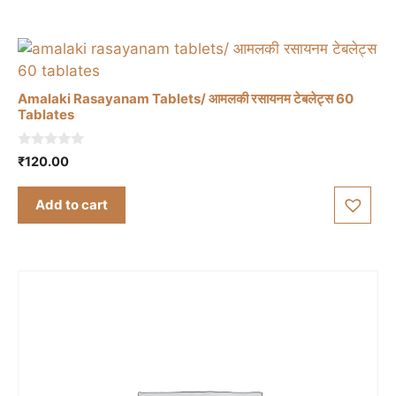
Amalaki Rasayanam Tablets/ आमलकी रसायनम टेबलेट्स 60
Tablates
0
₹
120.00
o
u
t
Add to cart
o
f
5