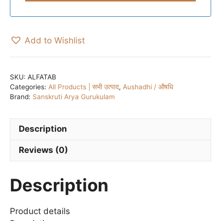
Add to Wishlist
SKU:
ALFATAB
Categories:
All Products | सभी उत्पाद
,
Aushadhi / औषधि
Brand:
Sanskruti Arya Gurukulam
Description
Reviews (0)
Description
Product details