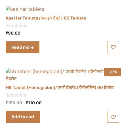
Kas Har Tablets /कस हार टैबलेट 60 Tablets
0
₹
90.00
o
u
t
Read more
o
f
5
-27%
HB Tablet (Hemoglobin)/ एचबी टैबलेट (हीमोग्लोबिन) 60 टैबलेट
0
Original
Current
₹
150.00
₹
110.00
o
price
price
u
t
was:
is:
Add to cart
o
₹150.00.
₹110.00.
f
5