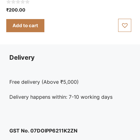
0
₹
200.00
o
u
t
Add to cart
o
f
5
Delivery
Free delivery (Above ₹5,000)
Delivery happens within: 7-10 working days
GST No. 07DOIPP6211K2ZN