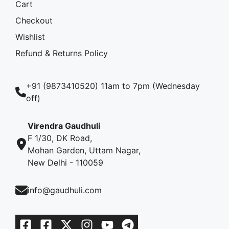
Cart
Checkout
Wishlist
Refund & Returns Policy
+91 (9873410520) 11am to 7pm (Wednesday
off)
Virendra Gaudhuli
F 1/30, DK Road,
Mohan Garden, Uttam Nagar,
New Delhi - 110059
info@gaudhuli.com