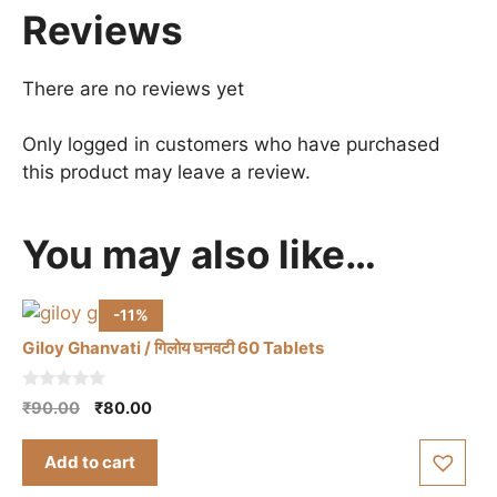
Reviews
There are no reviews yet
Only logged in customers who have purchased
this product may leave a review.
You may also like…
-11%
Giloy Ghanvati / गिलोय घनवटी 60 Tablets
0
Original
Current
₹
90.00
₹
80.00
o
price
price
u
t
was:
is:
Add to cart
o
₹90.00.
₹80.00.
f
5