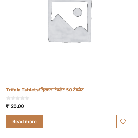
Trifala Tablets/त्रिफला टैबलेट 50 टैबलेट
0
₹
120.00
o
u
t
Read more
o
f
5