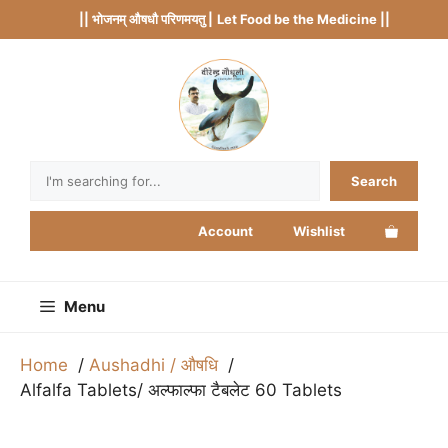
Skip
|| भोजनम् औषधौ परिणमयतु |
Let Food be the Medicine ||
to
content
Search
Search
Account
Wishlist
Menu
Home
Aushadhi / औषधि
Alfalfa Tablets/ अल्फाल्फा टैबलेट 60 Tablets