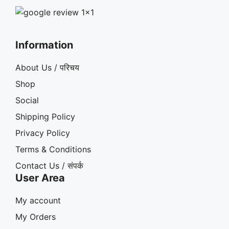
Information
About Us / परिचय
Shop
Social
Shipping Policy
Privacy Policy
Terms & Conditions
Contact Us / संपर्क
User Area
My account
My Orders