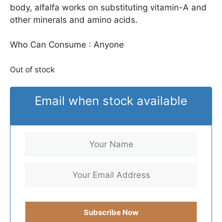
body, alfalfa works on substituting vitamin-A and
other minerals and amino acids.
Who Can Consume : Anyone
Out of stock
Email when stock available