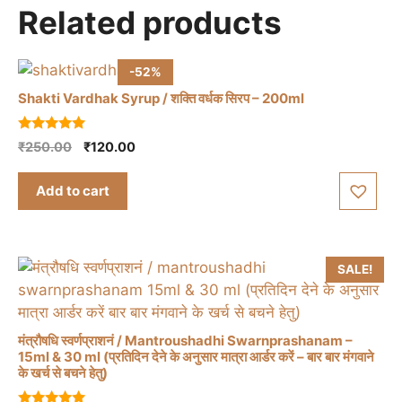
Related products
-52%
Shakti Vardhak Syrup / शक्ति वर्धक सिरप – 200ml
5.00
Original
Current
₹
250.00
₹
120.00
out of 5
price
price
was:
is:
Add to cart
₹250.00.
₹120.00.
SALE!
मंत्रौषधि स्वर्णप्राशनं / Mantroushadhi Swarnprashanam –
15ml & 30 ml (प्रतिदिन देने के अनुसार मात्रा आर्डर करें – बार बार मंगवाने
के खर्च से बचने हेतु)
This