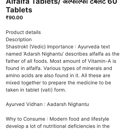
Alfalfa Tablets/ अल्फाल्फा टैबलेट 60
Tablets
₹
90.00
Product details
Description
Shastrokt (Vedic) Importance : Ayurveda text
named ‘Adarsh Nighantu’ describes alfalfa as the
father of all foods. Most amount of Vitamin-A is
found in alfalfa. Various types of minerals and
amino acids are also found in it. All these are
mixed together to prepare the medicine to be
taken in tablet (vati) form.
Ayurved Vidhan : Aadarsh Nighantu
Why to Consume : Modern food and lifestyle
develop a lot of nutritional deficiencies in the