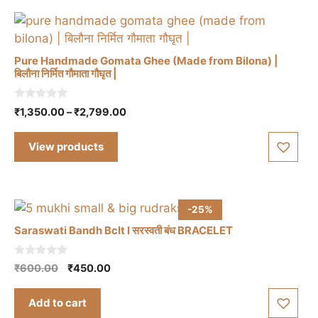
Pure Handmade Gomata Ghee (Made from Bilona) |
बिलौना निर्मित गौमाता गौघृत |
0
Price
₹
1,350.00
–
₹
2,799.00
o
range:
u
t
₹1,350.00
View products
o
through
f
5
₹2,799.00
-25%
Saraswati Bandh Bclt I सरस्वती बंध BRACELET
0
Original
Current
₹
600.00
₹
450.00
o
price
price
u
t
was:
is:
Add to cart
o
₹600.00.
₹450.00.
f