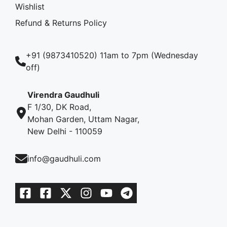
Wishlist
Refund & Returns Policy
+91 (9873410520) 11am to 7pm (Wednesday
off)
Virendra Gaudhuli
F 1/30, DK Road,
Mohan Garden, Uttam Nagar,
New Delhi - 110059
info@gaudhuli.com