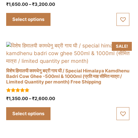
product
0
Price
₹
1,650.00
–
₹
3,200.00
o
has
range:
u
t
₹1,650.00
multiple
Select options
o
through
f
variants.
5
₹3,200.00
The
options
SALE!
may
be
chosen
विशेष हिमालयी कामधेनु बद्री गाय घी / Special Himalaya Kamdhenu
on
Badri Cow Ghee -500ml & 1000ml (प्रति माह सीमित मात्रा /
the
Limited Quantity per month) Free Shipping
This
product
product
page
4.88
Price
₹
1,350.00
–
₹
2,600.00
has
out of 5
range:
multiple
₹1,350.00
Select options
variants.
through
The
₹2,600.00
options