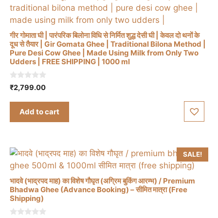
गीर गोमाता घी | पारंपरिक बिलोना विधि से निर्मित शुद्ध देसी घी | केवल दो थनों के
दूध से तैयार | Gir Gomata Ghee | Traditional Bilona Method |
Pure Desi Cow Ghee | Made Using Milk from Only Two
Udders | FREE SHIPPING | 1000 ml
0
₹
2,799.00
o
u
t
Add to cart
o
f
5
SALE!
भादवे (भाद्रपद माह) का विशेष गौघृत (अग्रिम बुकिंग आरम्भ) / Premium
Bhadwa Ghee (Advance Booking) – सीमित मात्रा (Free
Shipping)
This