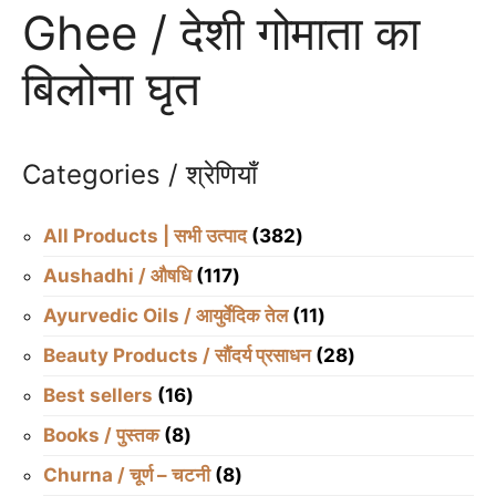
Ghee / देशी गोमाता का
बिलोना घृत
Categories / श्रेणियाँ
382
All Products | सभी उत्पाद
382
products
117
Aushadhi / औषधि
117
products
11
Ayurvedic Oils / आयुर्वेदिक तेल
11
products
28
Beauty Products / सौंदर्य प्रसाधन
28
products
16
Best sellers
16
products
8
Books / पुस्तक
8
products
8
Churna / चूर्ण – चटनी
8