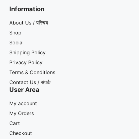
Information
About Us / परिचय
Shop
Social
Shipping Policy
Privacy Policy
Terms & Conditions
Contact Us / संपर्क
User Area
My account
My Orders
Cart
Checkout