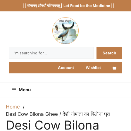
Skip
|| भोजनम् औषधौ परिणमयतु |
Let Food be the Medicine ||
to
content
Search
Search
Account
Wishlist
Menu
Home
Desi Cow Bilona Ghee / देशी गोमाता का बिलोना घृत
Desi Cow Bilona