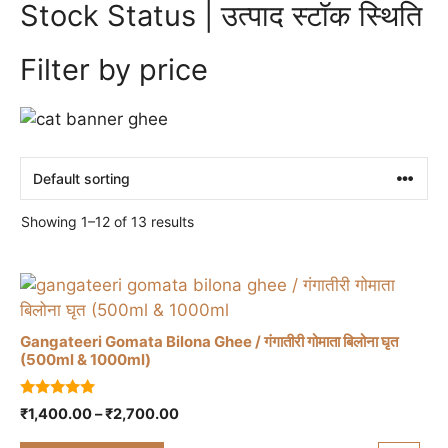
Stock Status | उत्पाद स्टॉक स्थिति
Filter by price
Showing 1–12 of 13 results
Gangateeri Gomata Bilona Ghee / गंगातीरी गोमाता बिलोना घृत
(500ml & 1000ml)
This
5.00
Price
₹
1,400.00
–
₹
2,700.00
product
out of 5
range:
has