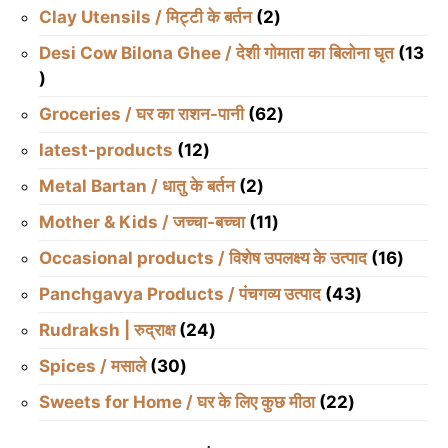
products
2
Clay Utensils / मिट्टी के बर्तन
2
products
Desi Cow Bilona Ghee / देशी गोमाता का बिलोना घृत
13
13
products
62
Groceries / घर का राशन-पानी
62
products
12
latest-products
12
products
2
Metal Bartan / धातु के बर्तन
2
products
11
Mother & Kids / जच्चा-बच्चा
11
products
16
Occasional products / विशेष उपलक्ष्य के उत्पाद
16
produ
43
Panchgavya Products / पंचगव्य उत्पाद
43
products
24
Rudraksh | रुद्राक्ष
24
products
30
Spices / मसाले
30
products
22
Sweets for Home / घर के लिए कुछ मीठा
22
products