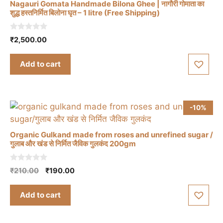
Nagauri Gomata Handmade Bilona Ghee | नागौरी गोमाता का
शुद्ध हस्तनिर्मित बिलोना घृत – 1 litre (Free Shipping)
0
₹
2,500.00
o
u
t
Add to cart
o
f
5
-10%
Organic Gulkand made from roses and unrefined sugar /
गुलाब और खंड से निर्मित जैविक गुलकंद 200gm
0
Original
Current
₹
210.00
₹
190.00
o
price
price
u
t
was:
is:
Add to cart
o
₹210.00.
₹190.00.
f
5