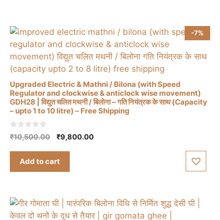
5
-7%
Upgraded Electric & Mathni / Bilona (with Speed
Regulator and clockwise & anticlock wise movement)
GDH28 | विद्युत चलित मथनी / बिलोना – गति नियंत्रक के साथ (Capacity
– upto 1 to 10 litre) – Free Shipping
0
Original
Current
₹
10,500.00
₹
9,800.00
o
price
price
u
t
was:
is:
Add to cart
o
₹10,500.00.
₹9,800.00.
f
5