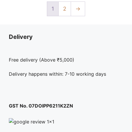
may
be
1
2
→
chosen
on
the
Delivery
product
page
Free delivery (Above ₹5,000)
Delivery happens within: 7-10 working days
GST No. 07DOIPP6211K2ZN