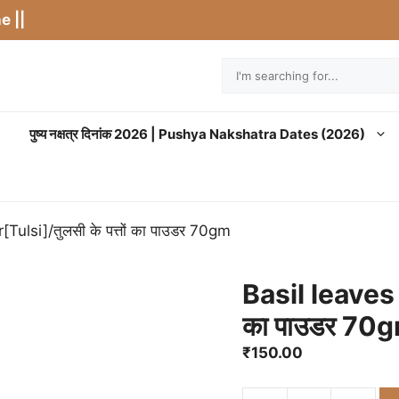
e ||
Search
पुष्य नक्षत्र दिनांक 2026 | Pushya Nakshatra Dates (2026)
ulsi]/तुलसी के पत्तों का पाउडर 70gm
Basil leaves 
का पाउडर 70
₹
150.00