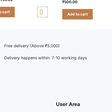
5.00
₹
500.00
out of 5
price
price
was:
is:
o cart
Add to cart
₹85.00.
₹55.00.
Free delivery (Above ₹5,000)
Delivery happens within: 7-10 working days
User Area