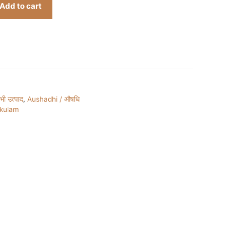
Add to cart
ी उत्पाद
,
Aushadhi / औषधि
ukulam