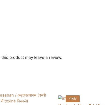
this product may leave a review.
-14%