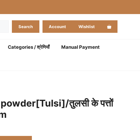
Search
Account
Wishlist
Categories / श्रेणियाँ
Manual Payment
powder[Tulsi]/तुलसी के पत्तों
gm