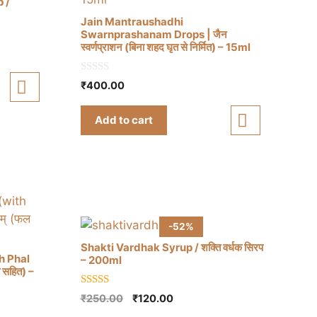
 /
Jain Mantraushadhi
Swarnprashanam Drops | जैन
स्वर्णप्राशन (बिना शहद घृत से निर्मित) – 15ml
0
₹
400.00
o
u
t
Add to cart
o
f
5
-52%
Shakti Vardhak Syrup / शक्ति वर्धक सिरप
h Phal
– 200ml
त सहित) –
5.00
Original
Current
₹
250.00
₹
120.00
out of 5
price
price