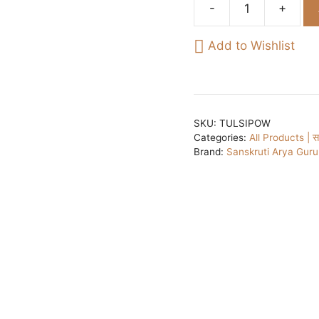
Basil
leaves
Add to Wishlist
powder[Tulsi]/
तुलसी
के
पत्तों
का
SKU:
TULSIPOW
Categories:
All Products | सभ
पाउडर
Brand:
Sanskruti Arya Gur
70gm
quantity