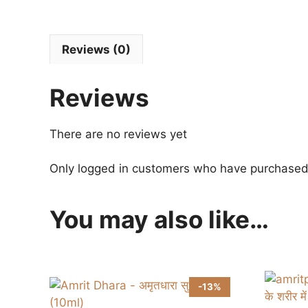
Reviews (0)
Reviews
There are no reviews yet
Only logged in customers who have purchased 
You may also like…
-13%