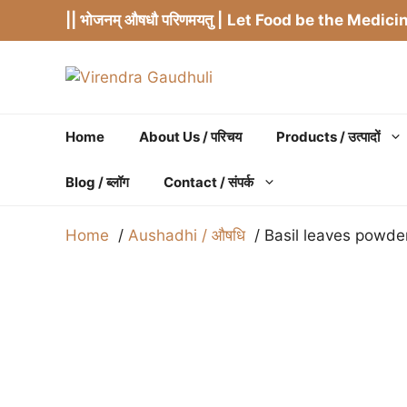
Skip
|| भोजनम् औषधौ परिणमयतु |
Let Food be the Medicin
to
content
Home
About Us / परिचय
Products / उत्पादों
Blog / ब्लॉग
Contact / संपर्क
Home
Aushadhi / औषधि
Basil leaves powder[T