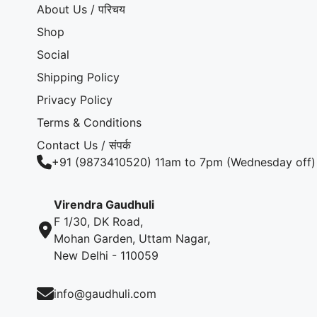
About Us / परिचय
Shop
Social
Shipping Policy
Privacy Policy
Terms & Conditions
Contact Us / संपर्क
+91 (9873410520) 11am to 7pm (Wednesday off)
Virendra Gaudhuli
F 1/30, DK Road,
Mohan Garden, Uttam Nagar,
New Delhi - 110059
info@gaudhuli.com