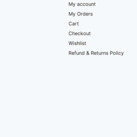
My account
My Orders
Cart
Checkout
Wishlist
Refund & Returns Policy