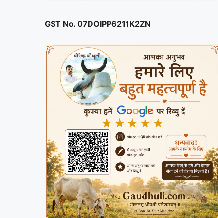
GST No. 07DOIPP6211K2ZN