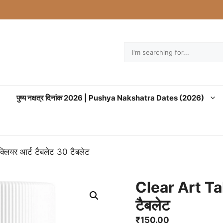
Search
पुष्य नक्षत्र दिनांक 2026 | Pushya Nakshatra Dates (2026)
लियर आर्ट टैबलेट 30 टैबलेट
Clear Art Tab
टैबलेट
₹
150.00