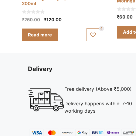
Moringa 
200ml
0
₹
60.00
0
Original
Current
₹
250.00
₹
120.00
o
o
u
price
price
u
t
4
t
Add t
was:
is:
o
Read more
o
f
₹250.00.
₹120.00.
f
5
5
Delivery
Free delivery (Above ₹5,000)
Delivery happens within: 7-10
working days