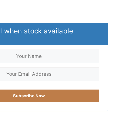
l when stock available