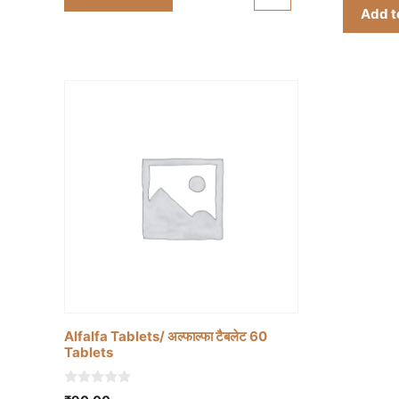
₹90.00.
₹80.00.
f
Add t
5
Alfalfa Tablets/ अल्फाल्फा टैबलेट 60
Tablets
0