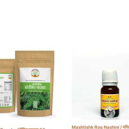
Mashtishk Rog Nashini / मस्ति