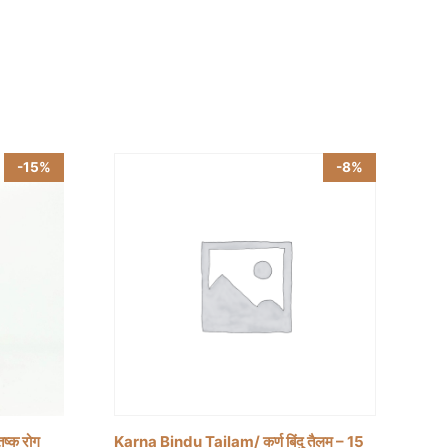
-15%
-8%
ष्क रोग
Karna Bindu Tailam/ कर्ण बिंदु तैलम – 15