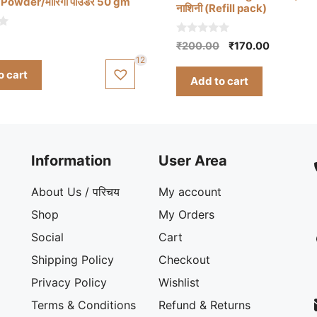
Powder/मोरिंगा पाउडर 50 gm
नाशिनी (Refill pack)
0
Original
Current
₹
200.00
₹
170.00
o
price
price
12
u
t
o cart
was:
is:
Add to cart
o
₹200.00.
₹170.00.
f
5
Information
User Area
About Us / परिचय
My account
Shop
My Orders
Social
Cart
Shipping Policy
Checkout
Privacy Policy
Wishlist
Terms & Conditions
Refund & Returns