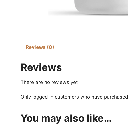
Reviews (0)
Reviews
There are no reviews yet
Only logged in customers who have purchased 
You may also like…