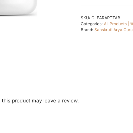
SKU:
CLEARARTTAB
Categories:
All Products | सभ
Brand:
Sanskruti Arya Gur
this product may leave a review.