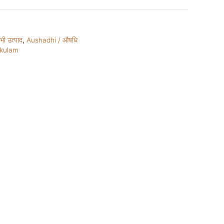
ी उत्पाद
,
Aushadhi / औषधि
ukulam