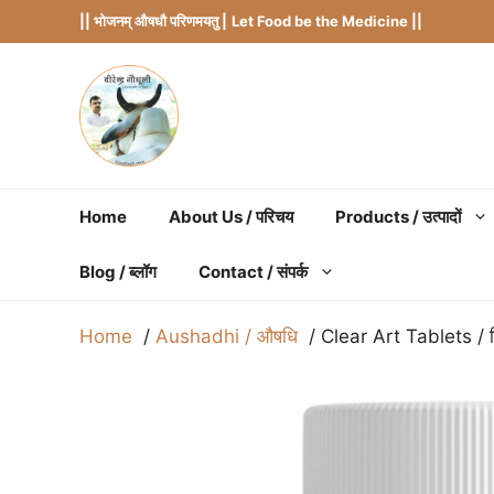
Skip
|| भोजनम् औषधौ परिणमयतु |
Let Food be the Medicine ||
to
content
Home
About Us / परिचय
Products / उत्पादों
Blog / ब्लॉग
Contact / संपर्क
Home
Aushadhi / औषधि
Clear Art Tablets / क्