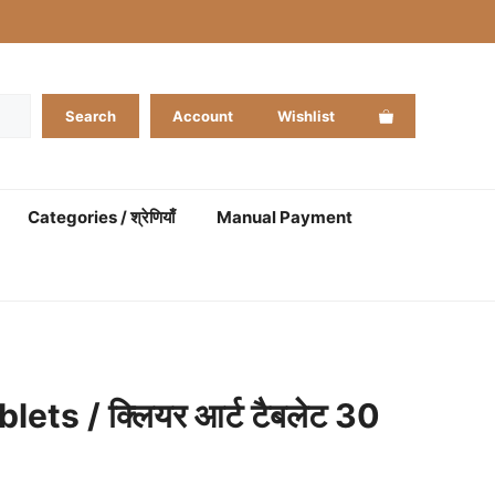
Search
Account
Wishlist
Categories / श्रेणियाँ
Manual Payment
lets / क्लियर आर्ट टैबलेट 30