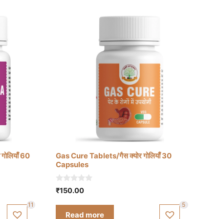
गोलियाँ 60
Gas Cure Tablets/गैस क्योर गोलियाँ 30
Capsules
0
₹
150.00
o
u
11
5
t
Read more
o