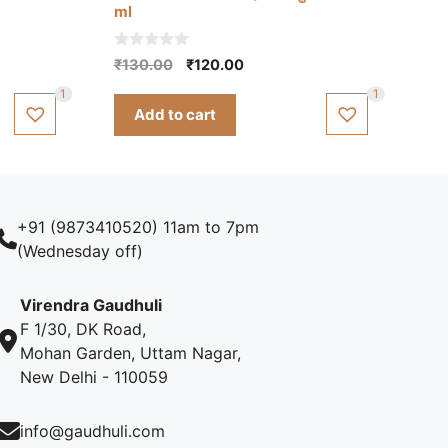
ml
0
Original
Current
₹
130.00
₹
120.00
o
price
price
u
1
1
t
was:
is:
Add to cart
o
₹130.00.
₹120.00.
f
5
+91 (9873410520) 11am to 7pm
(Wednesday off)
Virendra Gaudhuli
F 1/30, DK Road,
Mohan Garden, Uttam Nagar,
New Delhi - 110059
info@gaudhuli.com