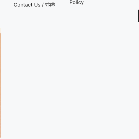
Policy
Contact Us / संपर्क