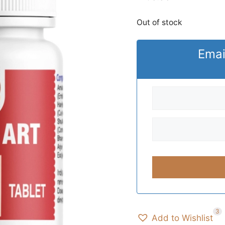
Out of stock
Emai
3
Add to Wishlist