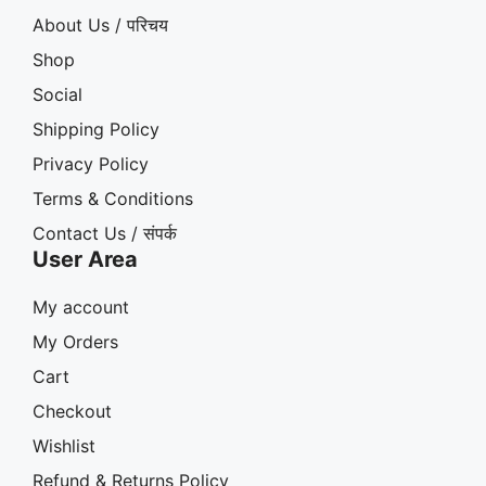
About Us / परिचय
Shop
Social
Shipping Policy
Privacy Policy
Terms & Conditions
Contact Us / संपर्क
User Area
My account
My Orders
Cart
Checkout
Wishlist
Refund & Returns Policy