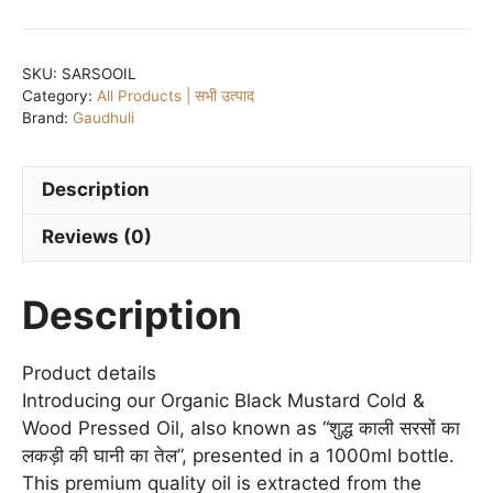
Mustard
Cold
&
SKU:
SARSOOIL
Category:
All Products | सभी उत्पाद
Wood
Brand:
Gaudhuli
Pressed
Oil/
शुद्ध
Description
पीली
Reviews (0)
एवं
काली
सरसों
Description
का
लकड़ी
Product details
की
Introducing our Organic Black Mustard Cold &
घानी
Wood Pressed Oil, also known as “शुद्ध काली सरसों का
का
लकड़ी की घानी का तेल”, presented in a 1000ml bottle.
तेल
This premium quality oil is extracted from the
-