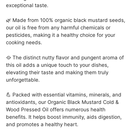
exceptional taste.
🌿 Made from 100% organic black mustard seeds,
our oil is free from any harmful chemicals or
pesticides, making it a healthy choice for your
cooking needs.
🥘 The distinct nutty flavor and pungent aroma of
this oil adds a unique touch to your dishes,
elevating their taste and making them truly
unforgettable.
💪 Packed with essential vitamins, minerals, and
antioxidants, our Organic Black Mustard Cold &
Wood Pressed Oil offers numerous health
benefits. It helps boost immunity, aids digestion,
and promotes a healthy heart.