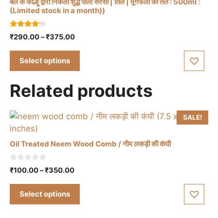
product
बैल के कोल्हू द्वारा निकला शुद्ध पीली सरसो | तिल | मूंगफली का तेल : 500ml :
This
(Limited stock in a month))
page
product
has
4.00
Price
₹
290.00
–
₹
375.00
multiple
out of 5
range:
variants.
₹290.00
Select options
The
through
options
₹375.00
Related products
may
be
chosen
SALE!
on
the
Oil Treated Neem Wood Comb / नीम लकड़ी की कंघी
product
page
This
0
Price
₹
100.00
–
₹
350.00
o
product
range:
u
has
t
₹100.00
Select options
o
multiple
through
f
5
₹350.00
variants.