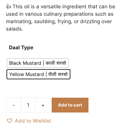
👍 This oil is a versatile ingredient that can be
used in various culinary preparations such as
marinating, sautéing, frying, or drizzling over
salads.
Daal Type
Black Mustard | काली सरसो
Yellow Mustard | पीली सरसो
Add to cart
Organic
Yellow
Add to Wishlist
&
Black