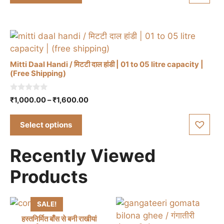
f
multiple
5
page
variants.
The
options
may
Mitti Daal Handi / मिटटी दाल हांडी | 01 to 05 litre capacity |
be
(Free Shipping)
chosen
This
on
0
Price
₹
1,000.00
–
₹
1,600.00
product
the
o
range:
u
has
product
t
₹1,000.00
Select options
multiple
o
page
through
f
variants.
5
₹1,600.00
Recently Viewed
The
options
Products
may
be
chosen
SALE!
on
हस्तनिर्मित बाँस से बनी राखीयां