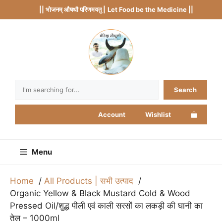
Skip
|| भोजनम् औषधौ परिणमयतु |
Let Food be the Medicine ||
to
content
Search
Search
Account
Wishlist
Menu
Home
All Products | सभी उत्पाद
Organic Yellow & Black Mustard Cold & Wood
Pressed Oil/शुद्ध पीली एवं काली सरसों का लकड़ी की घानी का
तेल – 1000ml