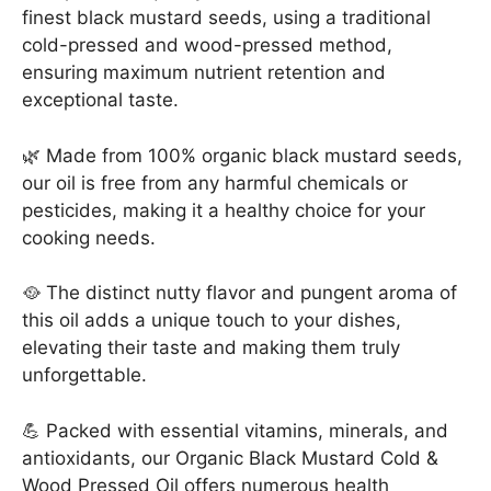
finest black mustard seeds, using a traditional
1000ml
cold-pressed and wood-pressed method,
quantity
ensuring maximum nutrient retention and
exceptional taste.
🌿 Made from 100% organic black mustard seeds,
our oil is free from any harmful chemicals or
pesticides, making it a healthy choice for your
cooking needs.
🥘 The distinct nutty flavor and pungent aroma of
this oil adds a unique touch to your dishes,
elevating their taste and making them truly
unforgettable.
💪 Packed with essential vitamins, minerals, and
antioxidants, our Organic Black Mustard Cold &
Wood Pressed Oil offers numerous health