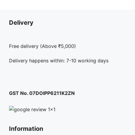
Delivery
Free delivery (Above ₹5,000)
Delivery happens within: 7-10 working days
GST No. 07DOIPP6211K2ZN
Information