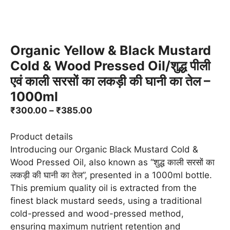
Organic Yellow & Black Mustard
Cold & Wood Pressed Oil/शुद्ध पीली
एवं काली सरसों का लकड़ी की घानी का तेल –
1000ml
Price
₹
300.00
–
₹
385.00
range:
₹300.00
Product details
through
Introducing our Organic Black Mustard Cold &
₹385.00
Wood Pressed Oil, also known as “शुद्ध काली सरसों का
लकड़ी की घानी का तेल”, presented in a 1000ml bottle.
This premium quality oil is extracted from the
finest black mustard seeds, using a traditional
cold-pressed and wood-pressed method,
ensuring maximum nutrient retention and