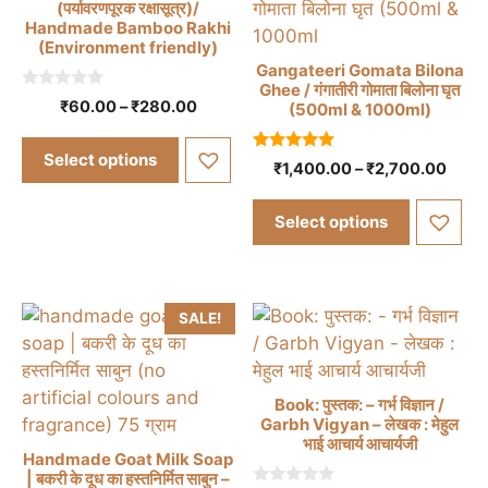
the
(पर्यावरणपूरक रक्षासूत्र)/
Handmade Bamboo Rakhi
product
(Environment friendly)
page
Gangateeri Gomata Bilona
This
Ghee / गंगातीरी गोमाता बिलोना घृत
product
0
This
Price
₹
60.00
–
₹
280.00
(500ml & 1000ml)
o
range:
has
u
product
t
₹60.00
multiple
Select options
has
o
5.00
Price
₹
1,400.00
–
₹
2,700.00
through
f
out of 5
variants.
multiple
range
5
₹280.00
The
₹1,4
variants.
Select options
thro
options
The
₹2,7
may
options
be
may
chosen
SALE!
be
on
chosen
the
on
product
Book: पुस्तक: – गर्भ विज्ञान /
the
Garbh Vigyan – लेखक : मेहुल
page
product
भाई आचार्य आचार्यजी
Handmade Goat Milk Soap
page
| बकरी के दूध का हस्तनिर्मित साबुन –