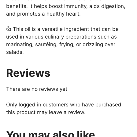
benefits. It helps boost immunity, aids digestion,
and promotes a healthy heart.
👍 This oil is a versatile ingredient that can be
used in various culinary preparations such as
marinating, sautéing, frying, or drizzling over
salads.
Reviews
There are no reviews yet
Only logged in customers who have purchased
this product may leave a review.
You may also like…