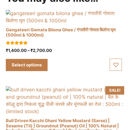
Gangateeri Gomata Bilona Ghee / गंगातीरी गोमाता बिलोना घृत
(500ml & 1000ml)
This
5.00
Price
₹
1,400.00
–
₹
2,700.00
product
out of 5
range:
has
₹1,400.00
Select options
multiple
through
variants.
₹2,700.00
The
options
SALE!
may
be
chosen
on
Bull Driven Kacchi Ghani Yellow Mustard (Sarso) |
the
Sesame (Til) | Groundnut (Peanut) Oil | 100% Natural |