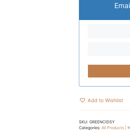
Emai
Add to Wishlist
SKU:
GREENCIDSY
Categories:
All Products | सभ