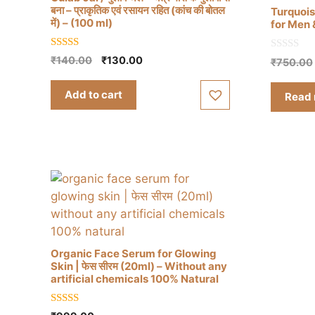
बना – प्राकृतिक एवं रसायन रहित (कांच की बोतल
Turquois
में) – (100 ml)
for Men
5.00
0
Original
Current
₹
140.00
₹
130.00
₹
750.00
out of 5
o
price
price
u
t
was:
is:
Add to cart
Read
o
₹140.00.
₹130.00.
f
5
Organic Face Serum for Glowing
Skin | फेस सीरम (20ml) – Without any
artificial chemicals 100% Natural
5.00