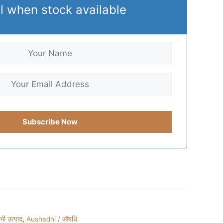
l when stock available
ी उत्पाद
,
Aushadhi / औषधि