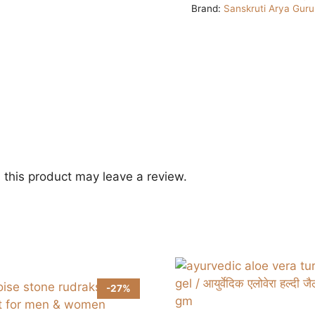
Brand:
Sanskruti Arya Gur
this product may leave a review.
-27%