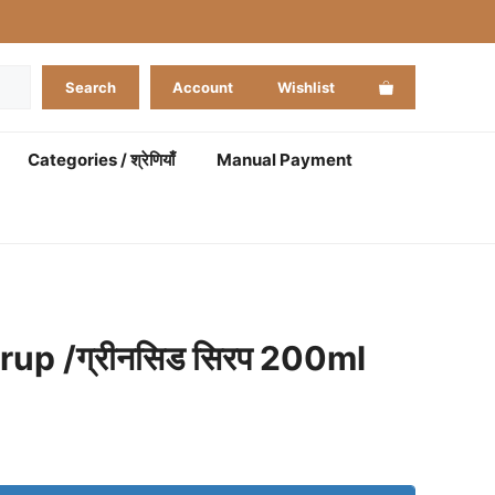
Search
Account
Wishlist
Categories / श्रेणियाँ
Manual Payment
up /ग्रीनसिड सिरप 200ml