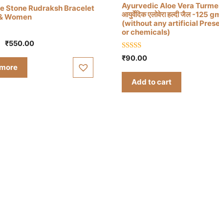
Ayurvedic Aloe Vera Turmer
e Stone Rudraksh Bracelet
आयुर्वेदिक एलोवेरा हल्दी जैल -125 g
 & Women
(without any artificial Pres
or chemicals)
Original
Current
₹
550.00
price
price
5.00
₹
90.00
out of 5
was:
is:
 more
₹750.00.
₹550.00.
Add to cart