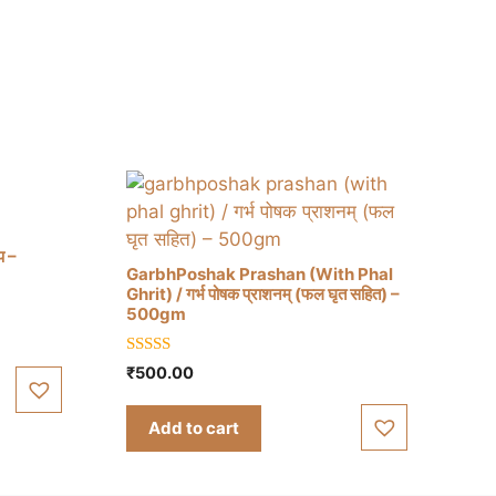
प –
GarbhPoshak Prashan (With Phal
Ghrit) / गर्भ पोषक प्राशनम् (फल घृत सहित) –
500gm
5.00
₹
500.00
out of 5
Add to cart