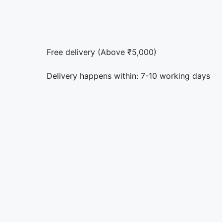
Free delivery (Above ₹5,000)
Delivery happens within: 7-10 working days