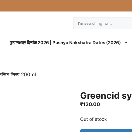
Search
पुष्य नक्षत्र दिनांक 2026 | Pushya Nakshatra Dates (2026)
ीनसिड सिरप 200ml
Greencid syr
₹
120.00
Out of stock