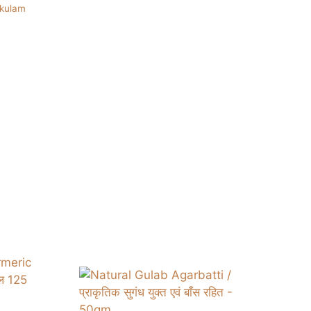
ukulam