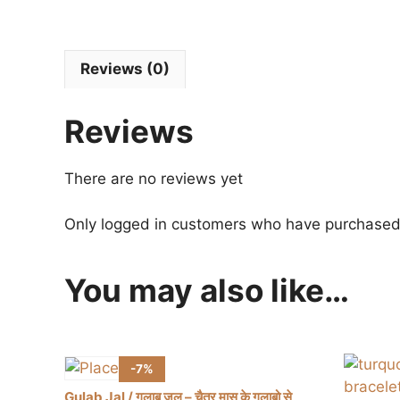
Reviews (0)
Reviews
There are no reviews yet
Only logged in customers who have purchased 
You may also like…
-7%
Gulab Jal / गुलाब जल – चैत्र मास के गुलाबो से