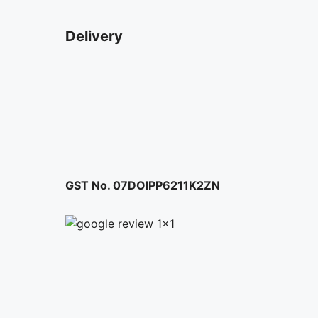
Delivery
GST No. 07DOIPP6211K2ZN