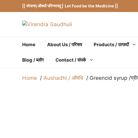
Skip
|| भोजनम् औषधौ परिणमयतु |
Let Food be the Medicine ||
to
content
Home
About Us / परिचय
Products / उत्पादों
Blog / ब्लॉग
Contact / संपर्क
Home
Aushadhi / औषधि
Greencid syrup /ग्र