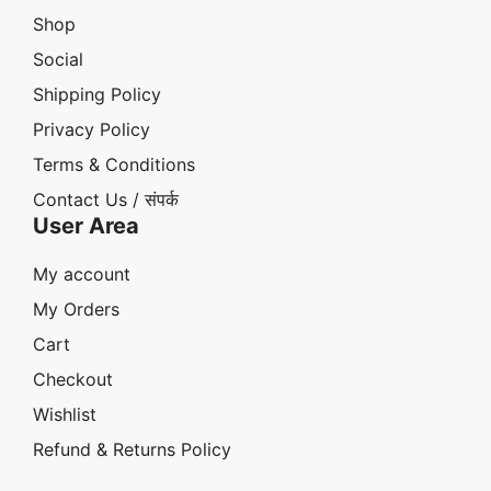
Shop
Social
Shipping Policy
Privacy Policy
Terms & Conditions
Contact Us / संपर्क
User Area
My account
My Orders
Cart
Checkout
Wishlist
Refund & Returns Policy