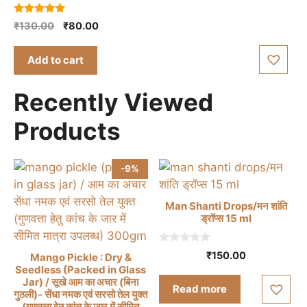
5.00
Original
Current
₹
130.00
₹
80.00
out of 5
price
price
was:
is:
Add to cart
₹130.00.
₹80.00.
Recently Viewed
Products
-9%
Man Shanti Drops/मन शांति
ड्रॉप्स 15 ml
0
₹
150.00
Mango Pickle : Dry &
o
Seedless (Packed in Glass
u
t
Jar) / सूखे आम का अचार (बिना
Read more
o
गुठली)- सेंधा नमक एवं सरसो तेल युक्त
f
(गुणवत्ता हेतु कांच के जार में सीमित