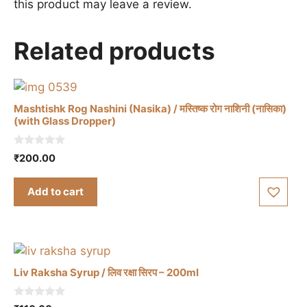
this product may leave a review.
Related products
Mashtishk Rog Nashini (Nasika) / मस्तिष्क रोग नाशिनी (नासिका)
(with Glass Dropper)
0
₹
200.00
o
u
t
Add to cart
o
f
5
Liv Raksha Syrup / लिव रक्षा सिरप – 200ml
0