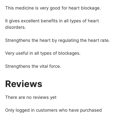
This medicine is very good for heart blockage.
It gives excellent benefits in all types of heart
disorders.
Strengthens the heart by regulating the heart rate.
Very useful in all types of blockages.
Strengthens the vital force.
Reviews
There are no reviews yet
Only logged in customers who have purchased