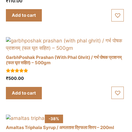
₹
110.00
o
u
t
Add to cart
o
f
5
GarbhPoshak Prashan (With Phal Ghrit) / गर्भ पोषक प्राशनम्
(फल घृत सहित) – 500gm
5.00
₹
500.00
out of 5
Add to cart
-38%
Amaltas Triphala Syrup / अमलतास त्रिफला सिरप – 200ml