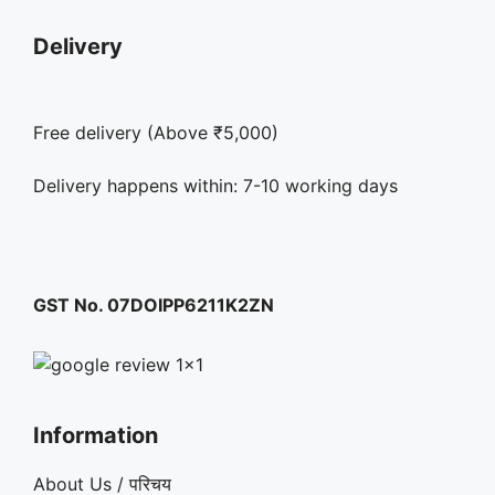
Delivery
Free delivery (Above ₹5,000)
Delivery happens within: 7-10 working days
GST No. 07DOIPP6211K2ZN
Information
About Us / परिचय