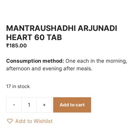
MANTRAUSHADHI ARJUNADI
HEART 60 TAB
₹
185.00
Consumption method:
One each in the morning,
afternoon and evening after meals.
17 in stock
Add to cart
MANTRAUSHADHI
ARJUNADI
Add to Wishlist
HEART
60