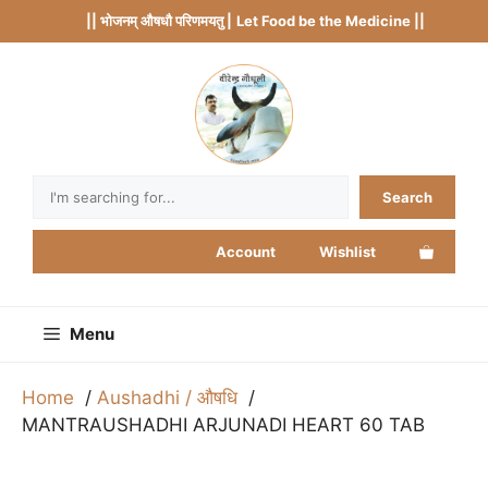
Skip
|| भोजनम् औषधौ परिणमयतु |
Let Food be the Medicine ||
to
content
Search
Search
Account
Wishlist
Menu
Home
Aushadhi / औषधि
MANTRAUSHADHI ARJUNADI HEART 60 TAB