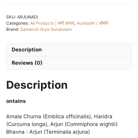
TAB
quantity
SKU:
ARJUNADI
Categories:
All Products | सभी उत्पाद
,
Aushadhi / औषधि
Brand:
Sanskruti Arya Gurukulam
Description
Reviews (0)
Description
ontains
Amala Churna (Emblica officinalis), Haridra
(Curcuma longa), Arjun (Commiphora wightii)
Bhavna : Arjun (Terminalia arjuna)