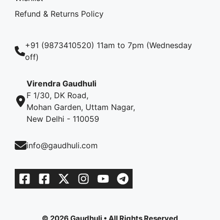
Refund & Returns Policy
+91 (9873410520) 11am to 7pm (Wednesday
off)
Virendra Gaudhuli
F 1/30, DK Road,
Mohan Garden, Uttam Nagar,
New Delhi - 110059
info@gaudhuli.com
© 2026 Gaudhuli • All Rights Reserved