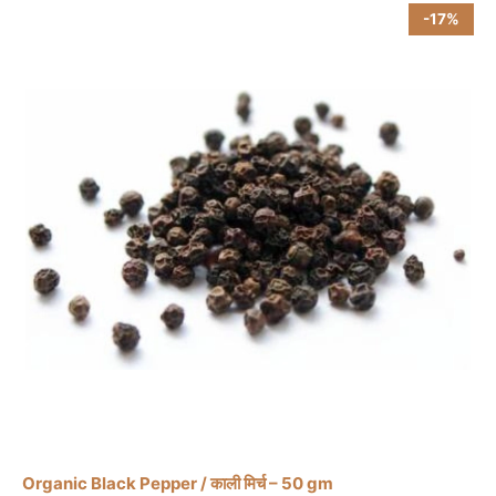
-17%
product
page
Organic Black Pepper / काली मिर्च – 50 gm