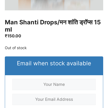
Man Shanti Drops/मन शांति ड्रॉप्स 15
ml
₹
150.00
Out of stock
Email when stock available