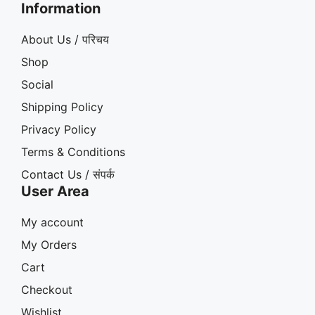
Information
About Us / परिचय
Shop
Social
Shipping Policy
Privacy Policy
Terms & Conditions
Contact Us / संपर्क
User Area
My account
My Orders
Cart
Checkout
Wishlist