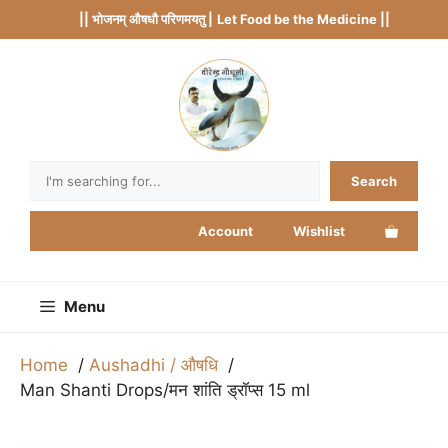
Skip
|| भोजनम् औषधौ परिणमयतु |
Let Food be the Medicine ||
to
content
Search
Search
Account
Wishlist
Menu
Home
Aushadhi / औषधि
Man Shanti Drops/मन शांति ड्रॉप्स 15 ml