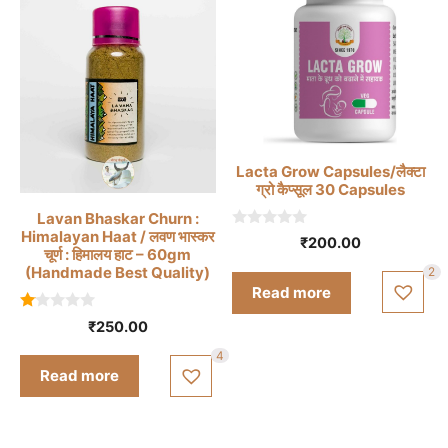
Lacta Grow Capsules/लैक्टा
ग्रो कैप्सूल 30 Capsules
Lavan Bhaskar Churn :
Himalayan Haat / लवण भास्कर
0
₹
200.00
o
चूर्ण : हिमालय हाट – 60gm
u
(Handmade Best Quality)
2
t
Read more
o
f
1.
5
₹
250.00
0
0
4
o
Read more
ut
of
5