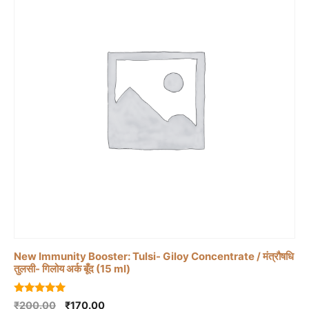
New Immunity Booster: Tulsi- Giloy Concentrate / मंत्रौषधि
तुलसी- गिलोय अर्क बूँद (15 ml)
5.00
Original
Current
₹
200.00
₹
170.00