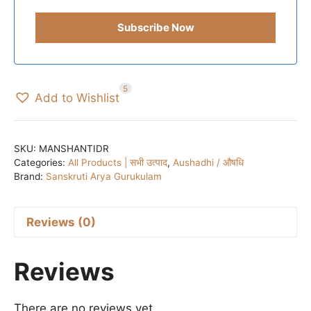
5
Add to Wishlist
SKU:
MANSHANTIDR
Categories:
All Products | सभी उत्पाद
,
Aushadhi / औषधि
Brand:
Sanskruti Arya Gurukulam
Reviews (0)
Reviews
There are no reviews yet