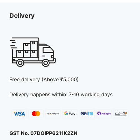
Delivery
Free delivery (Above ₹5,000)
Delivery happens within: 7-10 working days
GST No. 07DOIPP6211K2ZN