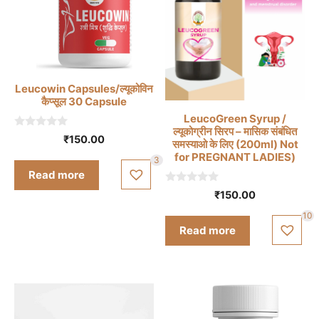
Leucowin Capsules/ल्यूकोविन
कैप्सूल 30 Capsule
LeucoGreen Syrup /
ल्यूकोग्रीन सिरप – मासिक संबंधित
0
₹
150.00
समस्याओ के लिए (200ml) Not
o
u
for PREGNANT LADIES)
3
t
Read more
o
f
0
₹
150.00
5
o
u
10
t
Read more
o
f
5