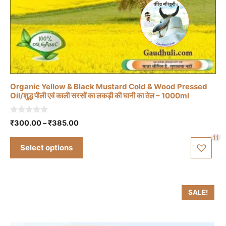
This
product
has
multiple
variants.
The
Organic Yellow & Black Mustard Cold & Wood Pressed
options
Oil/शुद्ध पीली एवं काली सरसों का लकड़ी की घानी का तेल – 1000ml
may
be
0
Price
₹
300.00
–
₹
385.00
o
chosen
range:
u
11
t
₹300.00
on
Select options
o
through
f
the
5
₹385.00
product
page
SALE!