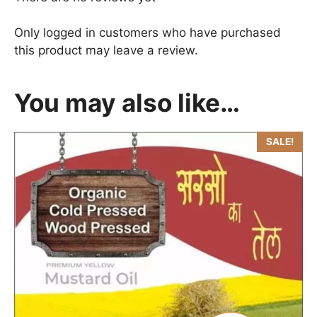
Only logged in customers who have purchased
this product may leave a review.
You may also like…
SALE!