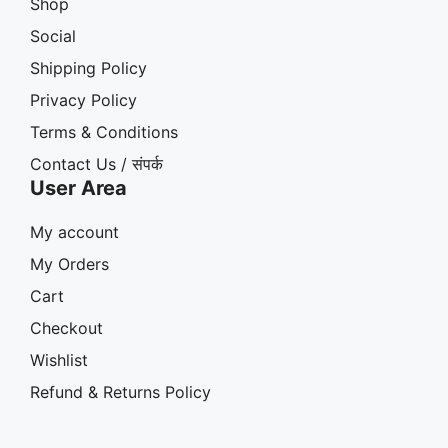
Shop
Social
Shipping Policy
Privacy Policy
Terms & Conditions
Contact Us / संपर्क
User Area
My account
My Orders
Cart
Checkout
Wishlist
Refund & Returns Policy