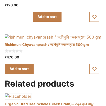
0
₹
120.00
o
u
t
Add to cart
o
f
5
Rishimuni Chyavanprash / ऋषिमुनि च्यवनप्राश 500 gm
0
₹
470.00
o
u
t
Add to cart
o
f
5
Related products
Organic Urad Daal Whole (Black Gram) – उड़द दाल साबुत –