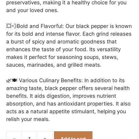
preservatives, making it a healthy choice for you
and your loved ones.
💥💨Bold and Flavorful: Our black pepper is known
for its bold and intense flavor. Each grind releases
a burst of spicy and aromatic goodness that
enhances the taste of your food. Its versatility
makes it perfect for seasoning soups, stews,
sauces, marinades, and grilled meats.
🌿🍽️ Various Culinary Benefits: In addition to its
amazing taste, black pepper offers several health
benefits. It aids digestion, improves nutrient
absorption, and has antioxidant properties. It also
acts as a natural appetite stimulant, helping you
relish your meals.
Add to cart