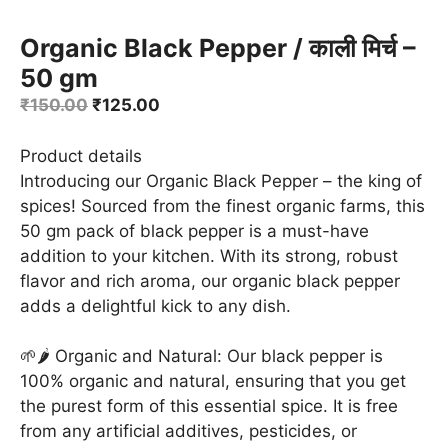
Organic Black Pepper / काली मिर्च –
50 gm
Original
Current
₹
150.00
₹
125.00
price
price
was:
is:
Product details
₹150.00.
₹125.00.
Introducing our Organic Black Pepper – the king of
spices! Sourced from the finest organic farms, this
50 gm pack of black pepper is a must-have
addition to your kitchen. With its strong, robust
flavor and rich aroma, our organic black pepper
adds a delightful kick to any dish.
🌱🌶️ Organic and Natural: Our black pepper is
100% organic and natural, ensuring that you get
the purest form of this essential spice. It is free
from any artificial additives, pesticides, or