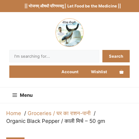
Skip
|| भोजनम् औषधौ परिणमयतु |
Let Food be the Medicine ||
to
content
Search
Search
Account
Wishlist
Menu
Home
Groceries / घर का राशन-पानी
Organic Black Pepper / काली मिर्च – 50 gm