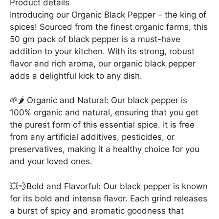
Product details
Introducing our Organic Black Pepper – the king of
spices! Sourced from the finest organic farms, this
50 gm pack of black pepper is a must-have
addition to your kitchen. With its strong, robust
flavor and rich aroma, our organic black pepper
adds a delightful kick to any dish.
🌱🌶️ Organic and Natural: Our black pepper is
100% organic and natural, ensuring that you get
the purest form of this essential spice. It is free
from any artificial additives, pesticides, or
preservatives, making it a healthy choice for you
and your loved ones.
💥💨Bold and Flavorful: Our black pepper is known
for its bold and intense flavor. Each grind releases
a burst of spicy and aromatic goodness that