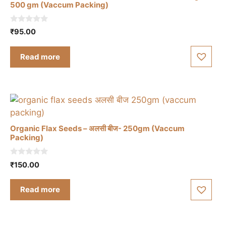
500 gm (Vaccum Packing)
0
₹
95.00
o
u
t
Read more
o
f
5
Organic Flax Seeds – अलसी बीज- 250gm (Vaccum
Packing)
0
₹
150.00
o
u
t
Read more
o
f
5