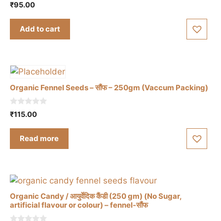
5.00
₹
95.00
out of 5
Add to cart
Organic Fennel Seeds – सौंफ – 250gm (Vaccum Packing)
0
₹
115.00
o
u
t
Read more
o
f
5
Organic Candy / आयुर्वेदिक कैंडी (250 gm) (No Sugar,
artificial flavour or colour) – fennel-सौंफ