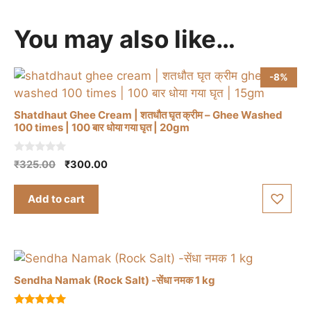
You may also like…
-8%
Shatdhaut Ghee Cream | शतधौत घृत क्रीम – Ghee Washed
100 times | 100 बार धोया गया घृत | 20gm
0
Original
Current
₹
325.00
₹
300.00
o
price
price
u
t
was:
is:
Add to cart
o
₹325.00.
₹300.00.
f
5
Sendha Namak (Rock Salt) -सेंधा नमक 1 kg