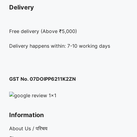
Delivery
Free delivery (Above ₹5,000)
Delivery happens within: 7-10 working days
GST No. 07DOIPP6211K2ZN
Information
About Us / परिचय