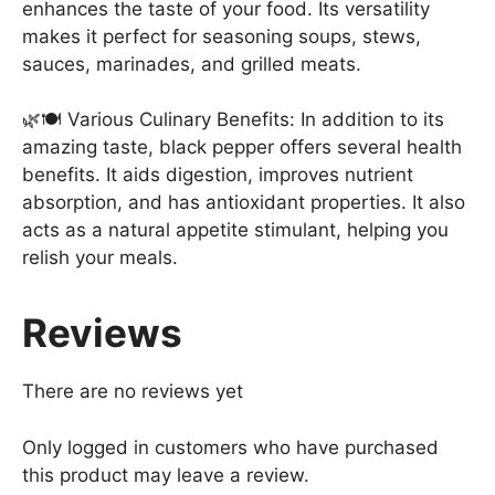
enhances the taste of your food. Its versatility
makes it perfect for seasoning soups, stews,
sauces, marinades, and grilled meats.
🌿🍽️ Various Culinary Benefits: In addition to its
amazing taste, black pepper offers several health
benefits. It aids digestion, improves nutrient
absorption, and has antioxidant properties. It also
acts as a natural appetite stimulant, helping you
relish your meals.
Reviews
There are no reviews yet
Only logged in customers who have purchased
this product may leave a review.