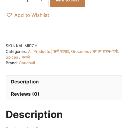
Organic
Black
Add to Wishlist
Pepper
/
काली
मिर्च
-
SKU:
KALIMIRCH
Categories:
All Products | सभी उत्पाद
,
Groceries / घर का राशन-पानी
,
50
Spices / मसाले
gm
Brand:
Gaudhuli
quantity
Description
Reviews (0)
Description