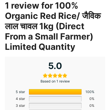
1 review for
100%
Organic Red Rice/ जैविक
लाल चावल 1kg (Direct
From a Small Farmer)
Limited Quantity
5.0
Based on 1 review
5 star
100%
4 star
0%
3 star
0%