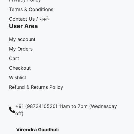
Terms & Conditions
Contact Us / संपर्क
User Area
My account
My Orders
Cart
Checkout
Wishlist
Refund & Returns Policy
+91 (9873410520) 11am to 7pm (Wednesday
off)
Virendra Gaudhuli