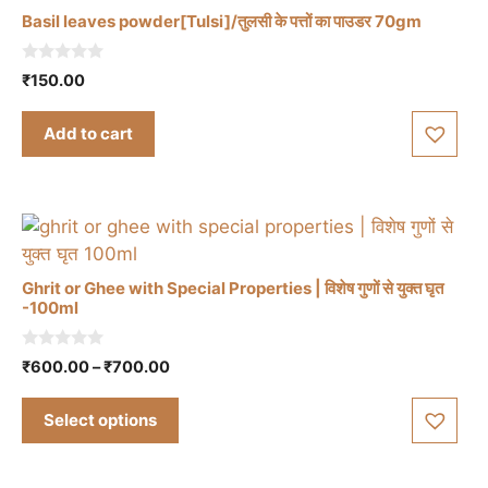
Basil leaves powder[Tulsi]/तुलसी के पत्तों का पाउडर 70gm
0
₹
150.00
o
u
t
Add to cart
o
f
5
Ghrit or Ghee with Special Properties | विशेष गुणों से युक्त घृत
-100ml
This
0
Price
₹
600.00
–
₹
700.00
product
o
range:
u
has
t
₹600.00
Select options
multiple
o
through
f
variants.
5
₹700.00
The