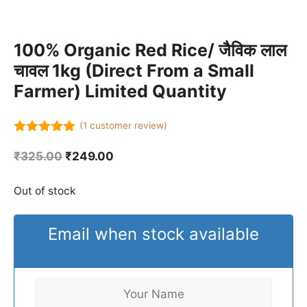
100% Organic Red Rice/ जैविक लाल
चावल 1kg (Direct From a Small
Farmer) Limited Quantity
(
1
customer review)
5.00
out of
5
Original
Current
₹
325.00
₹
249.00
price
price
was:
is:
Out of stock
₹325.00.
₹249.00.
Email when stock available