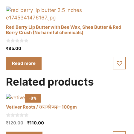
The
options
may
be
Red Berry Lip Butter with Bee Wax, Shea Butter & Red
Berry Crush (No harmful chemicals)
chosen
on
0
the
₹
85.00
o
u
product
t
Read more
page
o
f
5
Related products
-8%
Vetiver Roots / खस की जड़ – 100gm
0
Original
Current
₹
120.00
₹
110.00
o
price
price
u
t