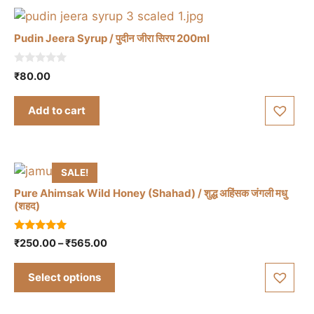
options
may
Pudin Jeera Syrup / पुदीन जीरा सिरप 200ml
be
chosen
0
₹
80.00
on
o
u
the
t
Add to cart
o
product
f
5
page
SALE!
Pure Ahimsak Wild Honey (Shahad) / शुद्ध अहिंसक जंगली मधु
(शहद)
This
5.00
Price
₹
250.00
–
₹
565.00
out of 5
product
range:
has
₹250.00
Select options
through
multiple
₹565.00
variants.