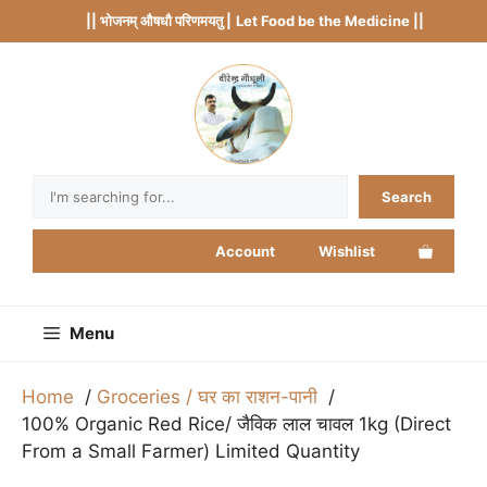
Skip
|| भोजनम् औषधौ परिणमयतु |
Let Food be the Medicine ||
to
content
Search
Search
Account
Wishlist
Menu
Home
Groceries / घर का राशन-पानी
100% Organic Red Rice/ जैविक लाल चावल 1kg (Direct
From a Small Farmer) Limited Quantity