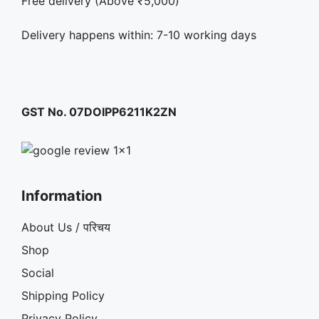
Free delivery (Above ₹5,000)
Delivery happens within: 7-10 working days
GST No. 07DOIPP6211K2ZN
Information
About Us / परिचय
Shop
Social
Shipping Policy
Privacy Policy