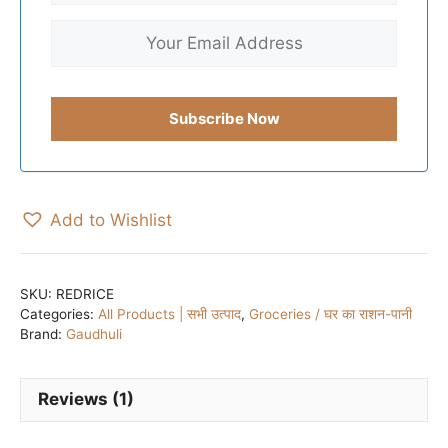
Add to Wishlist
SKU:
REDRICE
Categories:
All Products | सभी उत्पाद
,
Groceries / घर का राशन-पानी
Brand:
Gaudhuli
Reviews (1)