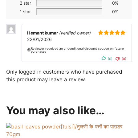
2 star
0%
1 star
0%
Hemant kumar
(verified owner)
–
22/01/2026
5
out of 5
Reviewer received an unconditional discount coupon on future
purchases
(0)
(0)
Only logged in customers who have purchased
this product may leave a review.
You may also like…