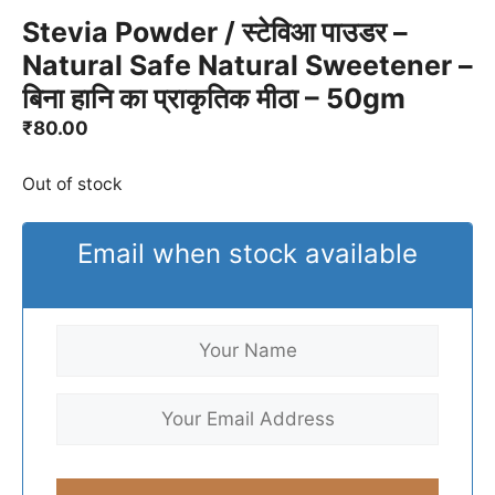
Stevia Powder / स्टेविआ पाउडर –
Natural Safe Natural Sweetener –
बिना हानि का प्राकृतिक मीठा – 50gm
₹
80.00
Out of stock
Email when stock available