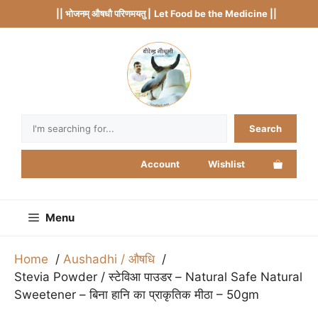
Skip
|| भोजनम् औषधौ परिणमयतु |
Let Food be the Medicine ||
to
content
Search
Search
Account
Wishlist
Menu
Home
Aushadhi / औषधि
Stevia Powder / स्टेविआ पाउडर – Natural Safe Natural
Sweetener – बिना हानि का प्राकृतिक मीठा – 50gm