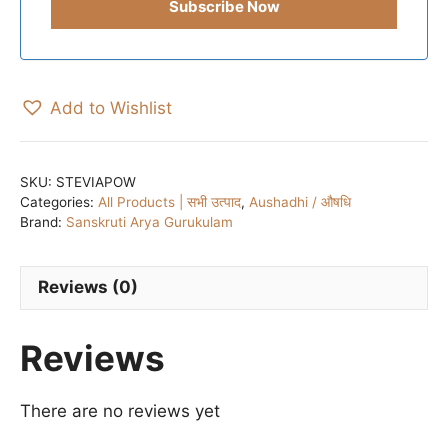
Add to Wishlist
SKU:
STEVIAPOW
Categories:
All Products | सभी उत्पाद
,
Aushadhi / औषधि
Brand:
Sanskruti Arya Gurukulam
Reviews (0)
Reviews
There are no reviews yet