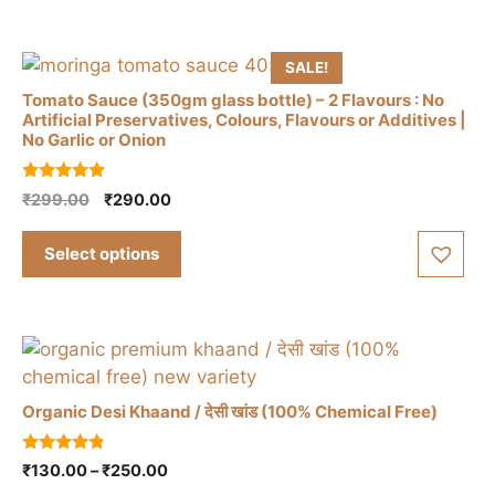
variants.
₹325.00
The
options
SALE!
may
Tomato Sauce (350gm glass bottle) – 2 Flavours : No
be
Artificial Preservatives, Colours, Flavours or Additives |
chosen
No Garlic or Onion
on
This
the
5.00
Original
Current
₹
299.00
₹
290.00
product
out of 5
product
price
price
has
was:
is:
page
Select options
multiple
₹299.00.
₹290.00.
variants.
The
options
may
be
Organic Desi Khaand / देसी खांड (100% Chemical Free)
chosen
on
This
4.67
Price
₹
130.00
–
₹
250.00
the
out of 5
product
range: