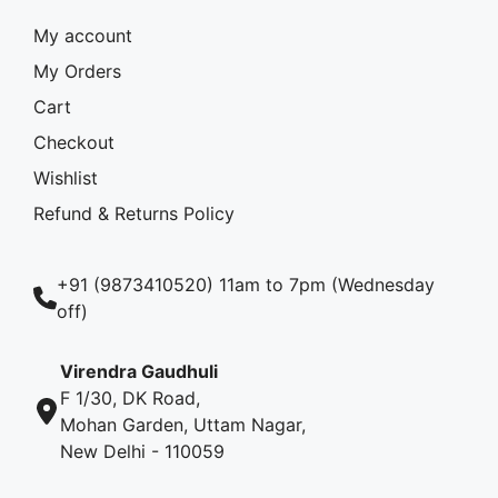
My account
My Orders
Cart
Checkout
Wishlist
Refund & Returns Policy
+91 (9873410520) 11am to 7pm (Wednesday
off)
Virendra Gaudhuli
F 1/30, DK Road,
Mohan Garden, Uttam Nagar,
New Delhi - 110059