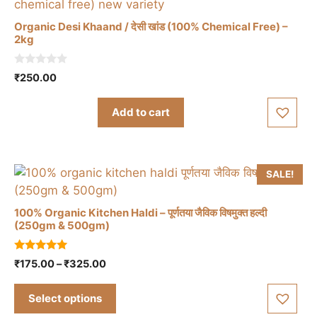
be
Organic Desi Khaand / देसी खांड (100% Chemical Free) –
chosen
2kg
on
the
0
₹
250.00
o
product
u
t
page
Add to cart
o
f
5
SALE!
100% Organic Kitchen Haldi – पूर्णतया जैविक विषमुक्त हल्दी
(250gm & 500gm)
This
5.00
Price
₹
175.00
–
₹
325.00
product
out of 5
range:
has
₹175.00
Select options
multiple
through