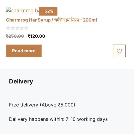
-52%
Charmrog Har Syrup / चर्मरोग हर सिरप – 200ml
0
Original
Current
₹
250.00
₹
120.00
o
price
price
u
t
was:
is:
Read more
o
₹250.00.
₹120.00.
f
5
Delivery
Free delivery (Above ₹5,000)
Delivery happens within: 7-10 working days