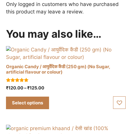
Only logged in customers who have purchased
this product may leave a review.
You may also like…
Organic Candy / आयुर्वेदिक कैंडी (250 gm) (No Sugar,
artificial flavour or colour)
This
5.00
Price
₹
120.00
–
₹
125.00
product
out of 5
range:
has
₹120.00
Select options
multiple
through
variants.
₹125.00
The
options
may