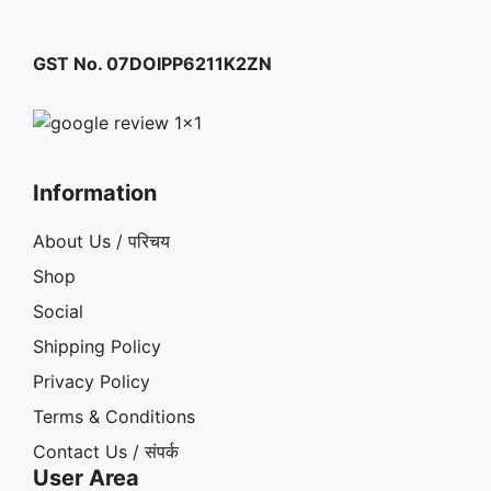
GST No. 07DOIPP6211K2ZN
Information
About Us / परिचय
Shop
Social
Shipping Policy
Privacy Policy
Terms & Conditions
Contact Us / संपर्क
User Area