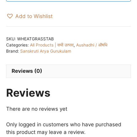
Add to Wishlist
SKU:
WHEATGRASSTAB
Categories:
All Products | सभी उत्पाद
,
Aushadhi / औषधि
Brand:
Sanskruti Arya Gurukulam
Reviews (0)
Reviews
There are no reviews yet
Only logged in customers who have purchased
this product may leave a review.