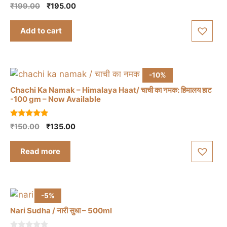
5.00
Original
Current
₹
199.00
₹
195.00
out of 5
price
price
was:
is:
Add to cart
₹199.00.
₹195.00.
-10%
Chachi Ka Namak – Himalaya Haat/ चाची का नमक: हिमालय हाट
-100 gm – Now Available
5.00
Original
Current
₹
150.00
₹
135.00
out of 5
price
price
was:
is:
Read more
₹150.00.
₹135.00.
-5%
Nari Sudha / नारी सुधा – 500ml