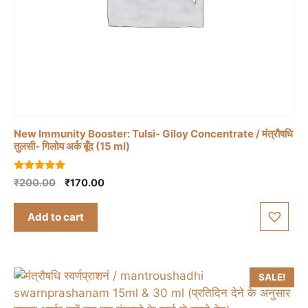
New Immunity Booster: Tulsi- Giloy Concentrate / मंत्रौषधि
तुलसी- गिलोय अर्क बूँद (15 ml)
5.00
Original
Current
₹
200.00
₹
170.00
out of 5
price
price
was:
is:
Add to cart
₹200.00.
₹170.00.
SALE!