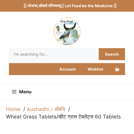
Skip
|| भोजनम् औषधौ परिणमयतु |
Let Food be the Medicine ||
to
content
Search
Search
Account
Wishlist
Menu
Home
Aushadhi / औषधि
Wheat Grass Tablets/व्हीट ग्रास टेबलेट्स 60 Tablets