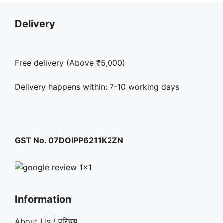
Delivery
Free delivery (Above ₹5,000)
Delivery happens within: 7-10 working days
GST No. 07DOIPP6211K2ZN
Information
About Us / परिचय