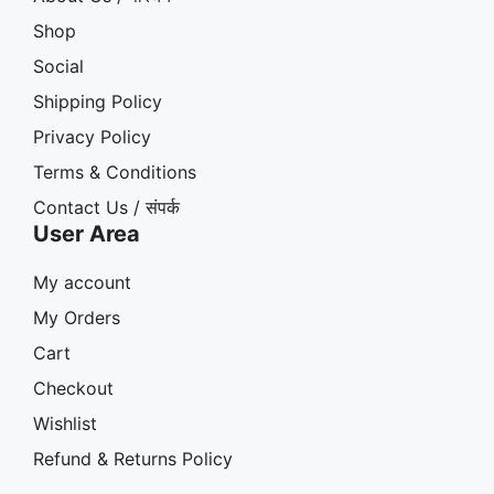
Shop
Social
Shipping Policy
Privacy Policy
Terms & Conditions
Contact Us / संपर्क
User Area
My account
My Orders
Cart
Checkout
Wishlist
Refund & Returns Policy