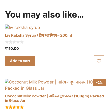
You may also like…
Liv Raksha Syrup / लिव रक्षा सिरप – 200ml
0
₹
110.00
o
u
t
Add to cart
o
f
5
-2%
Cococnut Milk Powder | नारियल दूध पाउडर (100gm) Packed
in Glass Jar