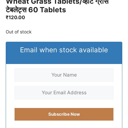
Wheat Grass Tablets/व्हीट ग्रास
टेबलेट्स 60 Tablets
₹
120.00
Out of stock
Email when stock available