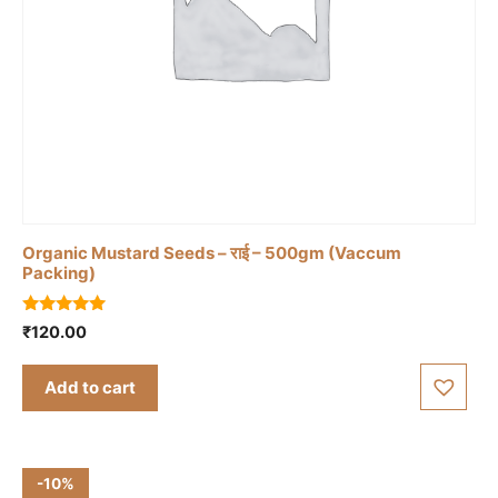
Organic Mustard Seeds – राई – 500gm (Vaccum
Packing)
5.00
₹
120.00
out of 5
Add to cart
-10%