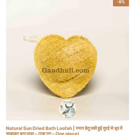
-9%
Natural Sun Dried Bath Loofah | स्नान हेतु पकी हुई तुरई से धूप में
सुखाकर बना लूफा – (एक नग – One piece)