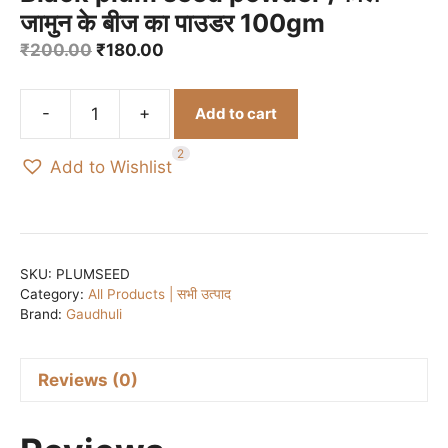
जामुन के बीज का पाउडर 100gm
Original
Current
₹
200.00
₹
180.00
price
price
was:
is:
-
+
Add to cart
₹200.00.
₹180.00.
Black
plum
2
Add to Wishlist
seed
powder
/
काले
जामुन
SKU:
PLUMSEED
Category:
All Products | सभी उत्पाद
के
Brand:
Gaudhuli
बीज
का
पाउडर
Reviews (0)
100gm
quantity