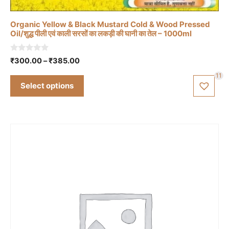
variants.
The
Organic Yellow & Black Mustard Cold & Wood Pressed
options
Oil/शुद्ध पीली एवं काली सरसों का लकड़ी की घानी का तेल – 1000ml
may
be
0
Price
₹
300.00
–
₹
385.00
o
chosen
range:
u
11
t
₹300.00
on
Select options
o
through
f
the
5
₹385.00
product
page