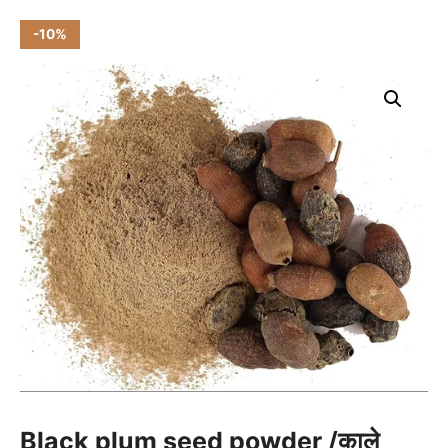
-10%
Black plum seed powder /काले