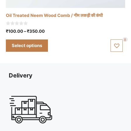
has
multiple
Oil Treated Neem Wood Comb / नीम लकड़ी की कंघी
variants.
The
0
Price
₹
100.00
–
₹
350.00
options
o
range:
u
may
8
t
₹100.00
Select options
o
be
through
f
chosen
5
₹350.00
on
the
Delivery
product
page