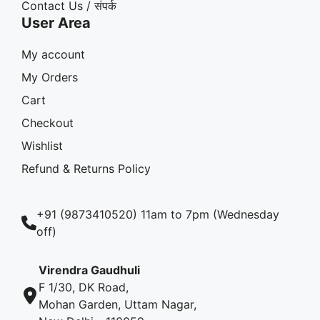
Contact Us / संपर्क
User Area
My account
My Orders
Cart
Checkout
Wishlist
Refund & Returns Policy
+91 (9873410520) 11am to 7pm (Wednesday
off)
Virendra Gaudhuli
F 1/30, DK Road,
Mohan Garden, Uttam Nagar,