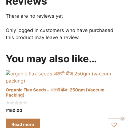
Reviews
There are no reviews yet
Only logged in customers who have purchased
this product may leave a review.
You may also like…
Organic Flax Seeds – अलसी बीज- 250gm (Vaccum
Packing)
0
₹
150.00
o
u
12
t
Read more
o