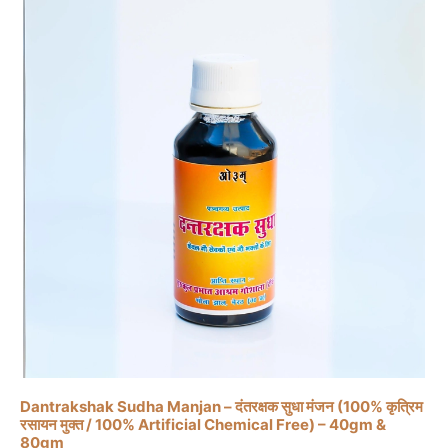
the
product
page
This
product
has
multiple
variants.
The
Dantrakshak Sudha Manjan – दंतरक्षक सुधा मंजन (100% कृत्रिम
रसायन मुक्त / 100% Artificial Chemical Free) – 40gm &
options
80gm