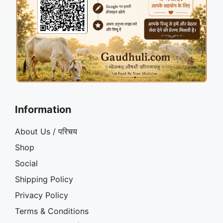
Information
About Us / परिचय
Shop
Social
Shipping Policy
Privacy Policy
Terms & Conditions