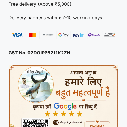
Free delivery (Above ₹5,000)
Delivery happens within: 7-10 working days
GST No. 07DOIPP6211K2ZN