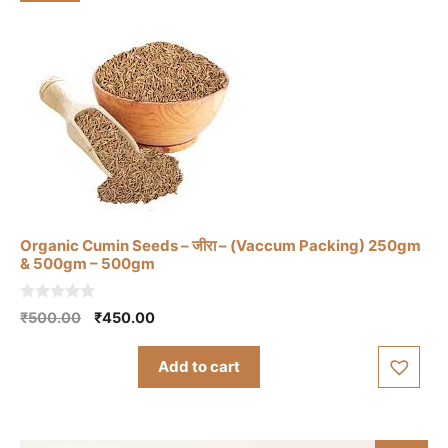
Organic Cumin Seeds – जीरा – (Vaccum Packing) 250gm
& 500gm – 500gm
0
Original
Current
₹
500.00
₹
450.00
o
price
price
u
t
was:
is:
Add to cart
o
₹500.00.
₹450.00.
f
5