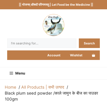
Skip
|| भोजनम् औषधौ परिणमयतु |
Let Food be the Medicine ||
to
content
Search
Search
Account
Wishlist
Menu
Home
All Products | सभी उत्पाद
Black plum seed powder /काले जामुन के बीज का पाउडर
100gm