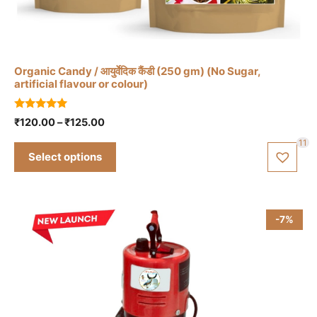
has
multiple
variants.
The
Organic Candy / आयुर्वेदिक कैंडी (250 gm) (No Sugar,
options
artificial flavour or colour)
may
be
5.00
Price
₹
120.00
–
₹
125.00
out of 5
chosen
range:
11
₹120.00
on
Select options
through
the
₹125.00
product
page
-7%