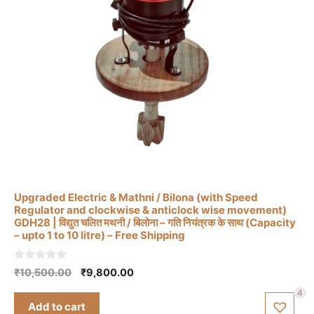
Upgraded Electric & Mathni / Bilona (with Speed
Regulator and clockwise & anticlock wise movement)
GDH28 | विद्युत चलित मथनी / बिलोना – गति नियंत्रक के साथ (Capacity
– upto 1 to 10 litre) – Free Shipping
0
Original
Current
₹
10,500.00
₹
9,800.00
o
price
price
u
4
t
was:
is:
Add to cart
o