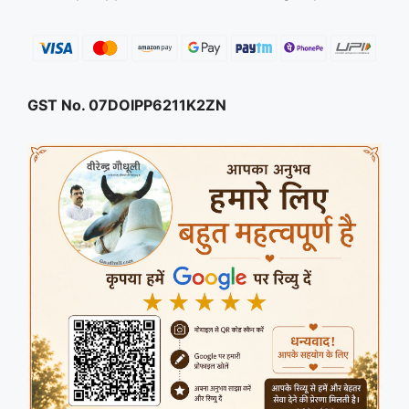
GST No. 07DOIPP6211K2ZN