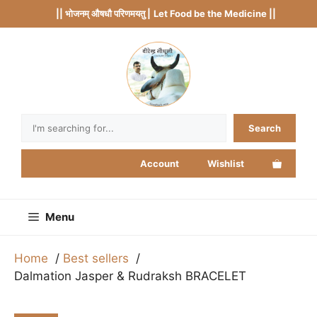
Skip
|| भोजनम् औषधौ परिणमयतु |
Let Food be the Medicine ||
to
content
Search
Search
Account
Wishlist
Menu
Home
Best sellers
Dalmation Jasper & Rudraksh BRACELET