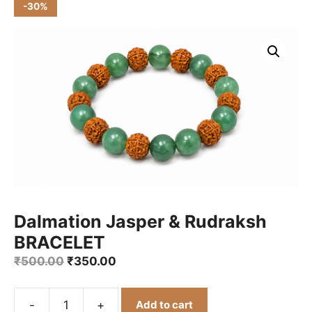
-30%
Dalmation Jasper & Rudraksh
BRACELET
Original
Current
₹
500.00
₹
350.00
price
price
was:
is:
-
+
Add to cart