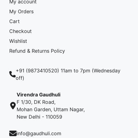
My account
My Orders
Cart
Checkout
Wishlist
Refund & Returns Policy
+91 (9873410520) 11am to 7pm (Wednesday
off)
Virendra Gaudhuli
F 1/30, DK Road,
Mohan Garden, Uttam Nagar,
New Delhi - 110059
info@gaudhuli.com