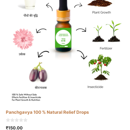
Panchgavya 100 % Natural Relief Drops
0
₹
150.00