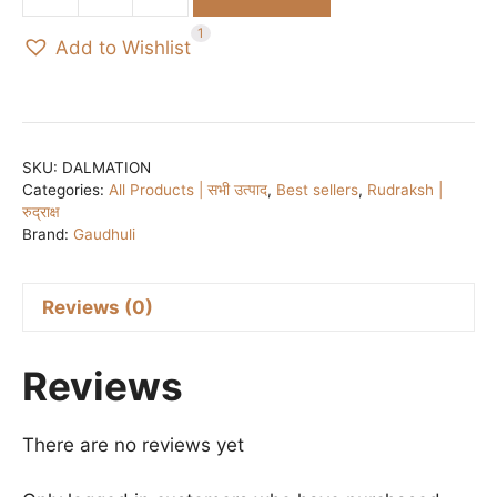
₹500.00.
₹350.00.
Dalmation
Jasper
1
Add to Wishlist
&
Rudraksh
BRACELET
quantity
SKU:
DALMATION
Categories:
All Products | सभी उत्पाद
,
Best sellers
,
Rudraksh |
रुद्राक्ष
Brand:
Gaudhuli
Reviews (0)
Reviews
There are no reviews yet