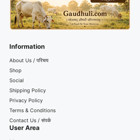
Information
About Us / परिचय
Shop
Social
Shipping Policy
Privacy Policy
Terms & Conditions
Contact Us / संपर्क
User Area