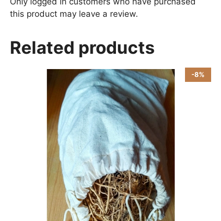
Only logged in customers who have purchased
this product may leave a review.
Related products
-8%