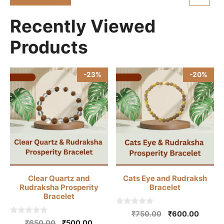
₹10,500.00.
₹9,800.00.
f
5
Recently Viewed
Products
-23%
-20%
Clear Quartz and
Cats Eye and Rudraksh
Rudraksha Prosperity
Bracelet
Bracelet
0
Original
Curren
₹
750.00
₹
600.00
o
0
Original
Current
₹
650.00
₹
500.00