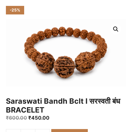
-25%
Saraswati Bandh Bclt I सरस्वती बंध
BRACELET
Original
Current
₹
600.00
₹
450.00
price
price