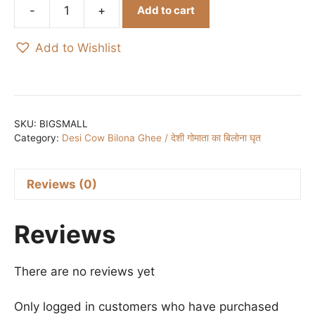
was:
is:
Add to cart
₹600.00.
₹450.00.
Saraswati
Bandh
Add to Wishlist
Bclt
I
सरस्वती
बंध
BRACELET
SKU:
BIGSMALL
Category:
Desi Cow Bilona Ghee / देशी गोमाता का बिलोना घृत
quantity
Reviews (0)
Reviews
There are no reviews yet
Only logged in customers who have purchased