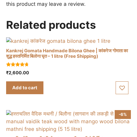
this product may leave a review.
Related products
Kankrej Gomata Handmade Bilona Ghee | कांकरेज गोमाता का
शुद्ध हस्तनिर्मित बिलोना घृत – 1 litre (Free Shipping)
4.50
₹
2,600.00
out of 5
Add to cart
-6%