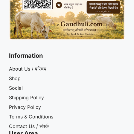
Information
About Us / परिचय
Shop
Social
Shipping Policy
Privacy Policy
Terms & Conditions
Contact Us / संपर्क
User Area