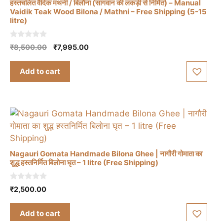
हस्तचलित वैदिक मथनी / बिलौना (सागवान की लकड़ी से निर्मित) – Manual
Vaidik Teak Wood Bilona / Mathni – Free Shipping (5-15
litre)
0
Original
Current
₹
8,500.00
₹
7,995.00
o
price
price
u
t
was:
is:
Add to cart
o
₹8,500.00.
₹7,995.00.
f
5
Nagauri Gomata Handmade Bilona Ghee | नागौरी गोमाता का
शुद्ध हस्तनिर्मित बिलोना घृत – 1 litre (Free Shipping)
0
₹
2,500.00
o
u
t
Add to cart
o
f