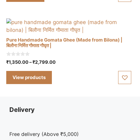
5
Pure Handmade Gomata Ghee (Made from Bilona) |
बिलौना निर्मित गौमाता गौघृत |
0
Price
₹
1,350.00
–
₹
2,799.00
o
range:
u
t
₹1,350.00
View products
o
through
f
5
₹2,799.00
Delivery
Free delivery (Above ₹5,000)