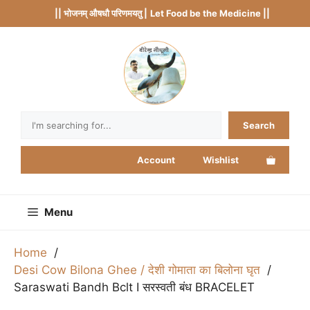
Skip
|| भोजनम् औषधौ परिणमयतु |
Let Food be the Medicine ||
to
content
Search
Search
Account
Wishlist
Menu
Home
Desi Cow Bilona Ghee / देशी गोमाता का बिलोना घृत
Saraswati Bandh Bclt I सरस्वती बंध BRACELET