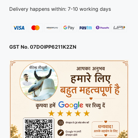
Delivery happens within: 7-10 working days
GST No. 07DOIPP6211K2ZN