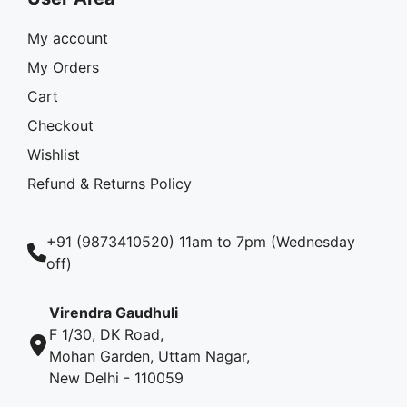
My account
My Orders
Cart
Checkout
Wishlist
Refund & Returns Policy
+91 (9873410520) 11am to 7pm (Wednesday
off)
Virendra Gaudhuli
F 1/30, DK Road,
Mohan Garden, Uttam Nagar,
New Delhi - 110059