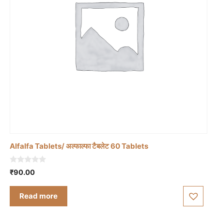
Alfalfa Tablets/ अल्फाल्फा टैबलेट 60 Tablets
0
₹
90.00
o
u
t
Read more
o
f
5