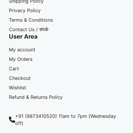
Shipping Policy
Privacy Policy
Terms & Conditions
Contact Us / संपर्क
User Area
My account
My Orders
Cart
Checkout
Wishlist
Refund & Returns Policy
+91 (9873410520) 11am to 7pm (Wednesday
off)