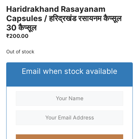
Haridrakhand Rasayanam
Capsules / हरिद्रखंड रसायनम कैप्सूल
30 कैप्सूल
₹
200.00
Out of stock
Email when stock available