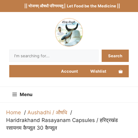
Skip
|| भोजनम् औषधौ परिणमयतु |
Let Food be the Medicine ||
to
content
Search
Search
Account
Wishlist
Menu
Home
Aushadhi / औषधि
Haridrakhand Rasayanam Capsules / हरिद्रखंड
रसायनम कैप्सूल 30 कैप्सूल