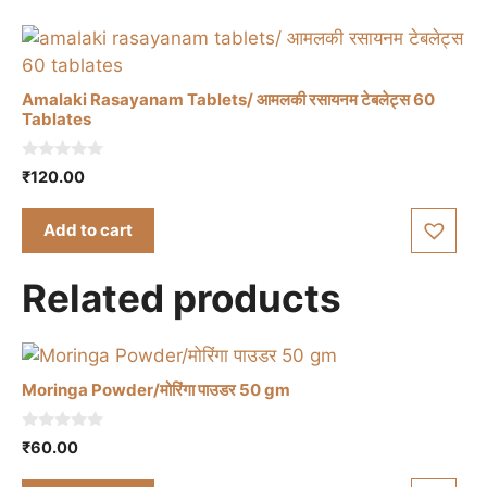
Amalaki Rasayanam Tablets/ आमलकी रसायनम टेबलेट्स 60
Tablates
0
₹
120.00
o
u
t
Add to cart
o
f
5
Related products
Moringa Powder/मोरिंगा पाउडर 50 gm
0
₹
60.00
o
u