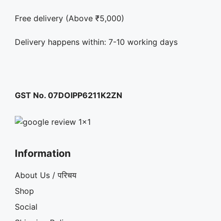
Free delivery (Above ₹5,000)
Delivery happens within: 7-10 working days
GST No. 07DOIPP6211K2ZN
Information
About Us / परिचय
Shop
Social