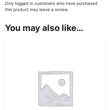
Only logged in customers who have purchased
this product may leave a review.
You may also like…