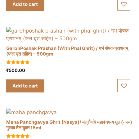
t
Add to cart
o
f
5
GarbhPoshak Prashan (With Phal Ghrit) / गर्भ पोषक प्राशनम्
(फल घृत सहित) – 500gm
5.00
₹
500.00
out of 5
Add to cart
Maha Panchgavya Ghrit (Nasya)/ मंत्रौषधि महापंचगव्य घृत (नस्य)
गुलाब तैल युक्त 15ml