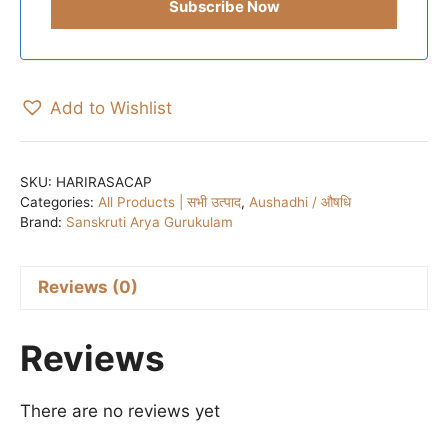
Add to Wishlist
SKU:
HARIRASACAP
Categories:
All Products | सभी उत्पाद
,
Aushadhi / औषधि
Brand:
Sanskruti Arya Gurukulam
Reviews (0)
Reviews
There are no reviews yet