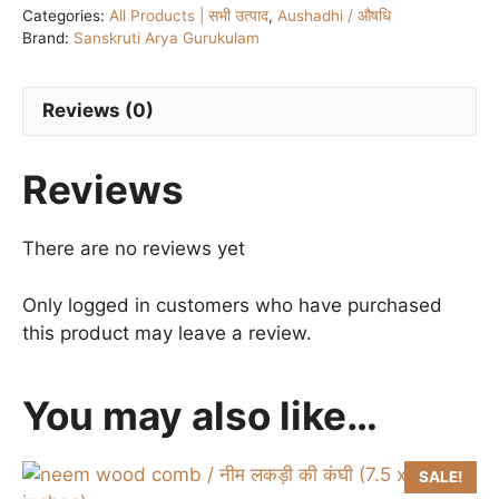
Categories:
All Products | सभी उत्पाद
,
Aushadhi / औषधि
टैबलेट
Brand:
Sanskruti Arya Gurukulam
quantity
Reviews (0)
Reviews
There are no reviews yet
Only logged in customers who have purchased
this product may leave a review.
You may also like…
SALE!