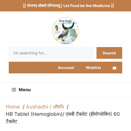
Skip
|| भोजनम् औषधौ परिणमयतु |
Let Food be the Medicine ||
to
content
Search
Search
Account
Wishlist
Menu
Home
Aushadhi / औषधि
HB Tablet (Hemoglobin)/ एचबी टैबलेट (हीमोग्लोबिन) 60
टैबलेट