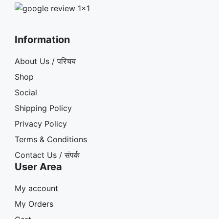
Information
About Us / परिचय
Shop
Social
Shipping Policy
Privacy Policy
Terms & Conditions
Contact Us / संपर्क
User Area
My account
My Orders