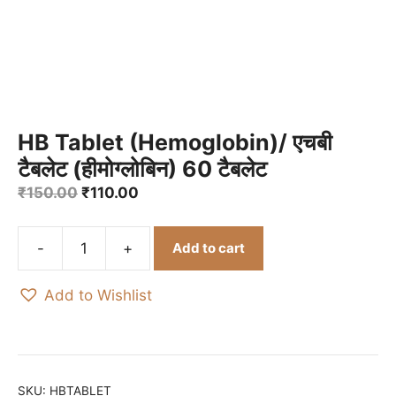
HB Tablet (Hemoglobin)/ एचबी
टैबलेट (हीमोग्लोबिन) 60 टैबलेट
Original
Current
₹
150.00
₹
110.00
price
price
was:
is:
Add to cart
₹150.00.
₹110.00.
HB
Tablet
Add to Wishlist
(Hemoglobin)/
एचबी
टैबलेट
(हीमोग्लोबिन)
60
SKU:
HBTABLET