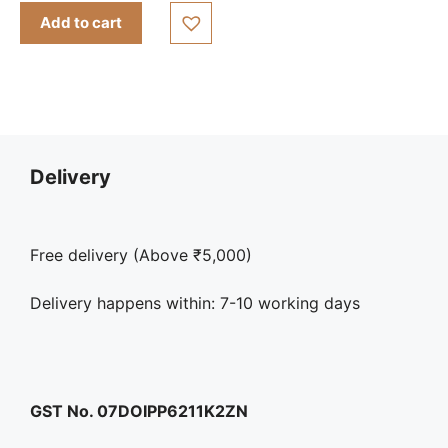
Add to cart
Delivery
Free delivery (Above ₹5,000)
Delivery happens within: 7-10 working days
GST No. 07DOIPP6211K2ZN