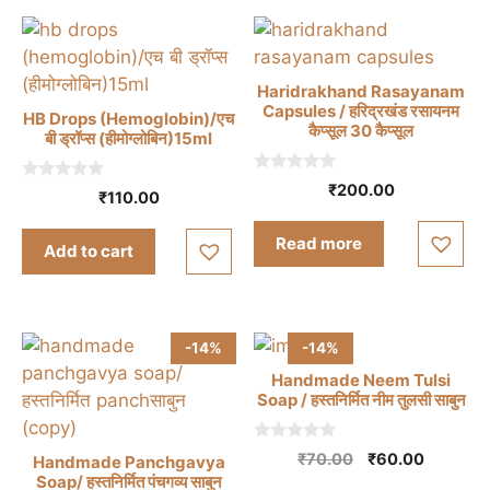
Haridrakhand Rasayanam
Capsules / हरिद्रखंड रसायनम
HB Drops (Hemoglobin)/एच
कैप्सूल 30 कैप्सूल
बी ड्रॉप्स (हीमोग्लोबिन)15ml
0
₹
200.00
0
₹
110.00
o
o
u
u
t
t
Read more
o
Add to cart
o
f
f
5
5
-14%
-14%
Handmade Neem Tulsi
Soap / हस्तनिर्मित नीम तुलसी साबुन
0
Original
Current
₹
70.00
₹
60.00
Handmade Panchgavya
o
price
price
Soap/ हस्तनिर्मित पंचगव्य साबुन
u