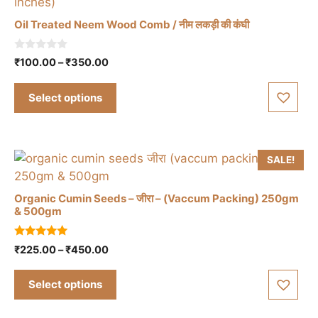
Oil Treated Neem Wood Comb / नीम लकड़ी की कंघी
This
0
Price
₹
100.00
–
₹
350.00
o
product
range:
u
has
t
₹100.00
Select options
o
multiple
through
f
5
₹350.00
variants.
The
options
SALE!
may
be
Organic Cumin Seeds – जीरा – (Vaccum Packing) 250gm
& 500gm
chosen
on
This
5.00
the
Price
₹
225.00
–
₹
450.00
product
out of 5
range:
product
has
₹225.00
page
Select options
multiple
through
variants.
₹450.00