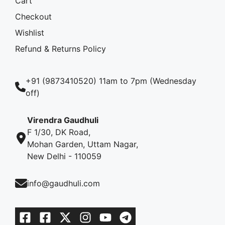
Cart
Checkout
Wishlist
Refund & Returns Policy
+91 (9873410520) 11am to 7pm (Wednesday
off)
Virendra Gaudhuli
F 1/30, DK Road,
Mohan Garden, Uttam Nagar,
New Delhi - 110059
info@gaudhuli.com