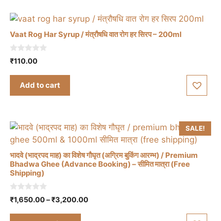
The
options
may
Vaat Rog Har Syrup / मंत्रौषधि वात रोग हर सिरप – 200ml
be
chosen
0
₹
110.00
on
o
u
the
t
Add to cart
o
product
f
5
page
SALE!
भादवे (भाद्रपद माह) का विशेष गौघृत (अग्रिम बुकिंग आरम्भ) / Premium
Bhadwa Ghee (Advance Booking) – सीमित मात्रा (Free
Shipping)
This
product
0
Price
₹
1,650.00
–
₹
3,200.00
o
has
range:
u
t
₹1,650.00
multiple