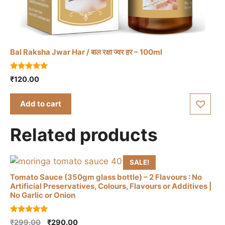
Bal Raksha Jwar Har / बाल रक्षा ज्वर हर – 100ml
5.00
₹
120.00
out of 5
Add to cart
Related products
SALE!
Tomato Sauce (350gm glass bottle) – 2 Flavours : No
Artificial Preservatives, Colours, Flavours or Additives |
No Garlic or Onion
This
5.00
Original
Current
₹
299.00
₹
290.00
product