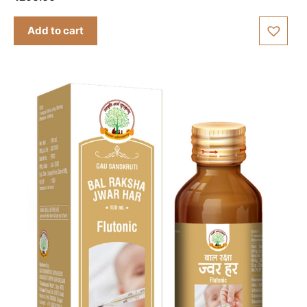
out of 5
Add to cart