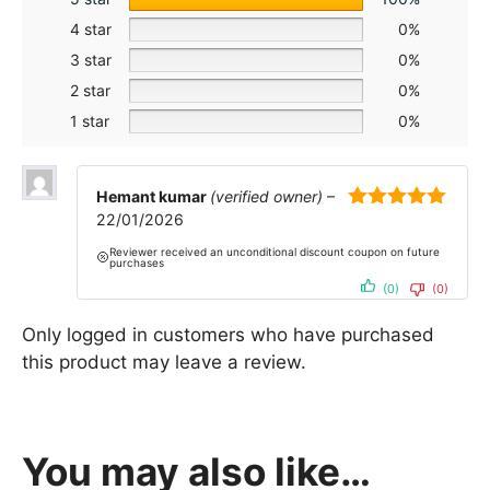
4 star
0%
3 star
0%
2 star
0%
1 star
0%
Hemant kumar
(verified owner)
–
22/01/2026
5
out of 5
Reviewer received an unconditional discount coupon on future
purchases
(0)
(0)
Only logged in customers who have purchased
this product may leave a review.
You may also like…