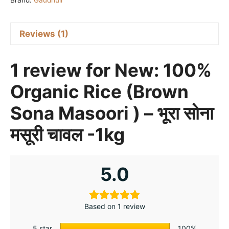
Brand:
Gaudhuli
-
भूरा
सोना
Reviews (1)
मसूरी
चावल
1 review for
New: 100%
-1kg
quantity
Organic Rice (Brown
Sona Masoori ) – भूरा सोना
मसूरी चावल -1kg
5.0
Based on 1 review
5 star
100%