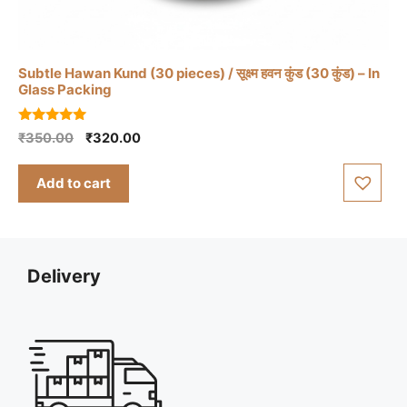
Subtle Hawan Kund (30 pieces) / सूक्ष्म हवन कुंड (30 कुंड) – In
Glass Packing
5.00
Original
Current
₹
350.00
₹
320.00
out of 5
price
price
was:
is:
Add to cart
₹350.00.
₹320.00.
Delivery