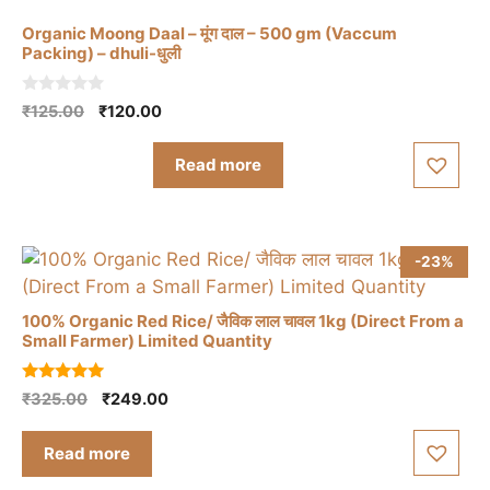
Organic Moong Daal – मूंग दाल – 500 gm (Vaccum
Packing) – dhuli-धुली
0
Original
Current
₹
125.00
₹
120.00
o
price
price
u
t
was:
is:
Read more
o
₹125.00.
₹120.00.
f
5
-23%
100% Organic Red Rice/ जैविक लाल चावल 1kg (Direct From a
Small Farmer) Limited Quantity
5.00
Original
Current
₹
325.00
₹
249.00
out of 5
price
price
was:
is:
Read more
₹325.00.
₹249.00.