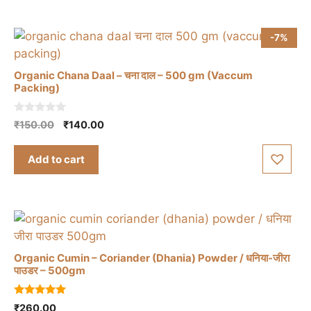
-7%
Organic Chana Daal – चना दाल – 500 gm (Vaccum
Packing)
0
Original
Current
₹
150.00
₹
140.00
o
price
price
u
t
was:
is:
Add to cart
o
₹150.00.
₹140.00.
f
5
Organic Cumin – Coriander (Dhania) Powder / धनिया-जीरा
पाउडर – 500gm
5.00
₹
260.00