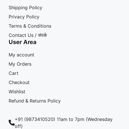
Shipping Policy
Privacy Policy
Terms & Conditions
Contact Us / संपर्क
User Area
My account
My Orders
Cart
Checkout
Wishlist
Refund & Returns Policy
+91 (9873410520) 11am to 7pm (Wednesday
off)