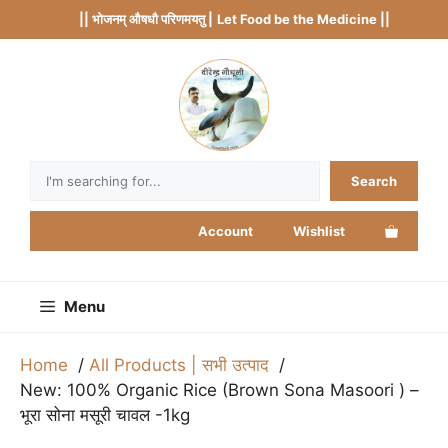
Skip
|| भोजनम् औषधौ परिणमयतु |
Let Food be the Medicine ||
to
content
Search
Search
Account
Wishlist
Menu
Home
All Products | सभी उत्पाद
New: 100% Organic Rice (Brown Sona Masoori ) –
भूरा सोना मसूरी चावल -1kg