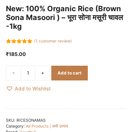
New: 100% Organic Rice (Brown
Sona Masoori ) – भूरा सोना मसूरी चावल
-1kg
(
1
customer review)
5.00
out of
5
₹
185.00
-
+
Add to cart
New:
100%
Add to Wishlist
Organic
Rice
(Brown
Sona
Masoori
SKU:
RICESONAMAS
Category:
All Products | सभी उत्पाद
)