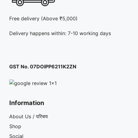
Free delivery (Above ₹5,000)
Delivery happens within: 7-10 working days
GST No. 07DOIPP6211K2ZN
Information
About Us / परिचय
Shop
Social