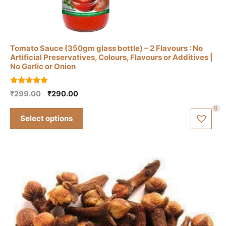
This
product
has
Tomato Sauce (350gm glass bottle) – 2 Flavours : No
multiple
Artificial Preservatives, Colours, Flavours or Additives |
variants.
No Garlic or Onion
The
options
5.00
Original
Current
₹
299.00
₹
290.00
out of 5
may
price
price
9
be
was:
is:
Select options
₹299.00.
₹290.00.
chosen
on
the
product
page