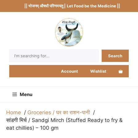
Skip
|| भोजनम् औषधौ परिणमयतु |
Let Food be the Medicine ||
to
content
Search
Search
Account
Wishlist
Menu
Home
Groceries / घर का राशन-पानी
सांडगी मिर्च / Sandgi Mirch (Stuffed Ready to fry &
eat chillies) – 100 gm