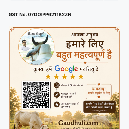
GST No. 07DOIPP6211K2ZN