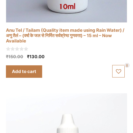
Anu Tel / Tailam (Quality item made using Rain Water) /
अणु तैलं – (वर्षा के जल से निर्मित सर्वश्रेष्ठ गुणवत्ता) – 15 ml – Now
Available
0
Original
Current
₹
150.00
₹
130.00
o
price
price
u
8
t
was:
is:
Add to cart
o
₹150.00.
₹130.00.
f
5