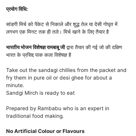
प्रयोग विधि:
सांडगी मिर्च को पैकेट से निकाले और शुद्ध तेल या देसी गोघृत में
लगभग एक मिनट तक ही तले। मिर्च खाने के लिए तैयार है
भारतीय भोजन विशेषज्ञ रामबाबू जी
द्वारा तैयार की गई जो की दक्षिण
भारत के प्रसिद्द पाक कला विशेषज्ञ है
Take out the sandagi chillies from the packet and
fry them in pure oil or desi ghee for about a
minute.
Sandgi Mirch is ready to eat
Prepared by Rambabu who is an expert in
traditional food making.
No Artificial Colour or Flavours