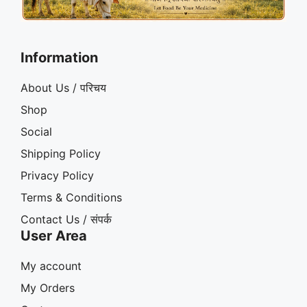
Information
About Us / परिचय
Shop
Social
Shipping Policy
Privacy Policy
Terms & Conditions
Contact Us / संपर्क
User Area
My account
My Orders