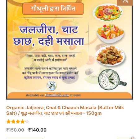
-7%
Organic Jaljeera, Chat & Chaach Masala (Butter Milk
Salt) / शुद्ध जलजीरा, चाट छाछ एवं दही मसाला – 150gm
4.00
Original
Current
₹
150.00
₹
140.00
out of 5
price
price
13