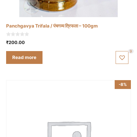
Panchgavya Trifala / पंचगव्य त्रिफला – 100gm
0
₹
200.00
o
u
9
t
Read more
o
f
5
-8%