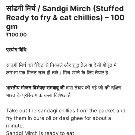
सांडगी मिर्च / Sandgi Mirch (Stuffed
Ready to fry & eat chillies) – 100
gm
₹
100.00
प्रयोग विधि:
सांडगी मिर्च को पैकेट से निकाले और शुद्ध तेल या देसी गोघृत में
लगभग एक मिनट तक ही तले। मिर्च खाने के लिए तैयार है
भारतीय भोजन विशेषज्ञ रामबाबू जी
द्वारा तैयार की गई जो की दक्षिण
भारत के प्रसिद्द पाक कला विशेषज्ञ है
Take out the sandagi chillies from the packet and
fry them in pure oil or desi ghee for about a
minute.
Sandgi Mirch is ready to eat