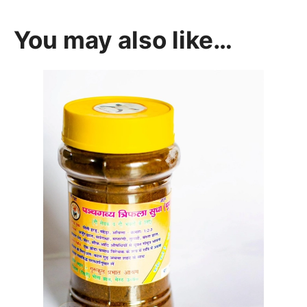
You may also like…