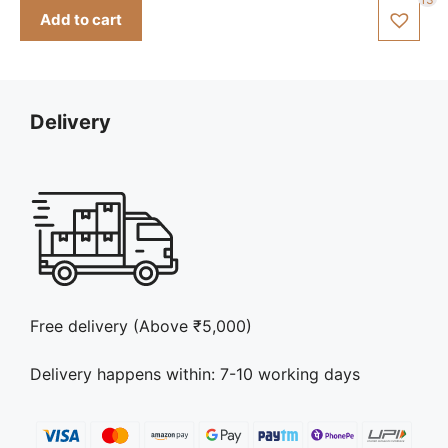
was:
is:
Add to cart
₹150.00.
₹140.00.
Delivery
Free delivery (Above ₹5,000)
Delivery happens within: 7-10 working days