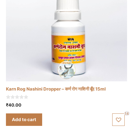
Karn Rog Nashini Dropper – कर्ण रोग नाशिनी बूँद 15ml
0
₹
40.00
o
u
14
t
Add to cart
o
f
5