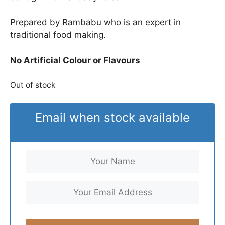
Prepared by Rambabu who is an expert in
traditional food making.
No Artificial Colour or Flavours
Out of stock
Email when stock available