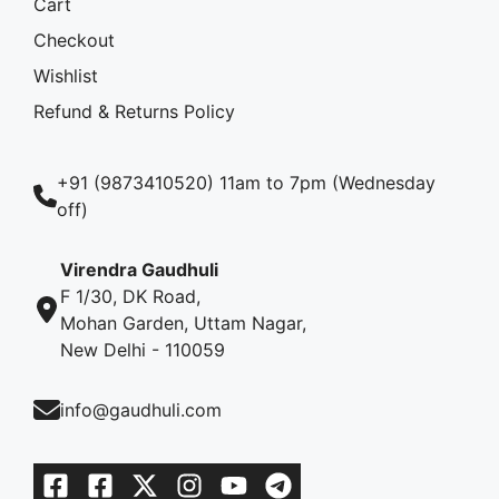
Cart
Checkout
Wishlist
Refund & Returns Policy
+91 (9873410520) 11am to 7pm (Wednesday
off)
Virendra Gaudhuli
F 1/30, DK Road,
Mohan Garden, Uttam Nagar,
New Delhi - 110059
info@gaudhuli.com