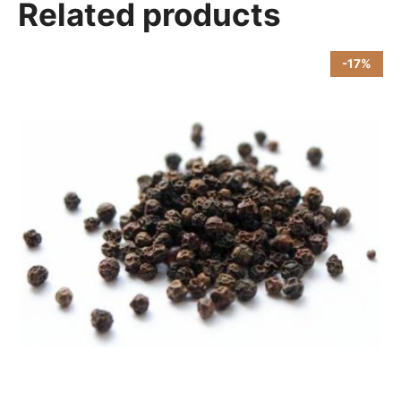
Related products
-17%