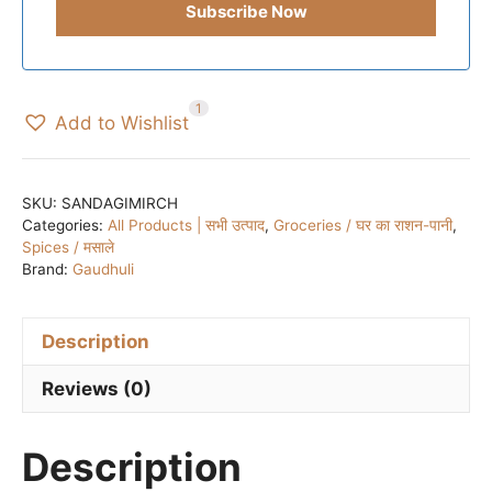
1
Add to Wishlist
SKU:
SANDAGIMIRCH
Categories:
All Products | सभी उत्पाद
,
Groceries / घर का राशन-पानी
,
Spices / मसाले
Brand:
Gaudhuli
Description
Reviews (0)
Description