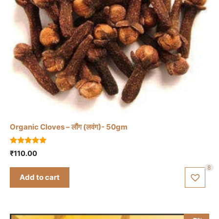
Organic Cloves – लौंग (लवंग)- 50gm
5.00
₹
110.00
out of 5
8
Add to cart