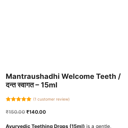
Mantraushadhi Welcome Teeth /
दन्त स्वागत – 15ml
(
1
customer review)
5.00
out of
5
Original
Current
₹
150.00
₹
140.00
price
price
was:
is:
Ayurvedic Teething Drops (15ml)
is a gentle,