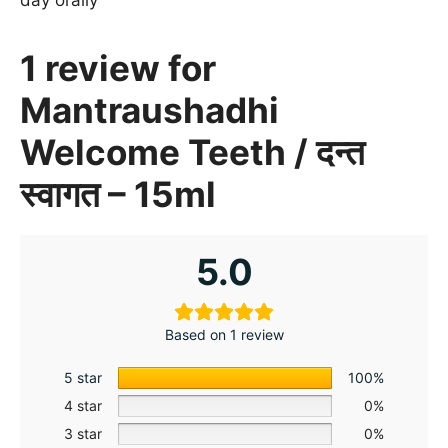
1 review for
Mantraushadhi
Welcome Teeth / दन्त
स्वागत – 15ml
5.0
Based on 1 review
5 star
100%
4 star
0%
3 star
0%