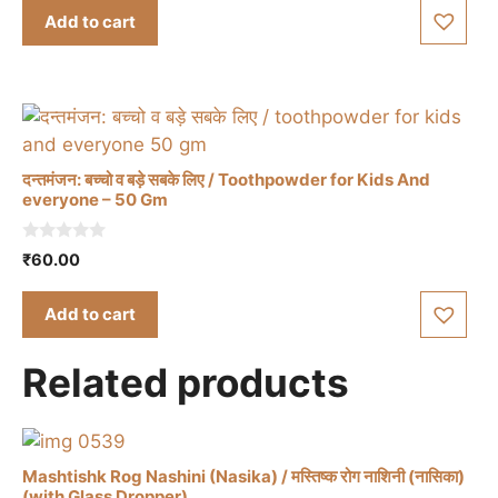
product
t
was:
is:
Add to cart
o
page
₹60.00.
₹45.00.
f
5
दन्तमंजन: बच्चो व बड़े सबके लिए / Toothpowder for Kids And
everyone – 50 Gm
0
₹
60.00
o
u
t
Add to cart
o
f
5
Related products
Mashtishk Rog Nashini (Nasika) / मस्तिष्क रोग नाशिनी (नासिका)
(with Glass Dropper)