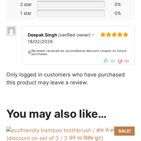
2 star
0%
1 star
0%
Deepak Singh
(verified owner)
–
18/02/2026
5
out of 5
Reviewer received an unconditional discount coupon on future
purchases
(0)
(0)
Only logged in customers who have purchased
this product may leave a review.
You may also like…
SALE!