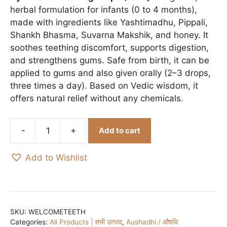
₹150.00.
₹140.00.
herbal formulation for infants (0 to 4 months),
made with ingredients like Yashtimadhu, Pippali,
Shankh Bhasma, Suvarna Makshik, and honey. It
soothes teething discomfort, supports digestion,
and strengthens gums. Safe from birth, it can be
applied to gums and also given orally (2–3 drops,
three times a day). Based on Vedic wisdom, it
offers natural relief without any chemicals.
Add to cart
Mantraushadhi
Welcome
Add to Wishlist
Teeth
/
दन्त
स्वागत
-
SKU:
WELCOMETEETH
Categories:
All Products | सभी उत्पाद
,
Aushadhi / औषधि
15ml