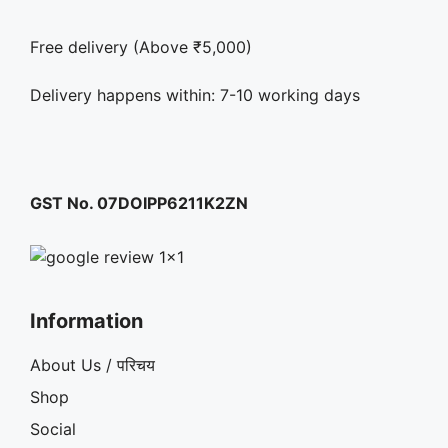
Free delivery (Above ₹5,000)
Delivery happens within: 7-10 working days
GST No. 07DOIPP6211K2ZN
Information
About Us / परिचय
Shop
Social