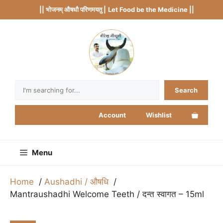
Skip
|| भोजनम् औषधौ परिणमयतु |
Let Food be the Medicine ||
to
content
Search
Search
Account
Wishlist
Menu
Home
Aushadhi / औषधि
Mantraushadhi Welcome Teeth / दन्त स्वागत – 15ml