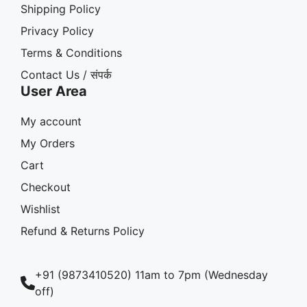
Shipping Policy
Privacy Policy
Terms & Conditions
Contact Us / संपर्क
User Area
My account
My Orders
Cart
Checkout
Wishlist
Refund & Returns Policy
+91 (9873410520) 11am to 7pm (Wednesday
off)