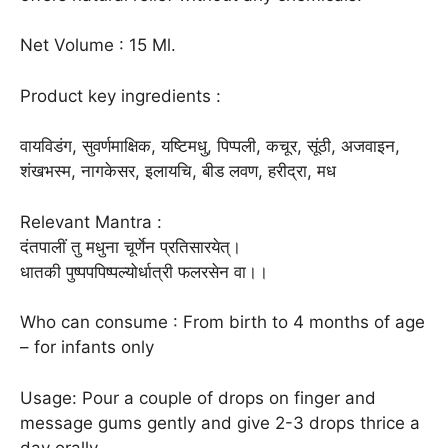
Net Volume : 15 Ml.
Product key ingredients :
वायविडंग, सुवर्णमाक्षिक, यष्टिमधु, पिप्पली, कचूर, सूंठी, अजवाइन,
शंखभस्म, नागकेसर, इलायचि, बीड लवण, हरीद्रा, मध
Relevant Mantra :
दंतपालीं तु मधुना चूर्णेन प्रतिसारयेत्।
धातकी पुष्पपपिष्पल्योर्धात्री फलरसेन वा।।
Who can consume : From birth to 4 months of age
– for infants only
Usage: Pour a couple of drops on finger and
message gums gently and give 2-3 drops thrice a
day orally