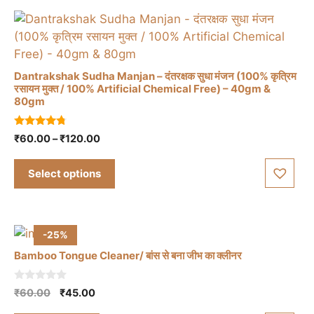
Dantrakshak Sudha Manjan – दंतरक्षक सुधा मंजन (100% कृत्रिम
रसायन मुक्त / 100% Artificial Chemical Free) – 40gm &
80gm
This
product
4.57
Price
₹
60.00
–
₹
120.00
has
out of 5
range:
multiple
₹60.00
Select options
variants.
through
The
₹120.00
options
may
-25%
be
Bamboo Tongue Cleaner/ बांस से बना जीभ का क्लीनर
chosen
on
0
Original
Current
₹
60.00
₹
45.00
the
o
price
price
u