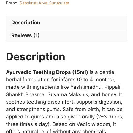
Brand:
Sanskruti Arya Gurukulam
quantity
Description
Reviews (1)
Description
Ayurvedic Teething Drops (15ml)
is a gentle,
herbal formulation for infants (0 to 4 months),
made with ingredients like Yashtimadhu, Pippali,
Shankh Bhasma, Suvarna Makshik, and honey. It
soothes teething discomfort, supports digestion,
and strengthens gums. Safe from birth, it can be
applied to gums and also given orally (2–3 drops,
three times a day). Based on Vedic wisdom, it
offers natural relief without any chemicals.