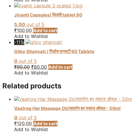
be
chosen
Jivanti Capsules/ जिवंती tablet 60
on
the
5.00
out of 5
product
₹
100.00
Add to cart
page
Add to Wishlist
-11%
Giloy Ghanvati / गिलोय घनवटी 60 Tablets
0
out of 5
Original
Current
₹
90.00
₹
80.00
Add to cart
price
price
Add to Wishlist
was:
is:
₹90.00.
₹80.00.
Related products
Vaatrog Har Massage Oil/वातरोग हर मसाज ऑयल – 50ml
0
out of 5
₹
120.00
Add to cart
Add to Wishlist