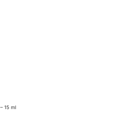
 – 15 ml