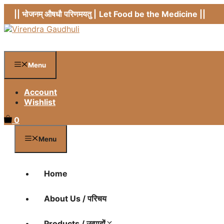
Skip
|| भोजनम् औषधौ परिणमयतु |
Let Food be the Medicine ||
to
content
Menu
Account
Wishlist
0
Menu
Home
About Us / परिचय
Products / उत्पादों