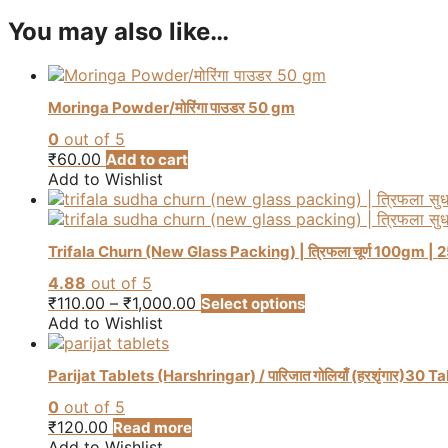
You may also like…
Moringa Powder/मोरिंगा पाउडर 50 gm
0
out of 5
₹
60.00
Add to cart
Add to Wishlist
Trifala Churn (New Glass Packing) | त्रिफला चूर्ण 100gm | 250g
4.88
out of 5
Price
This
₹
110.00
–
₹
1,000.00
Select options
range:
product
Add to Wishlist
₹110.00
has
through
multiple
Parijat Tablets (Harshringar) / पारिजात गोलियाँ (हरशृंगार)30 T
₹1,000.00
variants.
The
0
out of 5
options
₹
120.00
Read more
may
Add to Wishlist