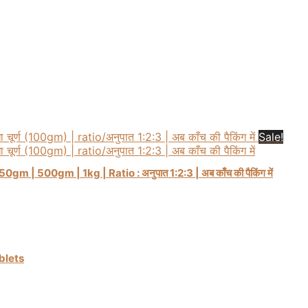
Sale!
m | 500gm | 1kg | Ratio : अनुपात 1:2:3 | अब काँच की पैकिंग में
ablets