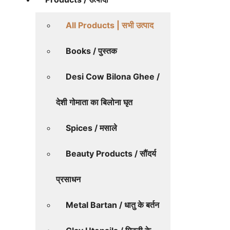
All Products | सभी उत्पाद
Books / पुस्तक
Desi Cow Bilona Ghee /
देशी गोमाता का बिलोना घृत
Spices / मसाले
Beauty Products / सौंदर्य
प्रसाधन
Metal Bartan / धातु के बर्तन