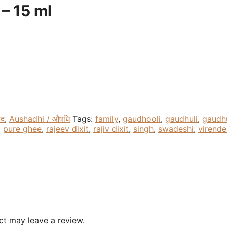
 – 15 ml
ाद
,
Aushadhi / औषधि
Tags:
family
,
gaudhooli
,
gaudhuli
,
gaudhu
,
pure ghee
,
rajeev dixit
,
rajiv dixit
,
singh
,
swadeshi
,
virende
t may leave a review.