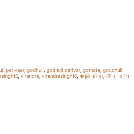
li parivaar
,
godhuli
,
godhuli parivar
,
gomata
,
goudhuli
rsingh16
,
virendra
,
virendrasingh16
,
गोधूलि परिवार
,
जैविक
,
राजीव