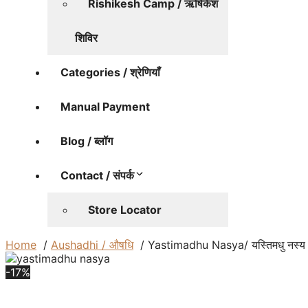
Rishikesh Camp / ऋषिकेश
शिविर
Categories / श्रेणियाँ
Manual Payment
Blog / ब्लॉग
Contact / संपर्क
Store Locator
Home
Aushadhi / औषधि
Yastimadhu Nasya/ यस्तिमधु नस्य
-17%