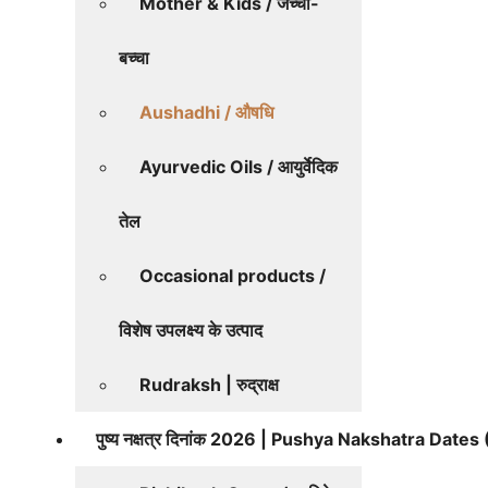
Mother & Kids / जच्चा-
बच्चा
Aushadhi / औषधि
Ayurvedic Oils / आयुर्वेदिक
तेल
Occasional products /
विशेष उपलक्ष्य के उत्पाद
Rudraksh | रुद्राक्ष
पुष्य नक्षत्र दिनांक 2026 | Pushya Nakshatra Date