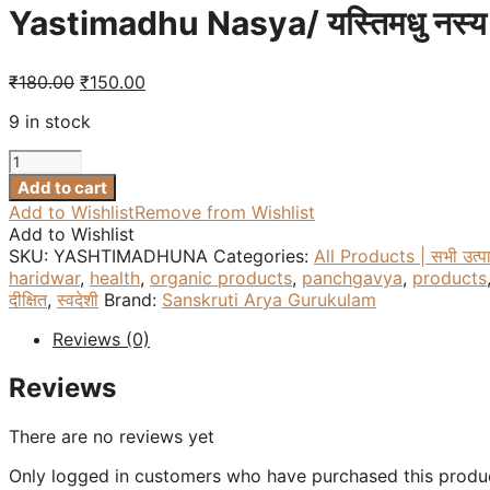
Yastimadhu Nasya/ यस्तिमधु नस्य
Original
Current
₹
180.00
₹
150.00
price
price
9 in stock
was:
is:
₹180.00.
₹150.00.
Yastimadhu
Nasya/
Add to cart
यस्तिमधु
Add to Wishlist
Remove from Wishlist
नस्य
Add to Wishlist
-
SKU:
YASHTIMADHUNA
Categories:
All Products | सभी उत्प
15
haridwar
,
health
,
organic products
,
panchgavya
,
products
ml
दीक्षित
,
स्वदेशी
Brand:
Sanskruti Arya Gurukulam
quantity
Reviews (0)
Reviews
There are no reviews yet
Only logged in customers who have purchased this produc