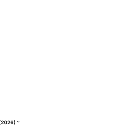
s (2026)