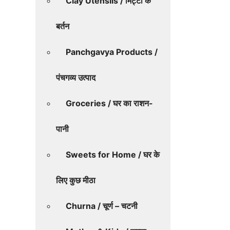
Clay Utensils / मिट्टी के
बर्तन
Panchgavya Products /
पंचगव्य उत्पाद
Groceries / घर का राशन-
पानी
Sweets for Home / घर के
लिए कुछ मीठा
Churna / चूर्ण – चटनी