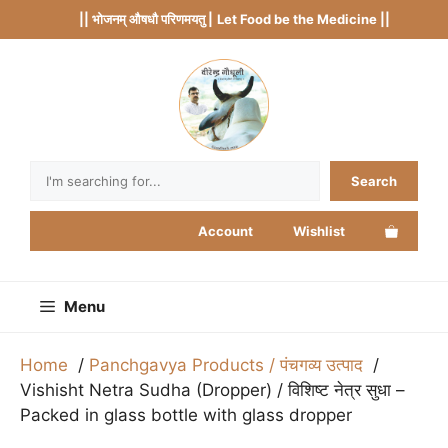
Skip
|| भोजनम् औषधौ परिणमयतु |
Let Food be the Medicine ||
to
content
Search
Search
Account
Wishlist
Menu
Home
Panchgavya Products / पंचगव्य उत्पाद
Vishisht Netra Sudha (Dropper) / विशिष्ट नेत्र सुधा –
Packed in glass bottle with glass dropper