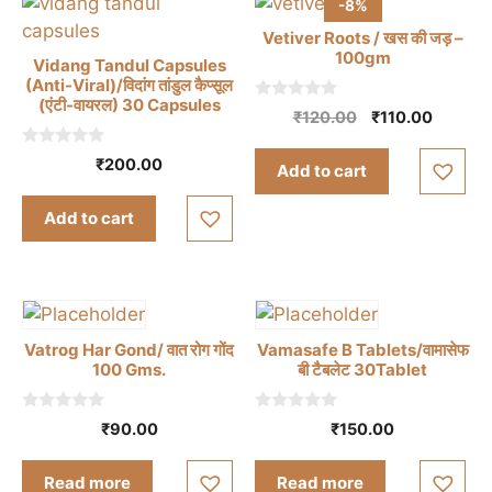
-8%
Vetiver Roots / खस की जड़ –
100gm
Vidang Tandul Capsules
(Anti-Viral)/विदांग तांडुल कैप्सूल
(एंटी-वायरल) 30 Capsules
0
Original
Curren
₹
120.00
₹
110.00
o
price
price
u
t
0
was:
is:
₹
200.00
Add to cart
o
o
₹120.00.
₹110.00
f
u
5
t
Add to cart
o
f
5
Vatrog Har Gond/ वात रोग गोंद
Vamasafe B Tablets/वामासेफ
100 Gms.
बी टैबलेट 30Tablet
0
0
₹
90.00
₹
150.00
o
o
u
u
t
t
Read more
Read more
o
o