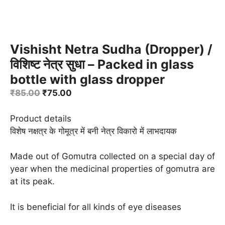
Vishisht Netra Sudha (Dropper) /
विशिष्ट नेत्र सुधा – Packed in glass
bottle with glass dropper
Original
Current
₹
85.00
₹
75.00
price
price
was:
is:
Product details
₹85.00.
₹75.00.
विशेष नक्षत्र के गोमूत्र में बनी नेत्र विकारो में लाभदायक
Made out of Gomutra collected on a special day of
year when the medicinal properties of gomutra are
at its peak.
It is beneficial for all kinds of eye diseases