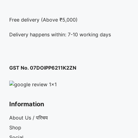
Free delivery (Above ₹5,000)
Delivery happens within: 7-10 working days
GST No. 07DOIPP6211K2ZN
Information
About Us / परिचय
Shop
Social