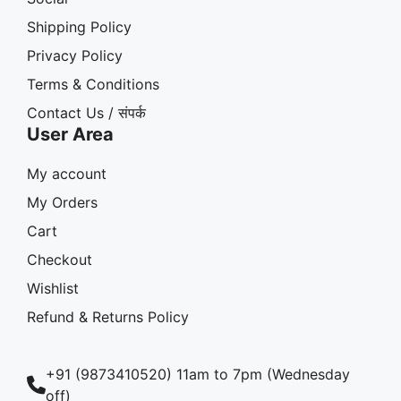
Shipping Policy
Privacy Policy
Terms & Conditions
Contact Us / संपर्क
User Area
My account
My Orders
Cart
Checkout
Wishlist
Refund & Returns Policy
+91 (9873410520) 11am to 7pm (Wednesday
off)