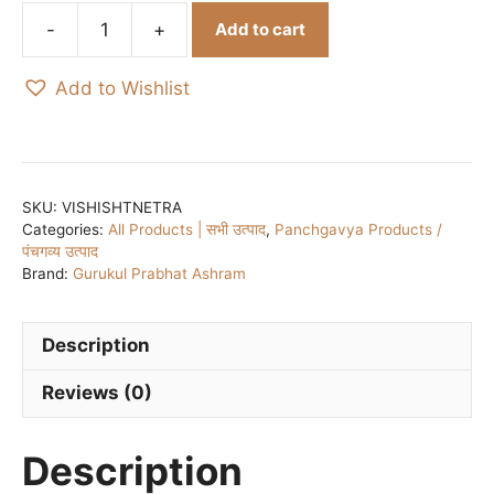
Add to cart
Vishisht
Netra
Add to Wishlist
Sudha
(Dropper)
/
विशिष्ट
नेत्र
SKU:
VISHISHTNETRA
Categories:
All Products | सभी उत्पाद
,
Panchgavya Products /
सुधा
पंचगव्य उत्पाद
–
Brand:
Gurukul Prabhat Ashram
Packed
in
glass
Description
bottle
Reviews (0)
with
glass
dropper
Description
quantity