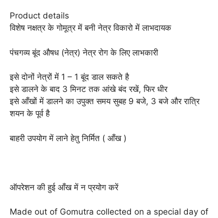
Product details
विशेष नक्षत्र के गोमूत्र में बनी नेत्र विकारो में लाभदायक
पंचगव्य बूंद औषध (नेत्र) नेत्र रोग के लिए लाभकारी
इसे दोनों नेत्रों में 1 – 1 बूंद डाल सकते है
इसे डालने के बाद 3 मिनट तक आंखे बंद रखें, फिर धीर
इसे आँखों में डालने का उपुक्त समय सुबह 9 बजे, 3 बजे और रात्रि
शयन के पूर्व है
बाहरी उपयोग में लाने हेतु निर्मित ( आँख )
ऑपरेशन की हुई आँख में न प्रयोग करें
Made out of Gomutra collected on a special day of