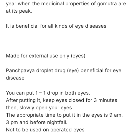
year when the medicinal properties of gomutra are
at its peak.
It is beneficial for all kinds of eye diseases
Made for external use only (eyes)
Panchgavya droplet drug (eye) beneficial for eye
disease
You can put 1 – 1 drop in both eyes.
After putting it, keep eyes closed for 3 minutes
then, slowly open your eyes
The appropriate time to put it in the eyes is 9 am,
3 pm and before nightfall.
Not to be used on operated eyes