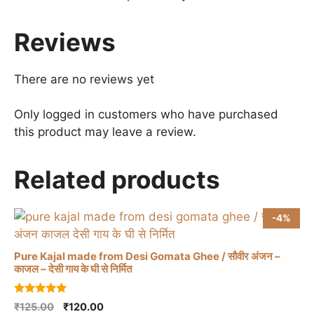
Reviews
There are no reviews yet
Only logged in customers who have purchased
this product may leave a review.
Related products
-4%
Pure Kajal made from Desi Gomata Ghee / सौवीर अंजन –
काजल – देसी गाय के घी से निर्मित
5.00
Original
Current
₹
125.00
₹
120.00
out of 5