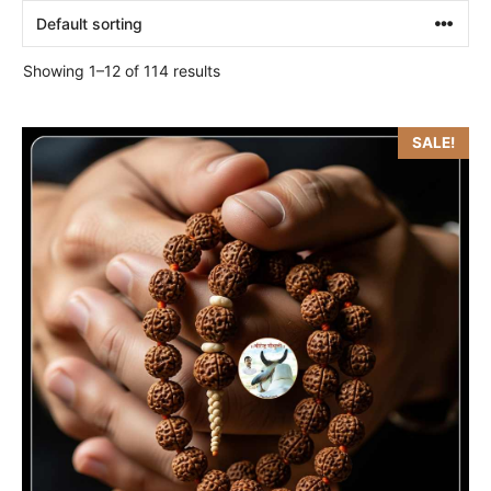
Showing 1–12 of 114 results
SALE!