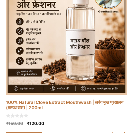
100% Natural Clove Extract Mouthwash | लवंग मुख प्रक्षालन
(माउथ वाश) | 200ml
0
Original
Current
₹
150.00
₹
120.00
o
price
price
u