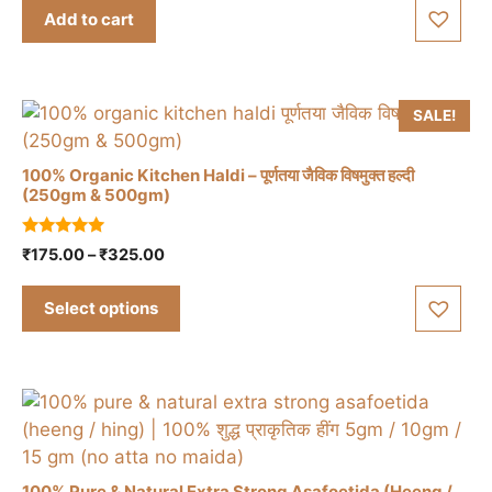
t
was:
is:
Add to cart
o
₹150.00.
₹120.00.
f
5
SALE!
100% Organic Kitchen Haldi – पूर्णतया जैविक विषमुक्त हल्दी
(250gm & 500gm)
This
5.00
Price
₹
175.00
–
₹
325.00
product
out of 5
range:
has
₹175.00
Select options
multiple
through
variants.
₹325.00
The
options
may
be
chosen
100% Pure & Natural Extra Strong Asafoetida (Heeng /