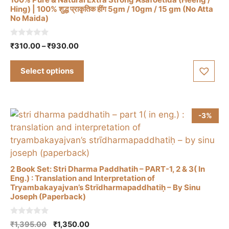
on
Hing) | 100% शुद्ध प्राकृतिक हींग 5gm / 10gm / 15 gm (No Atta
the
No Maida)
This
product
product
page
0
Price
₹
310.00
–
₹
930.00
has
o
range:
u
multiple
t
₹310.00
Select options
o
variants.
through
f
The
5
₹930.00
options
may
-3%
be
chosen
on
the
2 Book Set: Stri Dharma Paddhatih – PART-1, 2 & 3( In
product
Eng.) : Translation and Interpretation of
Tryambakayajvan’s Strīdharmapaddhatiḥ – By Sinu
page
Joseph (Paperback)
0
Original
Current
₹
1,395.00
₹
1,350.00
o