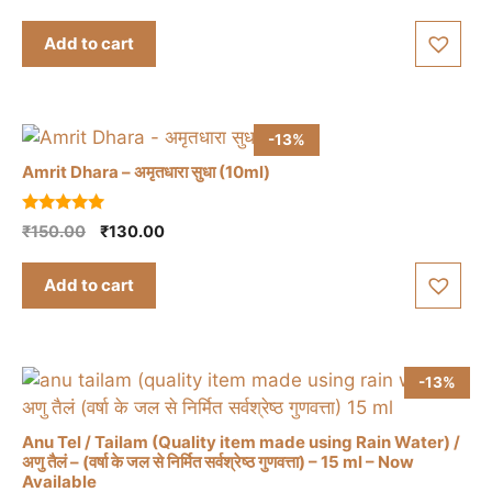
price
price
u
t
was:
is:
Add to cart
o
₹1,395.00.
₹1,350.00.
f
5
-13%
Amrit Dhara – अमृतधारा सुधा (10ml)
5.00
Original
Current
₹
150.00
₹
130.00
out of 5
price
price
was:
is:
Add to cart
₹150.00.
₹130.00.
-13%
Anu Tel / Tailam (Quality item made using Rain Water) /
अणु तैलं – (वर्षा के जल से निर्मित सर्वश्रेष्ठ गुणवत्ता) – 15 ml – Now
Available