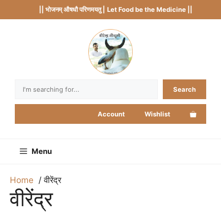
Skip
|| भोजनम् औषधौ परिणमयतु |
Let Food be the Medicine ||
to
content
Search
Search
Account
Wishlist
Menu
Home
वीरेंद्र
वीरेंद्र