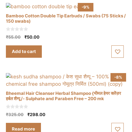
-9%
Bamboo Cotton Double Tip Earbuds / Swabs (75 Sticks /
150 swabs)
0
Original
Current
₹
55.00
₹
50.00
o
price
price
u
t
was:
is:
Add to cart
o
₹55.00.
₹50.00.
f
5
-8%
Bheemal Hair Cleanser Herbal Shampoo {भीमल हेयर क्लेंज़र
हर्बल शैम्पू /- Sulphate and Paraben Free – 200 mk
0
Original
Current
₹
325.00
₹
298.00
o
price
price
u
t
was:
is:
Read more
o