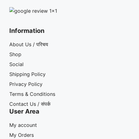
Information
About Us / परिचय
Shop
Social
Shipping Policy
Privacy Policy
Terms & Conditions
Contact Us / संपर्क
User Area
My account
My Orders