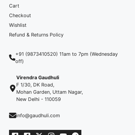
Cart
Checkout
Wishlist
Refund & Returns Policy
+91 (9873410520) 11am to 7pm (Wednesday
off)
Virendra Gaudhuli
F 1/30, DK Road,
Mohan Garden, Uttam Nagar,
New Delhi - 110059
info@gaudhuli.com