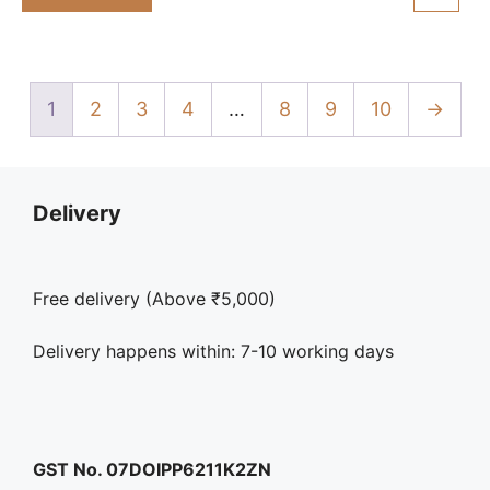
₹325.00.
₹298.00.
f
5
1
2
3
4
…
8
9
10
→
Delivery
Free delivery (Above ₹5,000)
Delivery happens within: 7-10 working days
GST No. 07DOIPP6211K2ZN