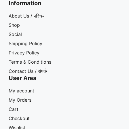
Information
About Us / परिचय
Shop
Social
Shipping Policy
Privacy Policy
Terms & Conditions
Contact Us / संपर्क
User Area
My account
My Orders
Cart
Checkout
Wishlist