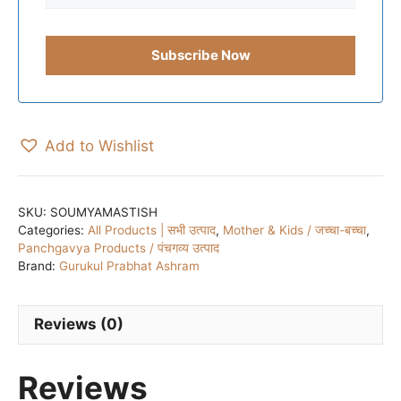
Add to Wishlist
SKU:
SOUMYAMASTISH
Categories:
All Products | सभी उत्पाद
,
Mother & Kids / जच्चा-बच्चा
,
Panchgavya Products / पंचगव्य उत्पाद
Brand:
Gurukul Prabhat Ashram
Reviews (0)
Reviews