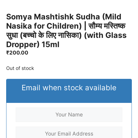
Somya Mashtishk Sudha (Mild
Nasika for Children) | सौम्य मस्तिष्क
सुधा (बच्चो के लिए नासिका) (with Glass
Dropper) 15ml
₹
200.00
Out of stock
Email when stock available