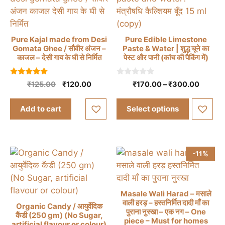
the
product
page
Pure Kajal made from Desi
Pure Edible Limestone
Gomata Ghee / सौवीर अंजन –
Paste & Water | शुद्ध चूने का
This
काजल – देसी गाय के घी से निर्मित
पेस्ट और पानी (कांच की पैकिंग में)
product
has
5.00
0
Original
Current
Price
₹
125.00
₹
120.00
₹
170.00
–
₹
300.00
out of 5
o
multiple
price
price
range:
u
t
was:
is:
₹170.0
variants.
Add to cart
Select options
o
₹125.00.
₹120.00.
throug
f
The
5
₹300.
options
may
-11%
be
chosen
on
Masale Wali Harad – मसाले
the
वाली हरड़ – हस्तनिर्मित दादी माँ का
Organic Candy / आयुर्वेदिक
product
पुराना नुस्खा – एक नग – One
कैंडी (250 gm) (No Sugar,
page
piece – Must for homes
This
artificial flavour or colour)