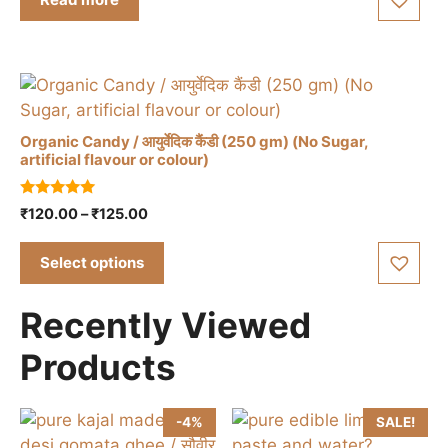
o
page
f
5
Organic Candy / आयुर्वेदिक कैंडी (250 gm) (No Sugar,
artificial flavour or colour)
This
5.00
Price
₹
120.00
–
₹
125.00
product
out of 5
range:
has
₹120.00
Select options
multiple
through
variants.
₹125.00
Recently Viewed
The
options
Products
may
be
chosen
-4%
SALE!
on