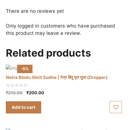
There are no reviews yet
Only logged in customers who have purchased
this product may leave a review.
Related products
-5%
Netra Bindu Ghrit Sudha | नेत्र बिंदु घृत सुधा (Dropper)
0
Original
Current
₹
210.00
₹
200.00
o
price
price
u
t
was:
is:
Add to cart
o
₹210.00.
₹200.00.
f
5