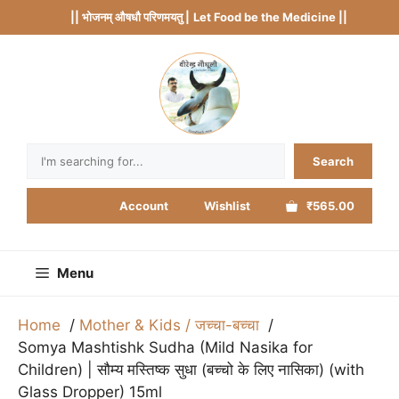
Skip
|| भोजनम् औषधौ परिणमयतु |
Let Food be the Medicine ||
to
content
Search
Search
Account
Wishlist
₹565.00
Menu
Home
Mother & Kids / जच्चा-बच्चा
Somya Mashtishk Sudha (Mild Nasika for
Children) | सौम्य मस्तिष्क सुधा (बच्चो के लिए नासिका) (with
Glass Dropper) 15ml