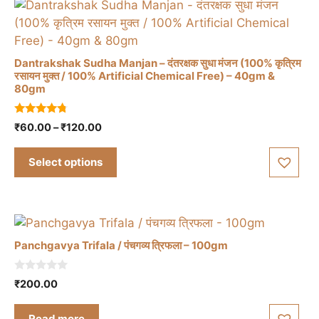
Dantrakshak Sudha Manjan – दंतरक्षक सुधा मंजन (100% कृत्रिम
रसायन मुक्त / 100% Artificial Chemical Free) – 40gm &
80gm
This
product
4.57
Price
₹
60.00
–
₹
120.00
has
out of 5
range:
multiple
₹60.00
Select options
variants.
through
The
₹120.00
options
may
be
Panchgavya Trifala / पंचगव्य त्रिफला – 100gm
chosen
on
0
₹
200.00
the
o
u
product
t
Read more