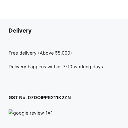
options
may
be
chosen
Delivery
on
the
product
Free delivery (Above ₹5,000)
page
Delivery happens within: 7-10 working days
GST No. 07DOIPP6211K2ZN