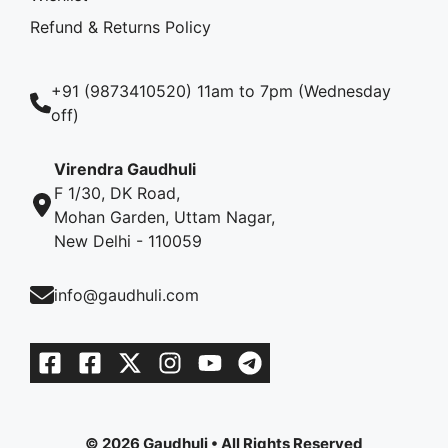
Refund & Returns Policy
+91 (9873410520) 11am to 7pm (Wednesday
off)
Virendra Gaudhuli
F 1/30, DK Road,
Mohan Garden, Uttam Nagar,
New Delhi - 110059
info@gaudhuli.com
© 2026 Gaudhuli • All Rights Reserved