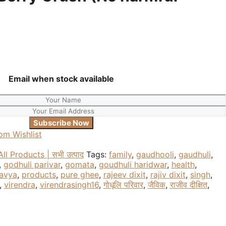
Email when stock available
om Wishlist
All Products | सभी उत्पाद
Tags:
family
,
gaudhooli
,
gaudhuli
,
,
godhuli parivar
,
gomata
,
goudhuli haridwar
,
health
,
avya
,
products
,
pure ghee
,
rajeev dixit
,
rajiv dixit
,
singh
,
,
virendra
,
virendrasingh16
,
गोधूलि परिवार
,
जैविक
,
राजीव दीक्षित
,