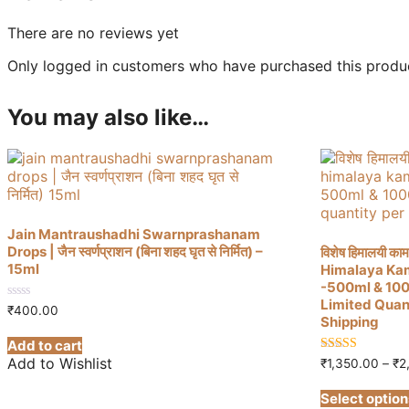
There are no reviews yet
Only logged in customers who have purchased this produc
You may also like…
Jain Mantraushadhi Swarnprashanam
Drops | जैन स्वर्णप्राशन (बिना शहद घृत से निर्मित) –
विशेष हिमालयी काम
15ml
Himalaya Ka
-500ml & 1000ml
Limited Quan
0
₹
400.00
Shipping
out
of
Add to cart
5
Add to Wishlist
4.88
₹
1,350.00
–
₹
2
out of 5
Select option