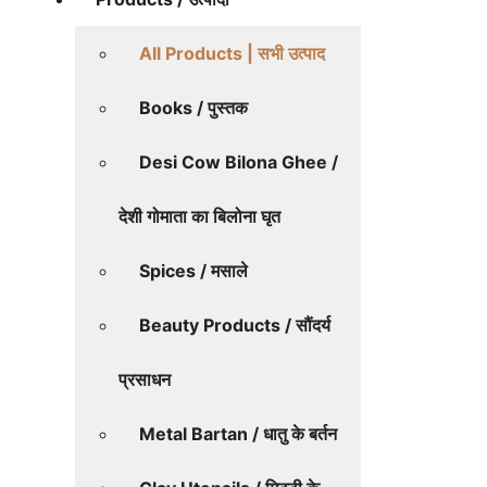
All Products | सभी उत्पाद
Books / पुस्तक
Desi Cow Bilona Ghee /
देशी गोमाता का बिलोना घृत
Spices / मसाले
Beauty Products / सौंदर्य
प्रसाधन
Metal Bartan / धातु के बर्तन