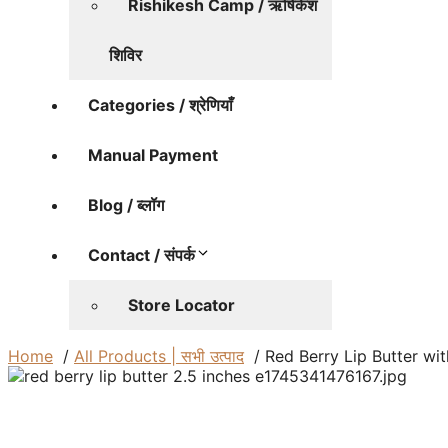
Rishikesh Camp / ऋषिकेश
शिविर
Categories / श्रेणियाँ
Manual Payment
Blog / ब्लॉग
Contact / संपर्क
Store Locator
Home
All Products | सभी उत्पाद
Red Berry Lip Butter wi