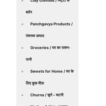
Clay Utensils / मिट्टी के
बर्तन
Panchgavya Products /
पंचगव्य उत्पाद
Groceries / घर का राशन-
पानी
Sweets for Home / घर के
लिए कुछ मीठा
Churna / चूर्ण – चटनी