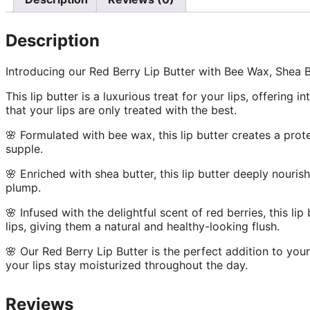
Description
Introducing our Red Berry Lip Butter with Bee Wax, Shea B
This lip butter is a luxurious treat for your lips, offering
that your lips are only treated with the best.
🌸 Formulated with bee wax, this lip butter creates a prot
supple.
🌸 Enriched with shea butter, this lip butter deeply nouri
plump.
🌸 Infused with the delightful scent of red berries, this li
lips, giving them a natural and healthy-looking flush.
🌸 Our Red Berry Lip Butter is the perfect addition to you
your lips stay moisturized throughout the day.
Reviews