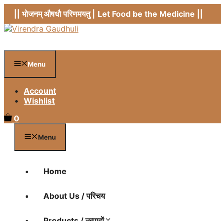
Skip
|| भोजनम् औषधौ परिणमयतु |
Let Food be the Medicine ||
to
content
Menu
Account
Wishlist
0
Menu
Home
About Us / परिचय
Products / उत्पादों