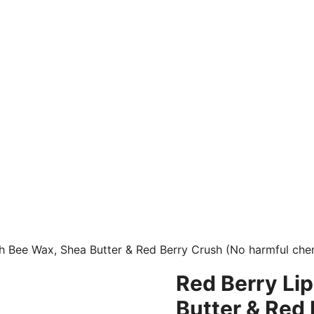
th Bee Wax, Shea Butter & Red Berry Crush (No harmful che
Red Berry Lip
Butter & Red