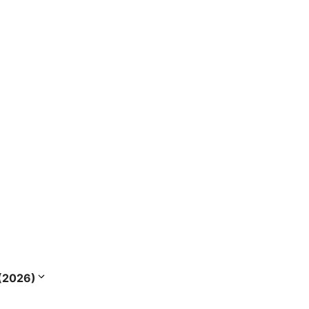
s (2026)