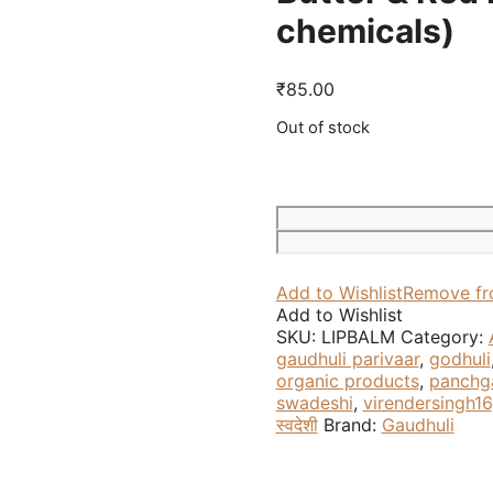
chemicals)
₹
85.00
Out of stock
Add to Wishlist
Remove fr
Add to Wishlist
SKU:
LIPBALM
Category:
gaudhuli parivaar
,
godhuli
organic products
,
panchg
swadeshi
,
virendersingh16
स्वदेशी
Brand:
Gaudhuli