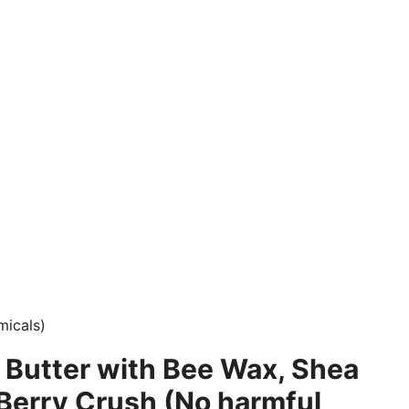
micals)
 Butter with Bee Wax, Shea
 Berry Crush (No harmful