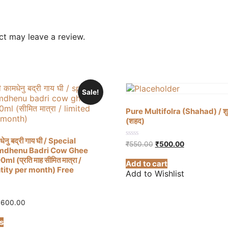
t may leave a review.
Sale!
Pure Multifolra (Shahad) / शुद्ध 
(शहद)
धेनु बद्री गाय घी / Special
Original
Current
0
₹
550.00
₹
500.00
mdhenu Badri Cow Ghee
out
price
price
of
 (प्रति माह सीमित मात्रा /
was:
is:
Add to cart
5
₹550.00.
₹500.00.
tity per month) Free
Add to Wishlist
Price
,600.00
range:
This
₹1,350.00
s
product
through