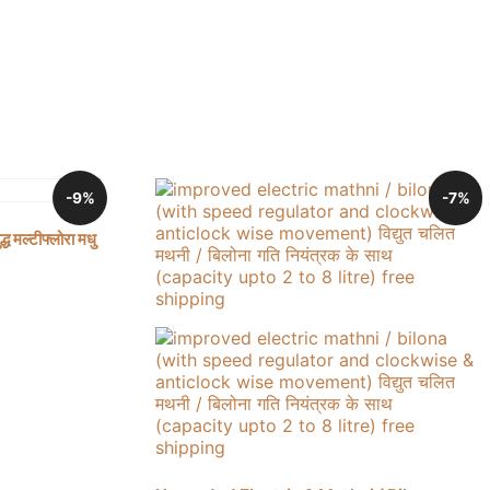
-9%
-7%
मल्टीफ्लोरा मधु