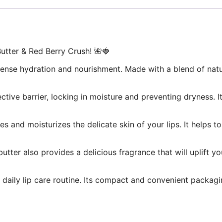
utter & Red Berry Crush! 🌺🍓
 intense hydration and nourishment. Made with a blend of natu
ective barrier, locking in moisture and preventing dryness. 
shes and moisturizes the delicate skin of your lips. It hel
p butter also provides a delicious fragrance that will uplift 
r daily lip care routine. Its compact and convenient packag