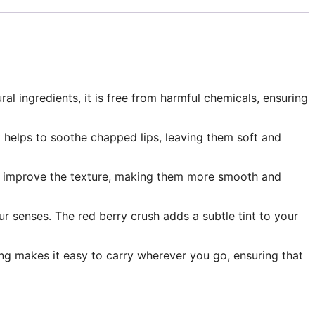
ral ingredients, it is free from harmful chemicals, ensuring
It helps to soothe chapped lips, leaving them soft and
ps to improve the texture, making them more smooth and
your senses. The red berry crush adds a subtle tint to your
ing makes it easy to carry wherever you go, ensuring that