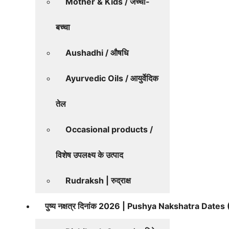
Mother & Kids / जच्चा-
बच्चा
Aushadhi / औषधि
Ayurvedic Oils / आयुर्वेदिक
तेल
Occasional products /
विशेष उपलक्ष्य के उत्पाद
Rudraksh | रुद्राक्ष
पुष्य नक्षत्र दिनांक 2026 | Pushya Nakshatra Date