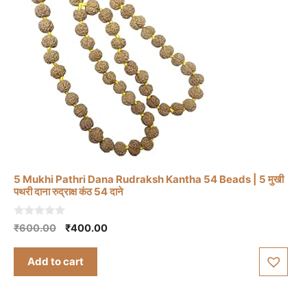
5 Mukhi Pathri Dana Rudraksh Kantha 54 Beads | 5 मुखी
पथरी दाना रुद्राक्ष कंठ 54 दाने
0
Original
Current
₹
600.00
₹
400.00
o
price
price
u
t
was:
is:
Add to cart
o
₹600.00.
₹400.00.
f
5