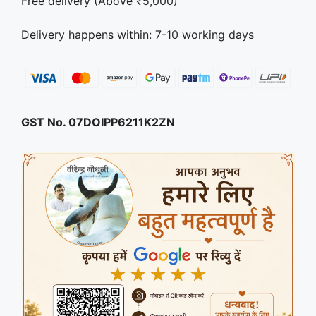
Free delivery (Above ₹5,000)
Delivery happens within: 7-10 working days
GST No. 07DOIPP6211K2ZN