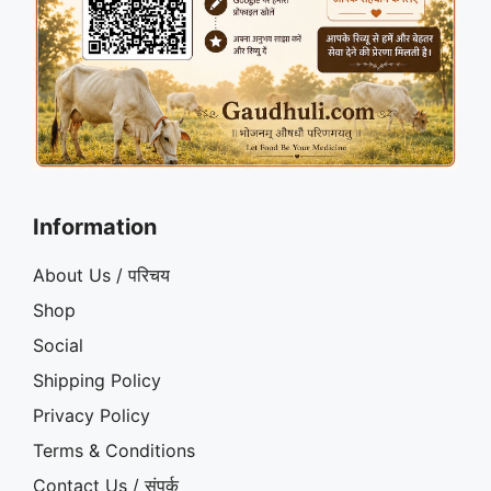
Information
About Us / परिचय
Shop
Social
Shipping Policy
Privacy Policy
Terms & Conditions
Contact Us / संपर्क