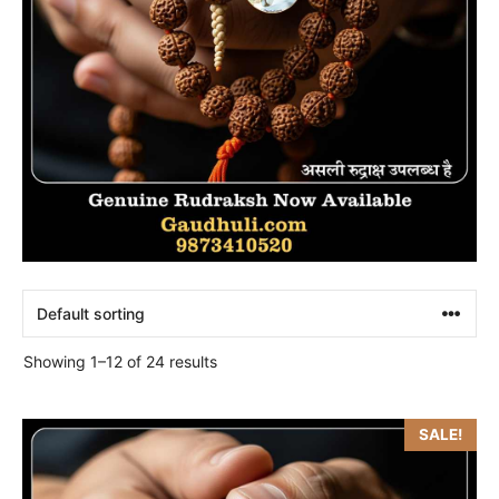
Showing 1–12 of 24 results
SALE!