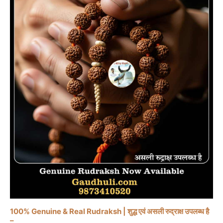
100% Genuine & Real Rudraksh | शुद्ध एवं असली रुद्राक्ष उपलब्ध है
–