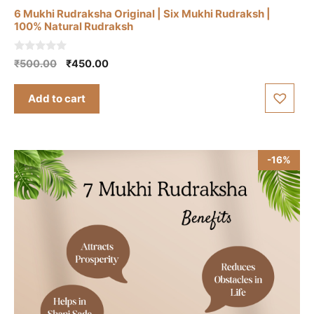
6 Mukhi Rudraksha Original | Six Mukhi Rudraksh |
100% Natural Rudraksh
0
Original
Current
₹
500.00
₹
450.00
o
price
price
u
t
was:
is:
Add to cart
o
₹500.00.
₹450.00.
f
5
-16%