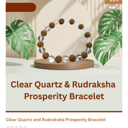
Clear Quartz and Rudraksha Prosperity Bracelet