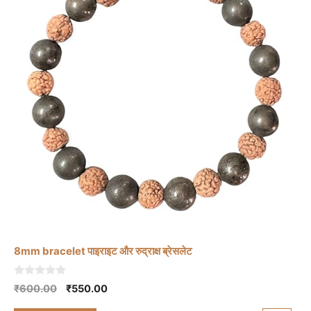
8mm bracelet पाइराइट और रुद्राक्ष ब्रेसलेट
0
Original
Current
₹
600.00
₹
550.00
o
price
price
u