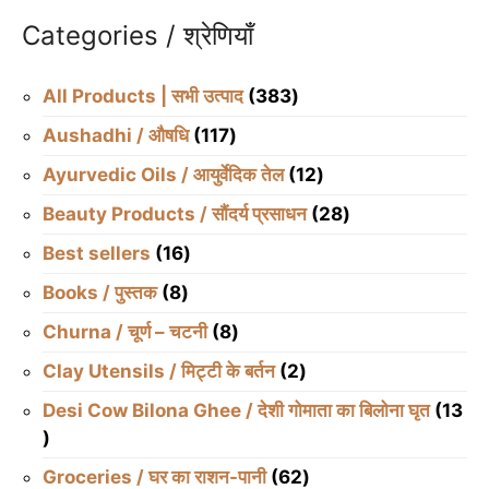
Categories / श्रेणियाँ
383
All Products | सभी उत्पाद
383
products
117
Aushadhi / औषधि
117
products
12
Ayurvedic Oils / आयुर्वेदिक तेल
12
products
28
Beauty Products / सौंदर्य प्रसाधन
28
products
16
Best sellers
16
products
8
Books / पुस्तक
8
products
8
Churna / चूर्ण – चटनी
8
products
2
Clay Utensils / मिट्टी के बर्तन
2
products
Desi Cow Bilona Ghee / देशी गोमाता का बिलोना घृत
13
13
products
62
Groceries / घर का राशन-पानी
62