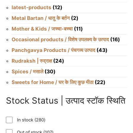
products
12
latest-products
12
products
2
Metal Bartan / धातु के बर्तन
2
products
11
Mother & Kids / जच्चा-बच्चा
11
products
16
Occasional products / विशेष उपलक्ष्य के उत्पाद
16
produ
43
Panchgavya Products / पंचगव्य उत्पाद
43
products
24
Rudraksh | रुद्राक्ष
24
products
30
Spices / मसाले
30
products
22
Sweets for Home / घर के लिए कुछ मीठा
22
products
Stock Status | उत्पाद स्टॉक स्थिति
280
In stock
280
products
107
Out of stock
107