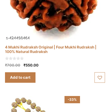
4 Mukhi Rudraksh Original | Four Mukhi Rudraksh |
100% Natural Rudraksh
0
Original
Current
₹
700.00
₹
550.00
o
price
price
u
t
was:
is:
Add to cart
o
₹700.00.
₹550.00.
f
5
-33%