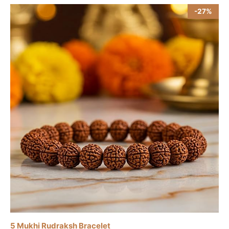
-27%
5 Mukhi Rudraksh Bracelet