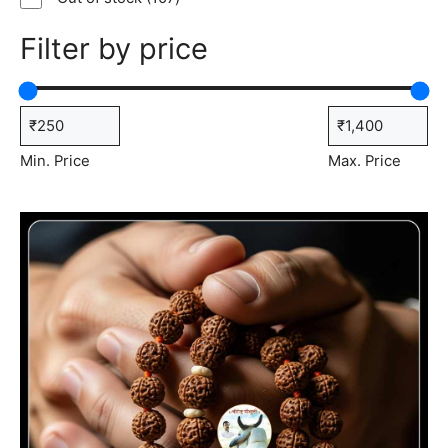
products
Filter by price
Min. Price
Max. Price