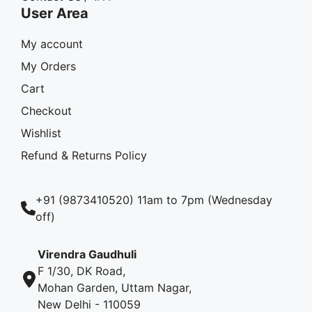
User Area
My account
My Orders
Cart
Checkout
Wishlist
Refund & Returns Policy
+91 (9873410520) 11am to 7pm (Wednesday
off)
Virendra Gaudhuli
F 1/30, DK Road,
Mohan Garden, Uttam Nagar,
New Delhi - 110059