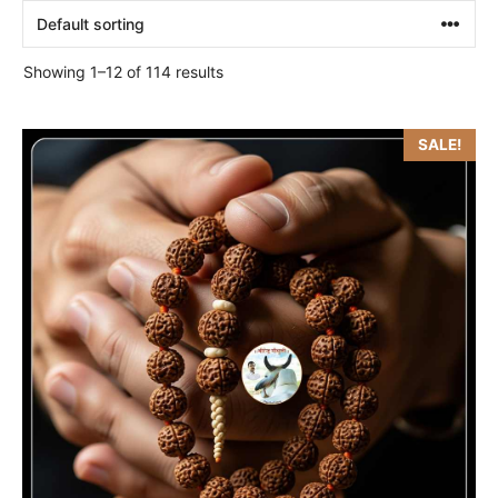
Showing 1–12 of 114 results
SALE!