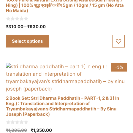
on
Hing) | 100% शुद्ध प्राकृतिक हींग 5gm / 10gm / 15 gm (No Atta
the
No Maida)
This
product
product
page
0
Price
₹
310.00
–
₹
930.00
has
o
range:
u
multiple
t
₹310.00
Select options
o
variants.
through
f
The
5
₹930.00
options
may
-3%
be
chosen
on
the
2 Book Set: Stri Dharma Paddhatih – PART-1, 2 & 3( In
product
Eng.) : Translation and Interpretation of
Tryambakayajvan’s Strīdharmapaddhatiḥ – By Sinu
page
Joseph (Paperback)
0
Original
Current
₹
1,395.00
₹
1,350.00
o