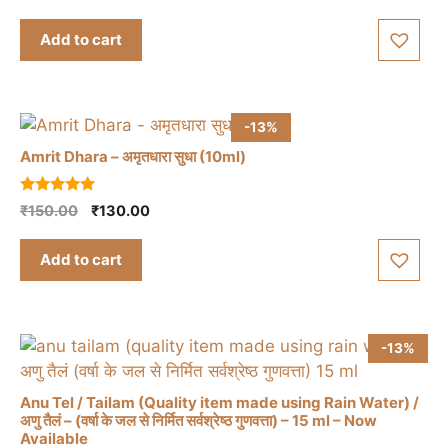
price
price
u
t
was:
is:
Add to cart
o
₹1,395.00.
₹1,350.00.
f
5
-13%
Amrit Dhara – अमृतधारा सुधा (10ml)
5.00
Original
Current
₹
150.00
₹
130.00
out of 5
price
price
was:
is:
Add to cart
₹150.00.
₹130.00.
-13%
Anu Tel / Tailam (Quality item made using Rain Water) /
अणु तैलं – (वर्षा के जल से निर्मित सर्वश्रेष्ठ गुणवत्ता) – 15 ml – Now
Available