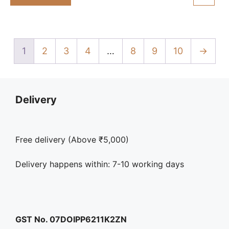
₹325.00.
₹298.00.
f
5
1
2
3
4
…
8
9
10
→
Delivery
Free delivery (Above ₹5,000)
Delivery happens within: 7-10 working days
GST No. 07DOIPP6211K2ZN