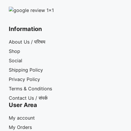
Information
About Us / परिचय
Shop
Social
Shipping Policy
Privacy Policy
Terms & Conditions
Contact Us / संपर्क
User Area
My account
My Orders