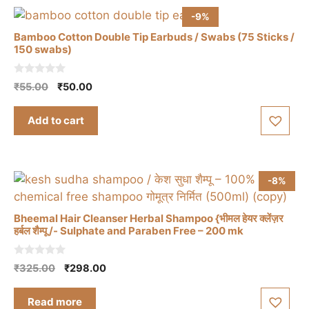
-9%
Bamboo Cotton Double Tip Earbuds / Swabs (75 Sticks /
150 swabs)
0
Original
Current
₹
55.00
₹
50.00
o
price
price
u
t
was:
is:
Add to cart
o
₹55.00.
₹50.00.
f
5
-8%
Bheemal Hair Cleanser Herbal Shampoo {भीमल हेयर क्लेंज़र
हर्बल शैम्पू /- Sulphate and Paraben Free – 200 mk
0
Original
Current
₹
325.00
₹
298.00
o
price
price
u
t
was:
is:
Read more
o