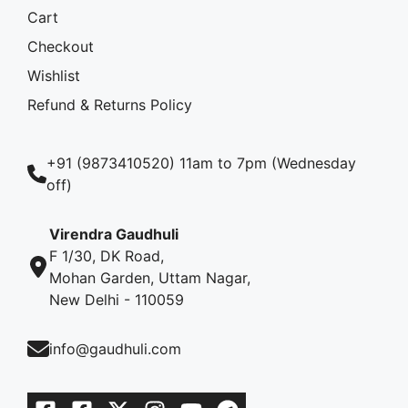
Cart
Checkout
Wishlist
Refund & Returns Policy
+91 (9873410520) 11am to 7pm (Wednesday
off)
Virendra Gaudhuli
F 1/30, DK Road,
Mohan Garden, Uttam Nagar,
New Delhi - 110059
info@gaudhuli.com