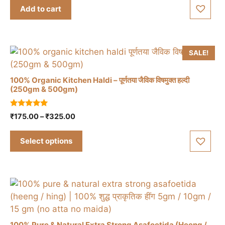
t
was:
is:
Add to cart
o
₹150.00.
₹120.00.
f
5
SALE!
100% Organic Kitchen Haldi – पूर्णतया जैविक विषमुक्त हल्दी
(250gm & 500gm)
This
5.00
Price
₹
175.00
–
₹
325.00
product
out of 5
range:
has
₹175.00
Select options
multiple
through
variants.
₹325.00
The
options
may
be
chosen
100% Pure & Natural Extra Strong Asafoetida (Heeng /