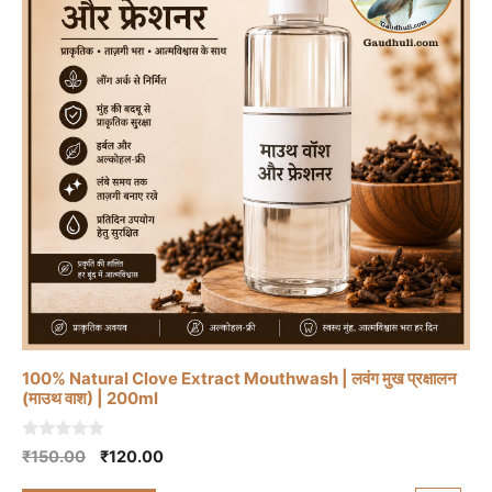
100% Natural Clove Extract Mouthwash | लवंग मुख प्रक्षालन
(माउथ वाश) | 200ml
0
Original
Current
₹
150.00
₹
120.00
o
price
price
u