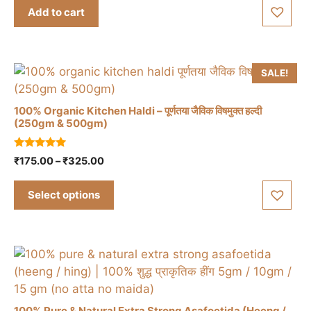
t
was:
is:
Add to cart
o
₹150.00.
₹120.00.
f
5
SALE!
100% Organic Kitchen Haldi – पूर्णतया जैविक विषमुक्त हल्दी
(250gm & 500gm)
This
5.00
Price
₹
175.00
–
₹
325.00
product
out of 5
range:
has
₹175.00
Select options
multiple
through
variants.
₹325.00
The
options
may
be
chosen
100% Pure & Natural Extra Strong Asafoetida (Heeng /