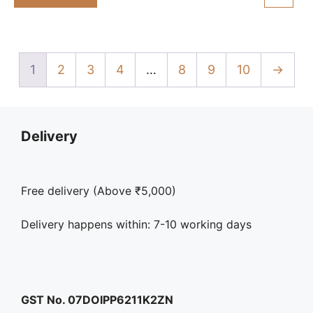
₹325.00.
₹298.00.
f
5
1
2
3
4
…
8
9
10
→
Delivery
Free delivery (Above ₹5,000)
Delivery happens within: 7-10 working days
GST No. 07DOIPP6211K2ZN