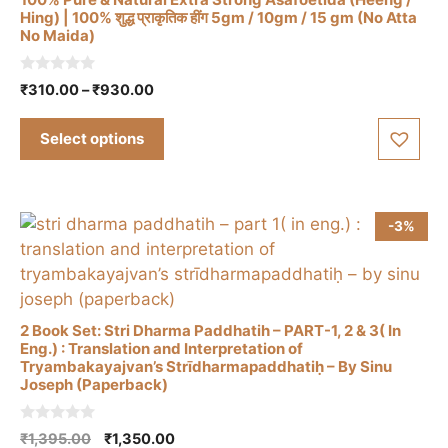
on
Hing) | 100% शुद्ध प्राकृतिक हींग 5gm / 10gm / 15 gm (No Atta
the
No Maida)
This
product
product
page
0
Price
₹
310.00
–
₹
930.00
has
o
range:
u
multiple
t
₹310.00
Select options
o
variants.
through
f
The
5
₹930.00
options
may
-3%
be
chosen
on
the
2 Book Set: Stri Dharma Paddhatih – PART-1, 2 & 3( In
product
Eng.) : Translation and Interpretation of
Tryambakayajvan’s Strīdharmapaddhatiḥ – By Sinu
page
Joseph (Paperback)
0
Original
Current
₹
1,395.00
₹
1,350.00
o