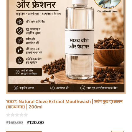
100% Natural Clove Extract Mouthwash | लवंग मुख प्रक्षालन
(माउथ वाश) | 200ml
0
Original
Current
₹
150.00
₹
120.00
o
price
price
u