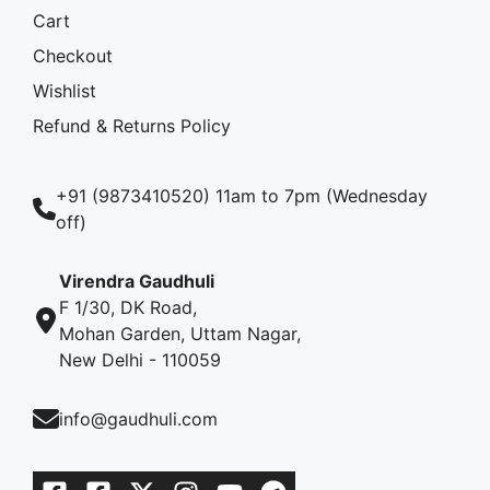
Cart
Checkout
Wishlist
Refund & Returns Policy
+91 (9873410520) 11am to 7pm (Wednesday
off)
Virendra Gaudhuli
F 1/30, DK Road,
Mohan Garden, Uttam Nagar,
New Delhi - 110059
info@gaudhuli.com