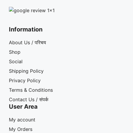
Information
About Us / परिचय
Shop
Social
Shipping Policy
Privacy Policy
Terms & Conditions
Contact Us / संपर्क
User Area
My account
My Orders