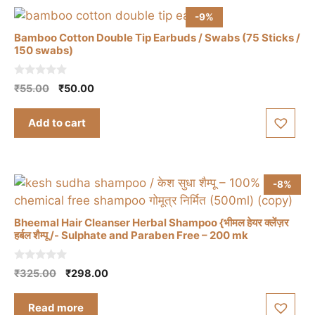
-9%
Bamboo Cotton Double Tip Earbuds / Swabs (75 Sticks /
150 swabs)
0
Original
Current
₹
55.00
₹
50.00
o
price
price
u
t
was:
is:
Add to cart
o
₹55.00.
₹50.00.
f
5
-8%
Bheemal Hair Cleanser Herbal Shampoo {भीमल हेयर क्लेंज़र
हर्बल शैम्पू /- Sulphate and Paraben Free – 200 mk
0
Original
Current
₹
325.00
₹
298.00
o
price
price
u
t
was:
is:
Read more
o