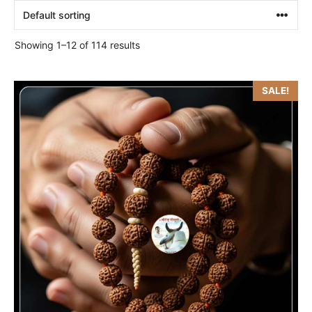
Showing 1–12 of 114 results
SALE!