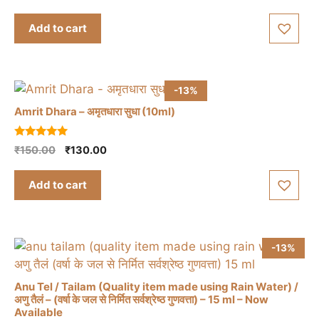
price
price
u
t
was:
is:
Add to cart
o
₹1,395.00.
₹1,350.00.
f
5
-13%
Amrit Dhara – अमृतधारा सुधा (10ml)
5.00
Original
Current
₹
150.00
₹
130.00
out of 5
price
price
was:
is:
Add to cart
₹150.00.
₹130.00.
-13%
Anu Tel / Tailam (Quality item made using Rain Water) /
अणु तैलं – (वर्षा के जल से निर्मित सर्वश्रेष्ठ गुणवत्ता) – 15 ml – Now
Available