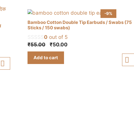
-9%
Bamboo Cotton Double Tip Earbuds / Swabs (75
थ
Sticks / 150 swabs)
0
out of 5
Original
Current
₹
55.00
₹
50.00
price
price
Add to cart
was:
is:
₹55.00.
₹50.00.