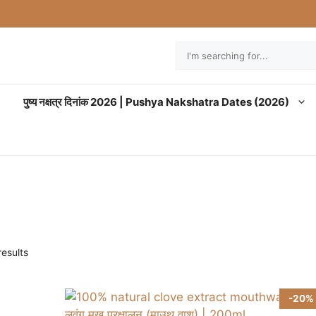
Search
पुष्य नक्षत्र दिनांक 2026 | Pushya Nakshatra Dates (2026)
esults
-20%