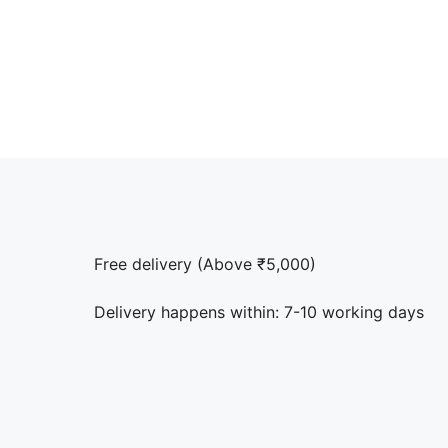
Free delivery (Above ₹5,000)
Delivery happens within: 7-10 working days