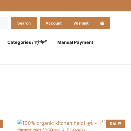
Search
Account
Wishlist
Categories / श्रेणियाँ
Manual Payment
SALE!