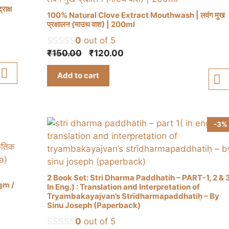
ाक्ष
100% Natural Clove Extract Mouthwash | लवंग मुख
प्रक्षालन (माउथ वाश) | 200ml
0
out of 5
Original
Current
₹
150.00
₹
120.00
price
price
Add to cart
was:
is:
₹150.00.
₹120.00.
-3%
a
2 Book Set: Stri Dharma Paddhatih – PART-1, 2 & 
0gm /
In Eng.) : Translation and Interpretation of
Tryambakayajvan’s Strīdharmapaddhatiḥ – By
Sinu Joseph (Paperback)
0
out of 5