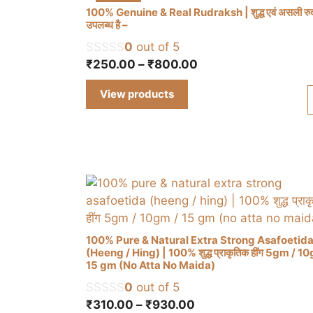
100% Genuine & Real Rudraksh | शुद्ध एवं असली रुद्र
उपलब्ध है –
0
out of 5
Price
₹
250.00
–
₹
800.00
range:
View products
₹250.00
through
₹800.00
100% Pure & Natural Extra Strong Asafoetid
(Heeng / Hing) | 100% शुद्ध प्राकृतिक हींग 5gm / 1
15 gm (No Atta No Maida)
This
0
out of 5
product
Price
₹
310.00
–
₹
930.00
has