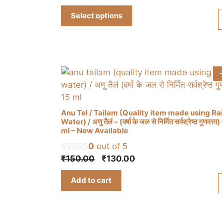
range:
multiple
Select options
₹310.00
variants.
through
The
₹930.00
options
may
be
chosen
on
the
Anu Tel / Tailam (Quality item made using Ra
product
Water) / अणु तैलं – (वर्षा के जल से निर्मित सर्वश्रेष्ठ गुणवत्ता
ml – Now Available
page
0
out of 5
Original
Current
₹
150.00
₹
130.00
price
price
Add to cart
was:
is:
₹150.00.
₹130.00.