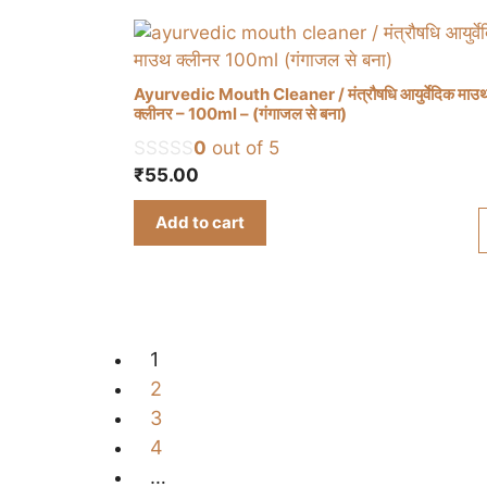
Ayurvedic Mouth Cleaner / मंत्रौषधि आयुर्वेदिक माउ
क्लीनर – 100ml – (गंगाजल से बना)
0
out of 5
₹
55.00
Add to cart
1
2
3
4
…