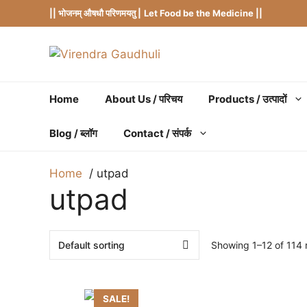
Skip
|| भोजनम् औषधौ परिणमयतु |
Let Food be the Medicine ||
to
content
Home
About Us / परिचय
Products / उत्पादों
Blog / ब्लॉग
Contact / संपर्क
Home
utpad
utpad
Showing 1–12 of 114 r
SALE!