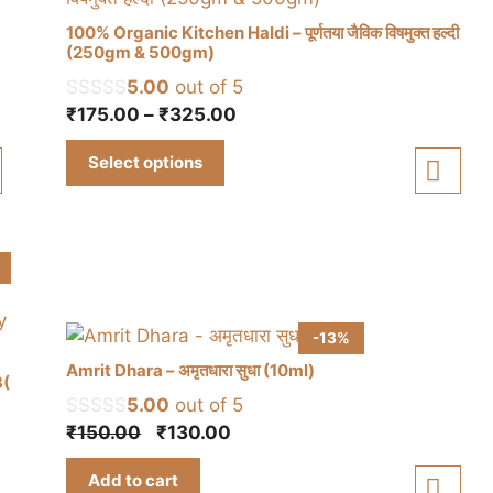
100% Organic Kitchen Haldi – पूर्णतया जैविक विषमुक्त हल्दी
(250gm & 500gm)
5.00
out of 5
This
Price
₹
175.00
–
₹
325.00
product
range:
has
Select options
₹175.00
multiple
through
variants.
₹325.00
The
options
may
be
chosen
-13%
on
Amrit Dhara – अमृतधारा सुधा (10ml)
3(
the
5.00
out of 5
product
Original
Current
₹
150.00
₹
130.00
page
price
price
Add to cart
was:
is: