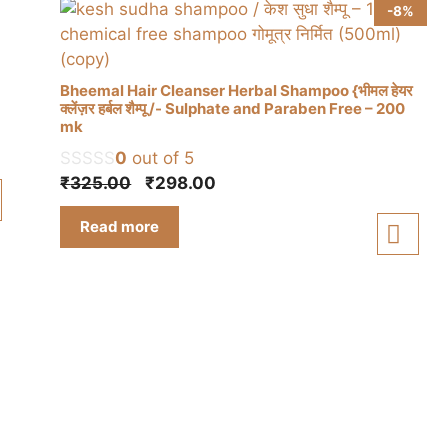
-8%
Bheemal Hair Cleanser Herbal Shampoo {भीमल हेयर
क्लेंज़र हर्बल शैम्पू /- Sulphate and Paraben Free – 200
mk
0
out of 5
Original
Current
₹
325.00
₹
298.00
price
price
Read more
was:
is:
₹325.00.
₹298.00.