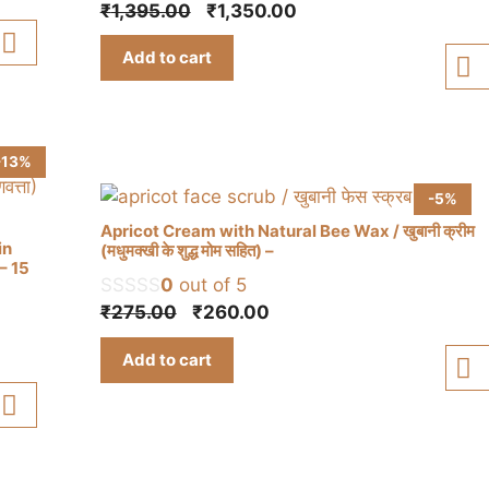
Original
Current
₹
1,395.00
₹
1,350.00
price
price
Add to cart
was:
is:
₹1,395.00.
₹1,350.00.
-13%
-5%
Apricot Cream with Natural Bee Wax / खुबानी क्रीम
in
(मधुमक्खी के शुद्ध मोम सहित) –
) – 15
0
out of 5
Original
Current
₹
275.00
₹
260.00
price
price
Add to cart
was:
is:
₹275.00.
₹260.00.