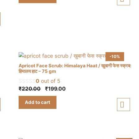
₹150.00.
₹130.00.
-10%
Apricot Face Scrub: Himalaya Haat / खुबानी फेस स्क्रब:
हिमालय हाट – 75 gm
0
out of 5
Original
Current
₹
220.00
₹
199.00
price
price
Add to cart
was:
is:
₹220.00.
₹199.00.