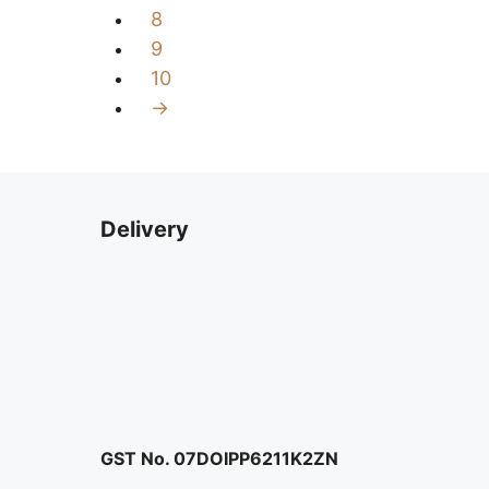
8
9
10
→
Delivery
GST No. 07DOIPP6211K2ZN