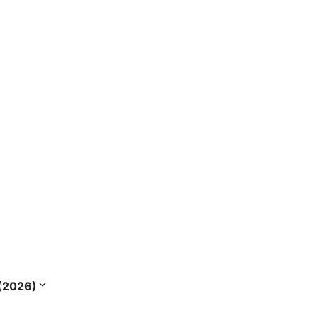
s (2026)