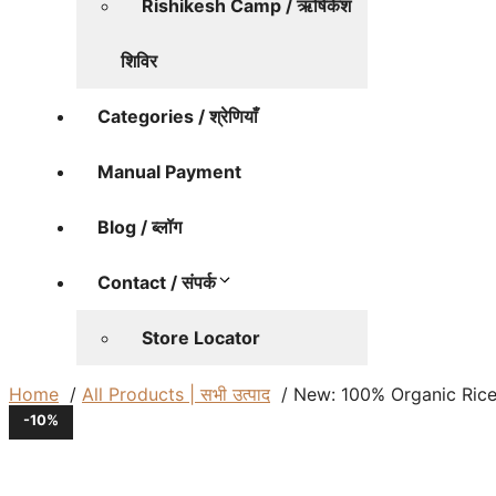
Rishikesh Camp / ऋषिकेश
शिविर
Categories / श्रेणियाँ
Manual Payment
Blog / ब्लॉग
Contact / संपर्क
Store Locator
Home
All Products | सभी उत्पाद
New: 100% Organic Rice (
-10%