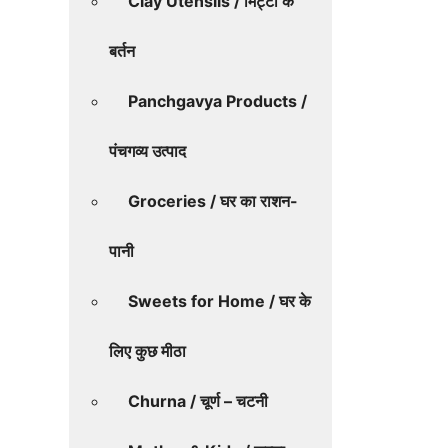
Clay Utensils / मिट्टी के
बर्तन
Panchgavya Products /
पंचगव्य उत्पाद
Groceries / घर का राशन-
पानी
Sweets for Home / घर के
लिए कुछ मीठा
Churna / चूर्ण – चटनी