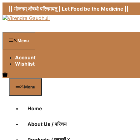
Skip
|| भोजनम् औषधौ परिणमयतु |
Let Food be the Medicine ||
to
content
Menu
Account
Wishlist
Menu
Home
About Us / परिचय
Products / उत्पादों