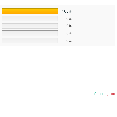
100%
0%
0%
0%
0%
(0)
(0)