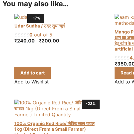
You may also like…
-17%
Udar Sudha / उदर सुधा चूर्ण
Mango Pi
0
out of 5
आम का अचार 
Original
Current
₹
240.00
₹
200.00
हेतु कांच 
price
price
artificia
was:
is:
4
₹240.00.
₹200.00.
₹
350.0
Add to cart
Read 
Add to Wishlist
Add to W
-23%
100% Organic Red Rice/ जैविक लाल चावल
1kg (Direct From a Small Farmer)