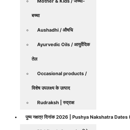
Mother & Kids / जच्चा-
बच्चा
Aushadhi / औषधि
Ayurvedic Oils / आयुर्वेदिक
तेल
Occasional products /
विशेष उपलक्ष्य के उत्पाद
Rudraksh | रुद्राक्ष
पुष्य नक्षत्र दिनांक 2026 | Pushya Nakshatra Date