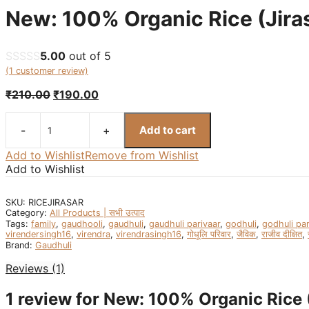
New: 100% Organic Rice (Jirasa
5.00
out of 5
(
1
customer review)
Original
Current
₹
210.00
₹
190.00
price
price
was:
is:
Add to cart
₹210.00.
₹190.00.
New:
100%
Add to Wishlist
Remove from Wishlist
Organic
Add to Wishlist
Rice
(Jirasar
SKU:
RICEJIRASAR
Rice)
Category:
All Products | सभी उत्पाद
-
Tags:
family
,
gaudhooli
,
gaudhuli
,
gaudhuli parivaar
,
godhuli
,
godhuli par
जीरा
virendersingh16
,
virendra
,
virendrasingh16
,
गोधूलि परिवार
,
जैविक
,
राजीव दीक्षित
,
चावल
Brand:
Gaudhuli
-1kg
Reviews (1)
quantity
1 review for
New: 100% Organic Rice (J