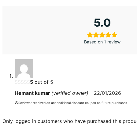
5.0
Based on 1 review
5
out of 5
Hemant kumar
(verified owner)
–
22/01/2026
Reviewer received an unconditional discount coupon on future purchases
Only logged in customers who have purchased this produc