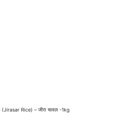
Jirasar Rice) – जीरा चावल -1kg