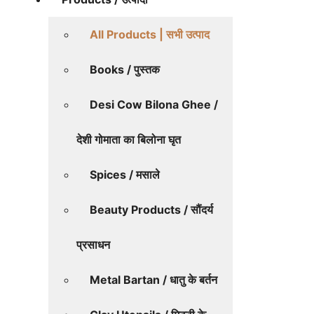
All Products | सभी उत्पाद
Books / पुस्तक
Desi Cow Bilona Ghee /
देशी गोमाता का बिलोना घृत
Spices / मसाले
Beauty Products / सौंदर्य
प्रसाधन
Metal Bartan / धातु के बर्तन