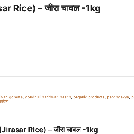
r Rice) – जीरा चावल -1kg
ivar
,
gomata
,
goudhuli haridwar
,
health
,
organic products
,
panchgavya
,
p
स्वदेशी
irasar Rice) – जीरा चावल -1kg