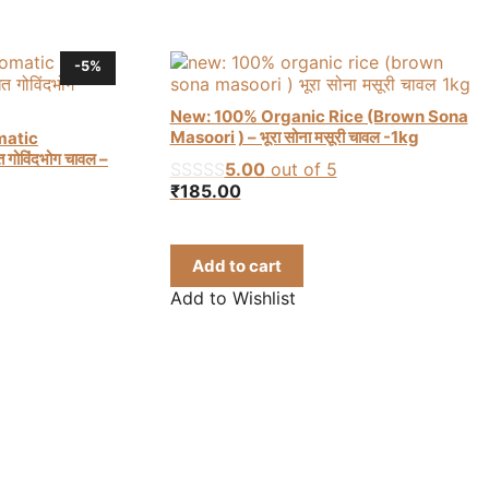
-5%
New: 100% Organic Rice (Brown Sona
Masoori ) – भूरा सोना मसूरी चावल -1kg
matic
गोविंदभोग चावल –
5.00
out of 5
₹
185.00
rent
e
Add to cart
8.00.
Add to Wishlist