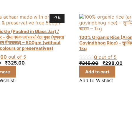
-7%
ckle (Packed in Glass Jar) /
– सेंधा नमक एवं सरसो तेल युक्त (गुणवत्ता
100% Organic Rice (Aro
के जार में उपलब्ध) – 500gm (without
Govindbhog Rice) – सुगंधित 
l colours or preservatives)
1kg
.00
out of 5
0
out of 5
Original
Current
0
₹
325.00
Original
Cur
₹
315.00
₹
298.00
price
price
price
pric
more
Add to cart
was:
is:
was:
is:
₹350.00.
₹325.00.
ishlist
Add to Wishlist
₹315.00.
₹29