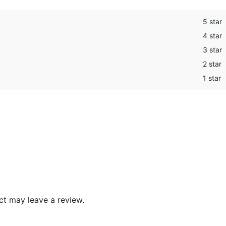
5 star
4 star
3 star
2 star
1 star
t may leave a review.