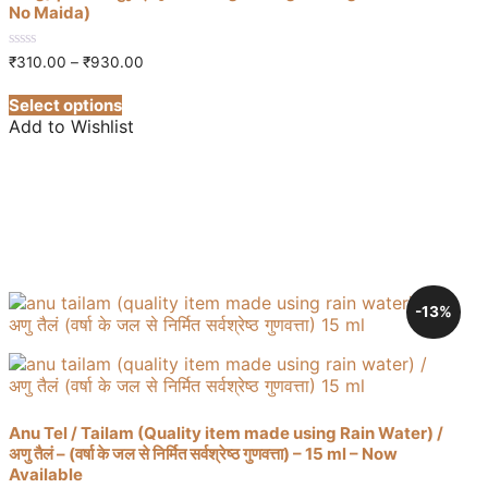
No Maida)
Price
0
₹
310.00
–
₹
930.00
out
range:
This
of
₹310.00
Select options
5
product
through
Add to Wishlist
has
₹930.00
multiple
variants.
The
options
may
be
chosen
on
-13%
the
product
page
Anu Tel / Tailam (Quality item made using Rain Water) /
अणु तैलं – (वर्षा के जल से निर्मित सर्वश्रेष्ठ गुणवत्ता) – 15 ml – Now
Available