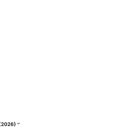
s (2026)