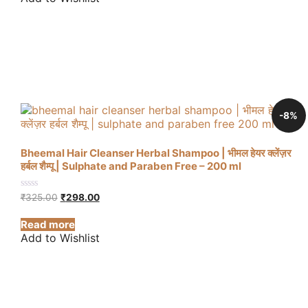
-8%
Bheemal Hair Cleanser Herbal Shampoo | भीमल हेयर क्लेंज़र
हर्बल शैम्पू | Sulphate and Paraben Free – 200 ml
Original
Current
0
₹
325.00
₹
298.00
out
price
price
of
was:
is:
Read more
5
₹325.00.
₹298.00.
Add to Wishlist