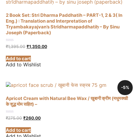
2 Book Set: Stri Dharma Paddhatih – PART-1, 2 & 3( In
Eng.) : Translation and Interpretation of
Tryambakayajvan’s Strīdharmapaddhatiḥ – By Sinu
Joseph (Paperback)
Original
Current
0
₹
1,395.00
₹
1,350.00
out
price
price
of
was:
is:
Add to cart
5
₹1,395.00.
₹1,350.00.
Add to Wishlist
-5%
Apricot Cream with Natural Bee Wax / खुबानी क्रीम (मधुमक्खी
के शुद्ध मोम सहित) –
Original
Current
0
₹
275.00
₹
260.00
out
price
price
of
was:
is:
Add to cart
5
₹275.00.
₹260.00.
Add to Wishlist