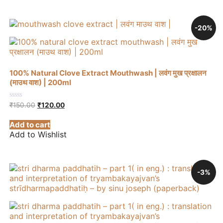
-20%
100% Natural Clove Extract Mouthwash | लवंग मुख प्रक्षालन
(माउथ वाश) | 200ml
Original
Current
0
₹
150.00
₹
120.00
out
price
price
of
was:
is:
Add to cart
5
₹150.00.
₹120.00.
Add to Wishlist
-3%