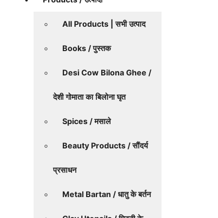
All Products | सभी उत्पाद
Books / पुस्तक
Desi Cow Bilona Ghee /
देशी गोमाता का बिलोना घृत
Spices / मसाले
Beauty Products / सौंदर्य
प्रसाधन
Metal Bartan / धातु के बर्तन