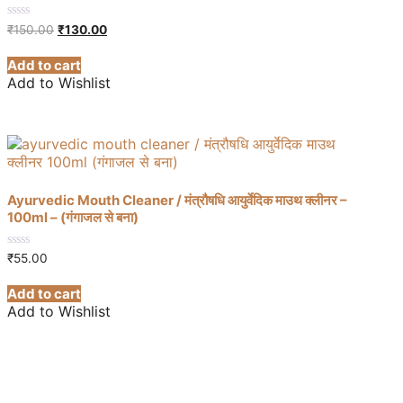
Original
Current
0
₹
150.00
₹
130.00
out
price
price
of
was:
is:
Add to cart
5
₹150.00.
₹130.00.
Add to Wishlist
Ayurvedic Mouth Cleaner / मंत्रौषधि आयुर्वेदिक माउथ क्लीनर –
100ml – (गंगाजल से बना)
0
₹
55.00
out
of
Add to cart
5
Add to Wishlist