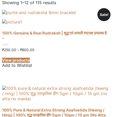
Showing 1–12 of 115 results
Sale!
100% Genuine & Real Rudraksh | शुद्ध एवं असली रुद्राक्ष उपलब्ध है
–
Price
0
₹
250.00
–
₹
800.00
out
range:
of
₹250.00
View products
5
through
Add to Wishlist
₹800.00
100% Pure & Natural Extra Strong Asafoetida (Heeng /
Hing) | 100% शुद्ध प्राकृतिक हींग 5gm / 10gm / 15 gm (No Atta