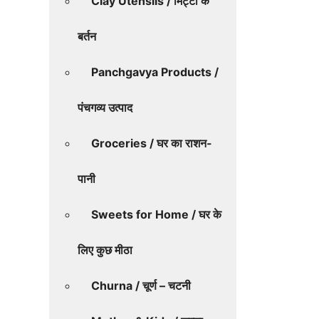
Clay Utensils / मिट्टी के
बर्तन
Panchgavya Products /
पंचगव्य उत्पाद
Groceries / घर का राशन-
पानी
Sweets for Home / घर के
लिए कुछ मीठा
Churna / चूर्ण – चटनी