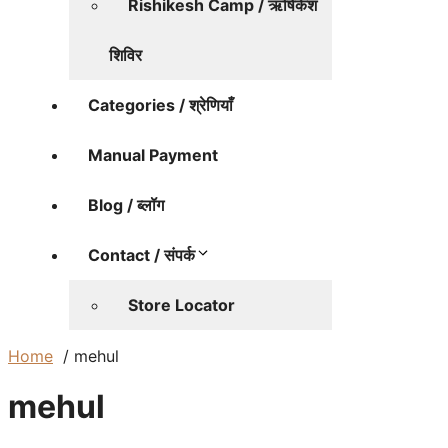
Rishikesh Camp / ऋषिकेश
शिविर
Categories / श्रेणियाँ
Manual Payment
Blog / ब्लॉग
Contact / संपर्क
Store Locator
Home
mehul
mehul