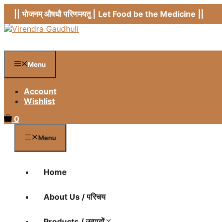
Skip
|| भोजनम् औषधौ परिणमयतु |
Let Food be the Medicine ||
to
content
Menu
Account
Wishlist
0
Menu
Home
About Us / परिचय
Products / उत्पादों