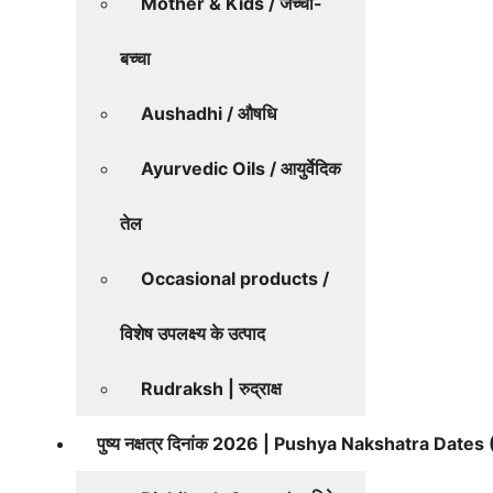
Mother & Kids / जच्चा-
बच्चा
Aushadhi / औषधि
Ayurvedic Oils / आयुर्वेदिक
तेल
Occasional products /
विशेष उपलक्ष्य के उत्पाद
Rudraksh | रुद्राक्ष
पुष्य नक्षत्र दिनांक 2026 | Pushya Nakshatra Date