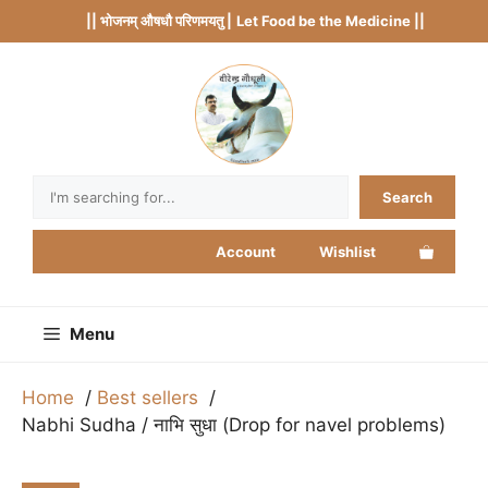
Skip
|| भोजनम् औषधौ परिणमयतु |
Let Food be the Medicine ||
to
content
Search
Search
Account
Wishlist
Menu
Home
Best sellers
Nabhi Sudha / नाभि सुधा (Drop for navel problems)