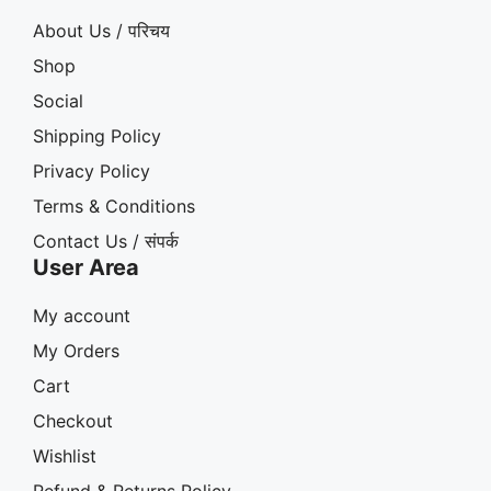
About Us / परिचय
Shop
Social
Shipping Policy
Privacy Policy
Terms & Conditions
Contact Us / संपर्क
User Area
My account
My Orders
Cart
Checkout
Wishlist
Refund & Returns Policy