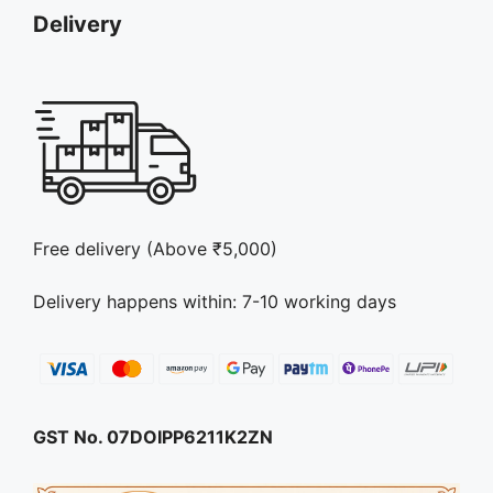
page
Delivery
Free delivery (Above ₹5,000)
Delivery happens within: 7-10 working days
GST No. 07DOIPP6211K2ZN