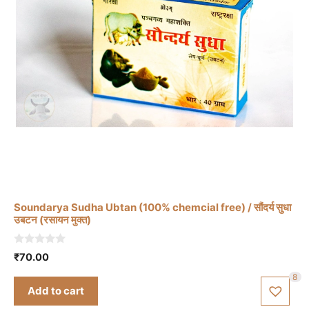
Soundarya Sudha Ubtan (100% chemcial free) / सौंदर्य सुधा
उबटन (रसायन मुक्त)
0
₹
70.00
o
u
8
t
Add to cart
o
f