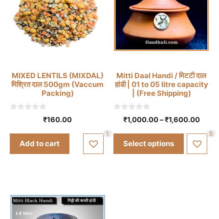
This
MIXED LENTILS (MIXDAL)
Mitti Daal Handi / मिटटी दाल
product
मिश्रित दाल 500gm (Vaccum
हांडी | 01 to 05 litre capacity
has
Packing)
| (Free Shipping)
multiple
variants.
0
0
Price
₹
160.00
₹
1,000.00
–
₹
1,600.00
o
o
The
range
u
u
1
5
t
t
options
₹1,00
Add to cart
Select options
o
o
thro
may
f
f
5
5
₹1,60
be
chosen
on
the
product