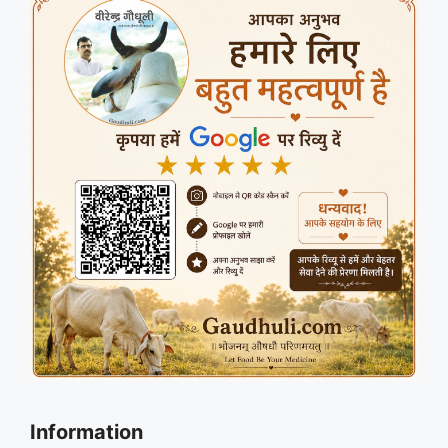
Information