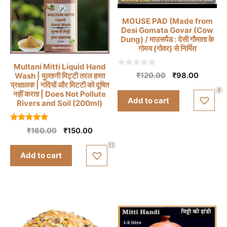
MOUSE PAD (Made from
Desi Gomata Govar (Cow
Dung) / माउसपैड : देसी गौमाता के
गोमय (गोवर) से निर्मित
Multani Mitti Liquid Hand
0
Original
Current
Wash | मुल्तानी मिट्टी तरल हस्त
₹
120.00
₹
98.00
o
प्रक्षालक | नदियों और मिटटी को दूषित
price
price
u
4
नहीं करता | Does Not Pollute
t
was:
is:
Add to cart
o
Rivers and Soil (200ml)
₹120.00.
₹98.00.
f
5
5.00
Original
Current
₹
160.00
₹
150.00
out of 5
price
price
11
was:
is:
Add to cart
₹160.00.
₹150.00.