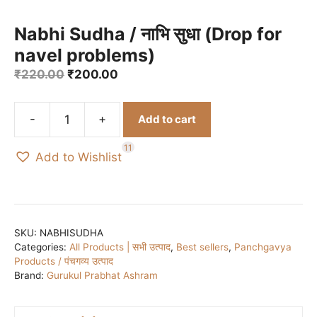
Nabhi Sudha / नाभि सुधा (Drop for
navel problems)
Original
Current
₹
220.00
₹
200.00
price
price
was:
is:
-
+
Add to cart
₹220.00.
₹200.00.
Nabhi
Sudha
11
Add to Wishlist
/
नाभि
सुधा
(Drop
for
SKU:
NABHISUDHA
Categories:
All Products | सभी उत्पाद
,
Best sellers
,
Panchgavya
navel
Products / पंचगव्य उत्पाद
problems)
Brand:
Gurukul Prabhat Ashram
quantity