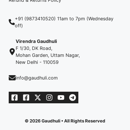
+91 (9873410520) 11am to 7pm (Wednesday
off)
Virendra Gaudhuli
F 1/30, DK Road,
Mohan Garden, Uttam Nagar,
New Delhi - 110059
info@gaudhuli.com
© 2026 Gaudhuli • All Rights Reserved