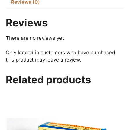
Reviews (0)
Reviews
There are no reviews yet
Only logged in customers who have purchased
this product may leave a review.
Related products