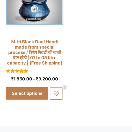
page
This
Mitti Black Daal Handi
made from special
product
process / विशेष मिटटी की काली
has
दाल हांडी | 01 to 05 litre
capacity | (Free Shipping)
multiple
variants.
5.00
The
Price
₹
1,850.00
–
₹
3,200.00
out of 5
range:
options
7
₹1,850.00
may
Select options
through
be
₹3,200.00
chosen
on
the
product